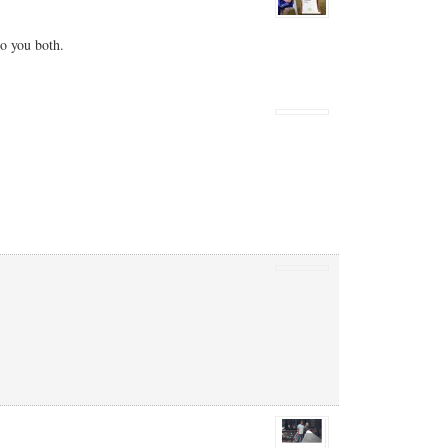
to you both.