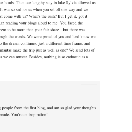
ur heads. Then our lengthy stay in lake Sylvia allowed us
 It was so sad for us when you set off one way and we
t come with us? What’s the rush? But I get it, got it
n reading your blogs aloud to me. You faced the
seem to be more than your fair share…but there was
rough the words. We were proud of you and lord know we
So the dream continues, just a different time frame. and
antas make the trip just as well as one? We send lots of
a we can muster. Besides, nothing is so cathartic as a
 people from the first blog, and am so glad your thoughts
nade. You’re an inspiration!