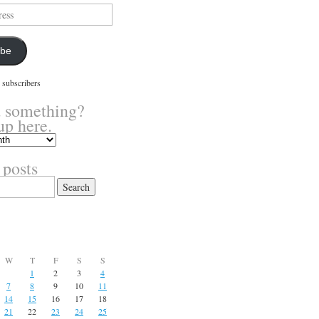
ibe
 subscribers
 something?
up here.
 posts
W
T
F
S
S
1
2
3
4
7
8
9
10
11
14
15
16
17
18
21
22
23
24
25