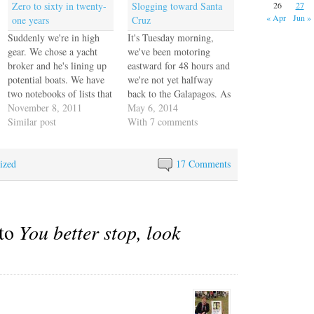
Zero to sixty in twenty-
Slogging toward Santa
26
27
« Apr
Jun »
one years
Cruz
Suddenly we're in high
It's Tuesday morning,
gear. We chose a yacht
we've been motoring
broker and he's lining up
eastward for 48 hours and
potential boats. We have
we're not yet halfway
two notebooks of lists that
back to the Galapagos. As
get longer each day. We
November 8, 2011
we come farther north the
May 6, 2014
rented a storage locker
Similar post
seas have mitigated a little
With 7 comments
and we've been moving
so we're not being tossed
everything that goes on
as violently as we were
ized
the boat out of the house.
before but it's still too
17 Comments
We photographed
rough to do any cooking.
everything else…
…
 to
You better stop, look