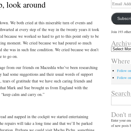
p, look around
Email
Address
Subscr
own. We both cried at this miserable turn of events and
warted at every step of the way in the twenty years it took
Join 193 other
ed because we worked so hard to get to this point only to be
Archiv
citing moment. We cried because we had poured so much
Archives
d she was in such fine condition. We cried because we don’t
e to go on.
Where 
sage from our friends on Macushla who’ve been researching
Follow o
ey had some suggestions and their usual words of support
Follow on
, tears of gratitude that we have such caring friends and
 that Mark and Sue brought us from England with the
Search
o “keep calm and carry on.”
Search
for:
Don't 
ead and napped in the cockpit we started entertaining
Enter your ema
he repairs will take a long time and that we’ll be parked
of new posts b
duration. Perhaps we could visit Machu Pichu, something