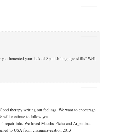
you lamented your lack of Spanish language skills? Well,
 Good therapy writing out feelings. We want to encourage
 will continue to follow you.
nal repair info. We loved Macchu Pichu and Argentina.
urned to USA from circumnavigation 2013