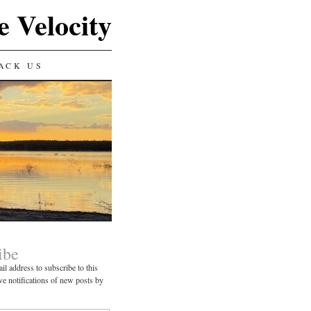
e Velocity
ACK US
ibe
il address to subscribe to this
ve notifications of new posts by