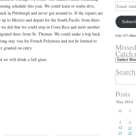
Email
uising schedule this year. We could learn to scuba dive,
Address
k in Pittsburgh and never got around to. If the repairs are
e up to Mexico and depart for the South Pacific from there
Subscr
 If we did that we could stop in Costa Rica and meet another
grated there from St. Thomas. We could make a trip back
Join 193 other
 long-stay visa for French Polynesia and not be limited to
Missed
e granted on entry.
Catch 
we will drink a full glass.
Missed
something?
Search
Catch
up
Search
here.
for:
Posts
May 2014
M
T
5
6
12
13
19
20