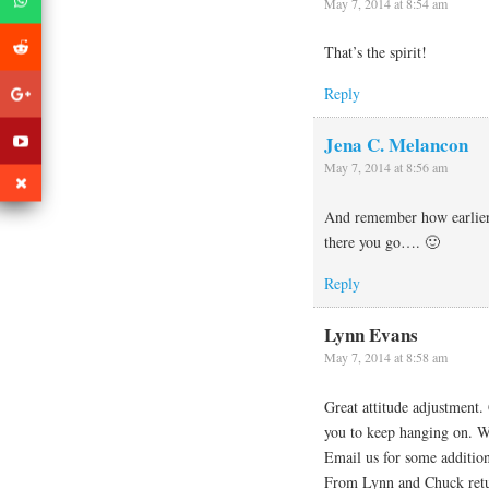
May 7, 2014 at 8:54 am
That’s the spirit!
Reply
Jena C. Melancon
May 7, 2014 at 8:56 am
And remember how earlier 
there you go…. 🙂
Reply
Lynn Evans
May 7, 2014 at 8:58 am
Great attitude adjustment.
you to keep hanging on. We
Email us for some additio
From Lynn and Chuck ret