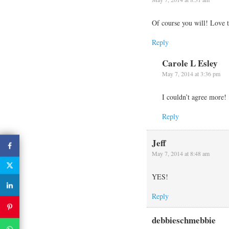
Of course you will! Love 
Reply
Carole L Esley
May 7, 2014 at 3:36 pm
I couldn’t agree more!
Reply
Jeff
May 7, 2014 at 8:48 am
YES!
Reply
debbieschmebbie