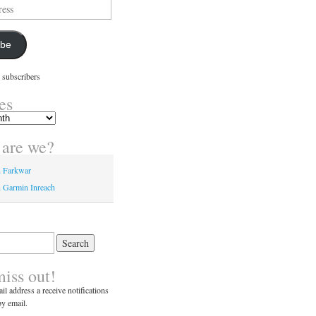
ibe
 subscribers
es
are we?
n Farkwar
 Garmin Inreach
miss out!
il address a receive notifications
y email.