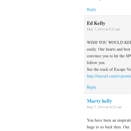
Reply
Ed Kelly
May 7, 2014 at 9:21 am
WISH YOU WOULD KEEP 
easily. Our hearts and best
convince you to hit the SP
follow you.
See the track of Escape Ve
http://tinyurl.com/evpositi
Reply
Marty kelly
May 7, 2014 at 10:22 am
You have been an inspirati
huge to us back then. Our 