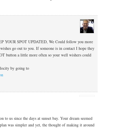
YOUR SPOT UPDATED, We Could follow you more
 wishes go out to you. If someone is in contact I hope they
OT button a little more often so your well wishers could
locity by going to
on
on to us since the days at sunset bay. Your dream seemed
plan was simpler and yet, the thought of making it around