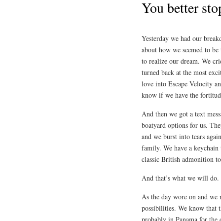
You better sto
Yesterday we had our breakd
about how we seemed to be th
to realize our dream. We cri
turned back at the most ex
love into Escape Velocity an
know if we have the fortitud
And then we got a text mes
boatyard options for us. Th
and we burst into tears again
family. We have a keychain
classic British admonition t
And that’s what we will do.
As the day wore on and we r
possibilities. We know that t
probably in Panama for the 