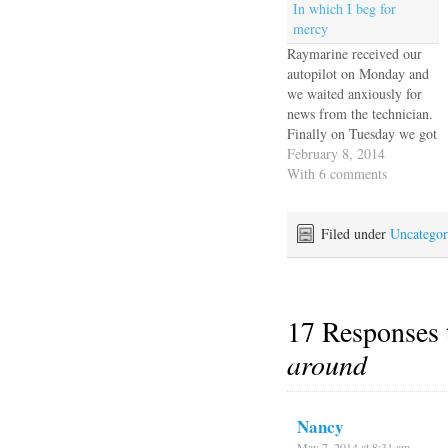
In which I beg for
mercy
Raymarine received our
autopilot on Monday and
we waited anxiously for
news from the technician.
Finally on Tuesday we got
an email with three photos
February 8, 2014
of a multimeter, and a
With 6 comments
message from the tech that
he powered it up, put a
meter on it and it works
Filed under
Uncategor
fine. No it…
17 Responses
around
Nancy
May 7, 2014 at 8:31 am