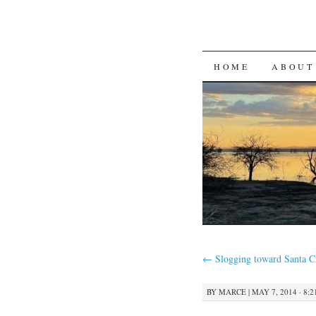
SKIP
HOME
ABOUT
TO
CONTENT
←
Slogging toward Santa C
BY
MARCE
|
MAY 7, 2014 · 8: