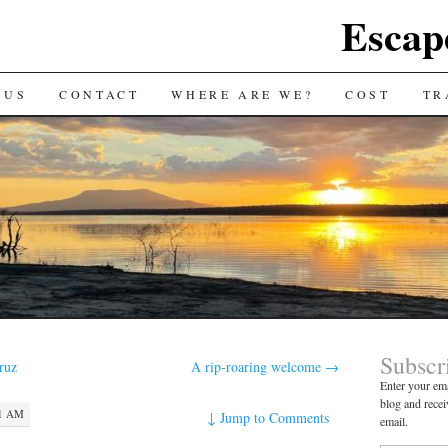
Escap
 US
CONTACT
WHERE ARE WE?
COST
TR
Subscr
ruz
A rip-roaring welcome
→
Enter your ema
blog and recei
21 AM
↓
Jump to Comments
email.