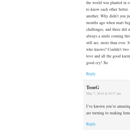
the world was planted in o
to know each other better.
another. Why didn’t you jus
months ago when mart bega
challenges, and there did 
always a smile coming th
still are, more than ever. 
who knows? Couldn’t two m
love and all the good karm
good cry! Xo
Reply
TomG
May 7, 2014 at 10:37 am
I’ve known you’re amazing
are turning to making lemo
Reply