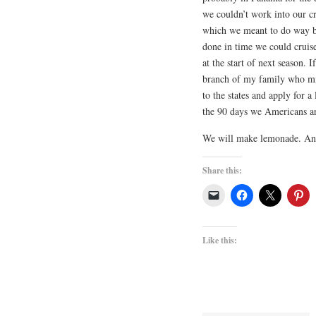
we couldn’t work into our cr
which we meant to do way bac
done in time we could cruis
at the start of next season.
branch of my family who mi
to the states and apply for a
the 90 days we Americans ar
We will make lemonade. And 
Share this:
Like this: