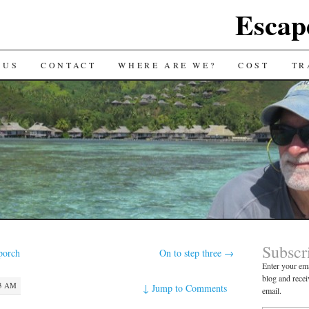
Escap
 US
CONTACT
WHERE ARE WE?
COST
TR
Subscr
porch
On to step three
→
Enter your ema
blog and recei
13 AM
↓
Jump to Comments
email.