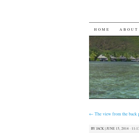
SKIP
HOME
ABOUT
TO
CONTENT
←
The view from the back 
BY
JACK
|
JUNE 15, 2014 · 11: