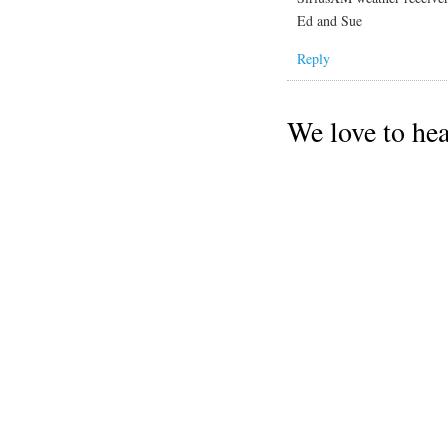
Ed and Sue
Reply
We love to he