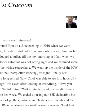
guy…
 to
Cracoom
f fresh sweet rainwater!
 around 5pm on a June evening in 2010 when we were
e, Florida. It did not hit us, somewhere away from us but
dodged a bullet, till the next morning at 10am when we
 plotter autopilot was not acting right and we assumed some
 the wiring somewhere. We went up the inside of the ICW
t the Chartplotter working just right. Finally our
 long retired Navy Chief was able to see it to hopefully
l right. He asked after looking at everything, “Have you
?” We told him, “Wait a minute”, and that we did have a
ne last week. We ended up using our $3K deductible but
 chart plotters, radome and Tridata instruments and the
. We now cringe even reading your message. Good luck.