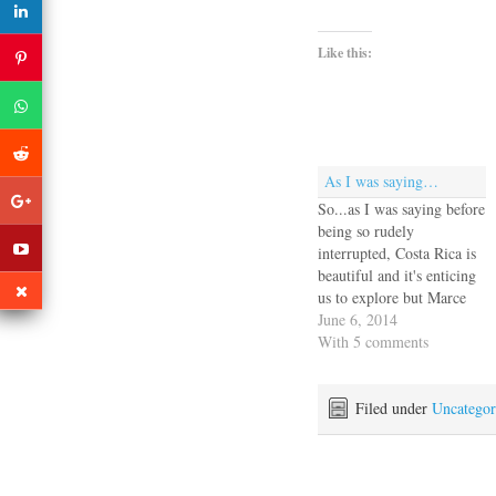
Like this:
As I was saying…
So...as I was saying before
being so rudely
interrupted, Costa Rica is
beautiful and it's enticing
us to explore but Marce
and I were overwhelmed
June 6, 2014
with the work of spec'ing
With 5 comments
out a new rig and finding
expert vendors and
riggers. I mean what do I
Filed under
Uncategor
know about mast sections
and…