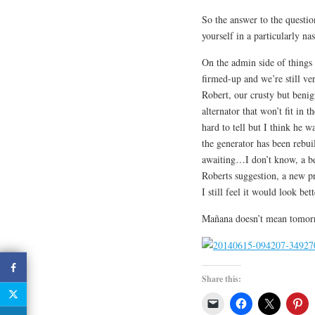
So the answer to the questio
yourself in a particularly nas
On the admin side of things 
firmed-up and we’re still v
Robert, our crusty but ben
alternator that won’t fit in t
hard to tell but I think he 
the generator has been rebuil
awaiting…I don’t know, a be
Roberts suggestion, a new p
I still feel it would look bet
Mañana doesn’t mean tomorro
Share this: