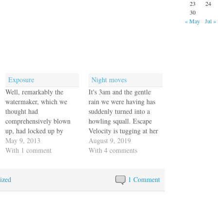
23
24
30
« May
Jul »
Exposure
Night moves
Well, remarkably the
It's 3am and the gentle
watermaker, which we
rain we were having has
thought had
suddenly turned into a
comprehensively blown
howling squall. Escape
up, had locked up by
Velocity is tugging at her
sucking air into the feeder
May 9, 2013
docklines and Jack climbs
August 9, 2019
pumps due to the violent
With 1 comment
down to the dock in his
With 4 comments
motion of Escape Velocity
underwear to lay his
on our long windward
bicycle down while I
ized
passage. The pressure
retrieve a few loose items
1 Comment
gauge needle broke off
out of the cockpit
because of metal fatigue
before…
and while we had the