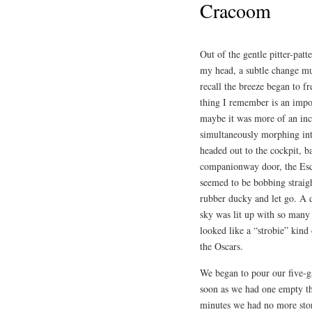
Cracoom
Out of the gentle pitter-patt
my head, a subtle change mu
recall the breeze began to f
thing I remember is an impo
maybe it was more of an in
simultaneously morphing into
headed out to the cockpit, ba
companionway door, the Esc
seemed to be bobbing straigh
rubber ducky and let go. A d
sky was lit up with so many o
looked like a “strobie” kind
the Oscars.
We began to pour our five-ga
soon as we had one empty th
minutes we had no more stora