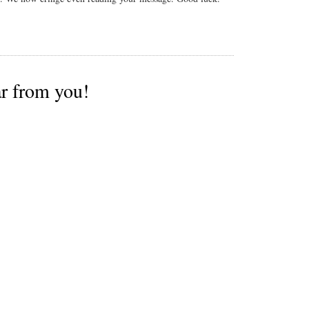
ar from you!