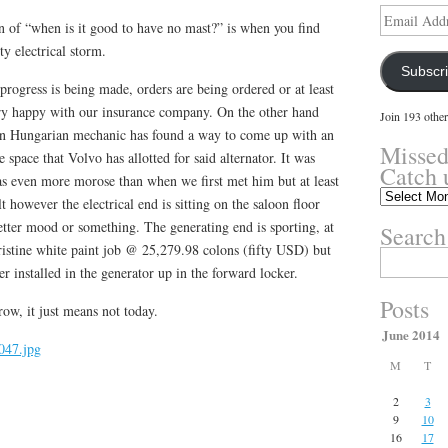
Email
n of “when is it good to have no mast?” is when you find
Address
ty electrical storm.
Subscr
progress is being made, orders are being ordered or at least
ery happy with our insurance company. On the other hand
Join 193 other
ign Hungarian mechanic has found a way to come up with an
Missed
he space that Volvo has allotted for said alternator. It was
Catch 
was even more morose than when we first met him but at least
Missed
t however the electrical end is sitting on the saloon floor
something?
tter mood or something. The generating end is sporting, at
Search
Catch
ristine white paint job @ 25,279.98 colons (fifty USD) but
up
Search
here.
ter installed in the generator up in the forward locker.
for:
Posts
w, it just means not today.
June 2014
M
T
2
3
9
10
16
17