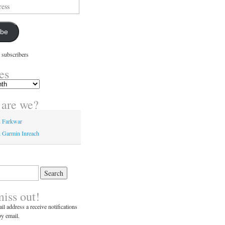
ibe
 subscribers
es
are we?
n Farkwar
 Garmin Inreach
miss out!
il address a receive notifications
y email.