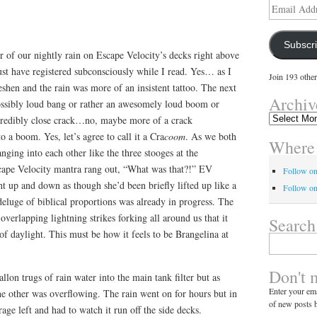
Email
Address
Subscr
er of our nightly rain on Escape Velocity’s decks right above
st have registered subconsciously while I read. Yes… as I
Join 193 other
reshen and the rain was more of an insistent tattoo. The next
Archiv
ssibly loud bang or rather an awesomely loud boom or
Archives
credibly close crack…no, maybe more of a crack
 a boom. Yes, let’s agree to call it a Cra
coom
. As we both
Where 
nging into each other like the three stooges at the
ape Velocity mantra rang out, “What was that?!” EV
Follow o
t up and down as though she’d been briefly lifted up like a
Follow on
eluge of biblical proportions was already in progress. The
verlapping lightning strikes forking all around us that it
Search
 of daylight. This must be how it feels to be Brangelina at
Search
for:
Don't 
llon trugs of rain water into the main tank filter but as
Enter your ema
e other was overflowing. The rain went on for hours but in
of new posts b
ge left and had to watch it run off the side decks.