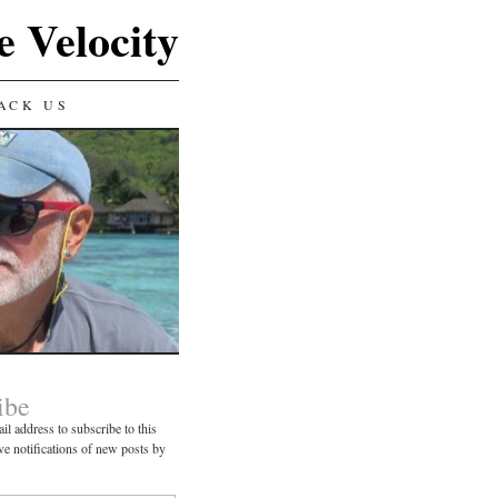
e Velocity
ACK US
ibe
il address to subscribe to this
ve notifications of new posts by