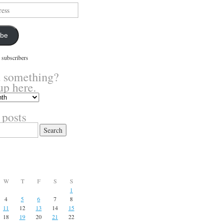
ibe
 subscribers
 something?
up here.
 posts
W
T
F
S
S
1
4
5
6
7
8
11
12
13
14
15
18
19
20
21
22