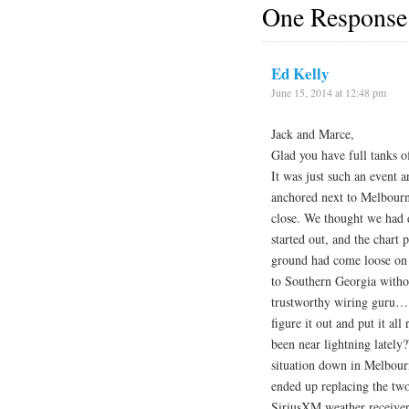
One Response
Ed Kelly
June 15, 2014 at 12:48 pm
Jack and Marce,
Glad you have full tanks o
It was just such an event
anchored next to Melbourn
close. We thought we had 
started out, and the chart
ground had come loose on
to Southern Georgia withou
trustworthy wiring guru… a
figure it out and put it al
been near lightning lately
situation down in Melbour
ended up replacing the two
SiriusXM weather receiver