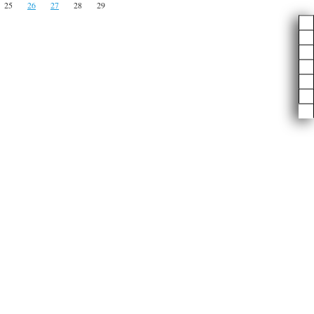
25
26
27
28
29