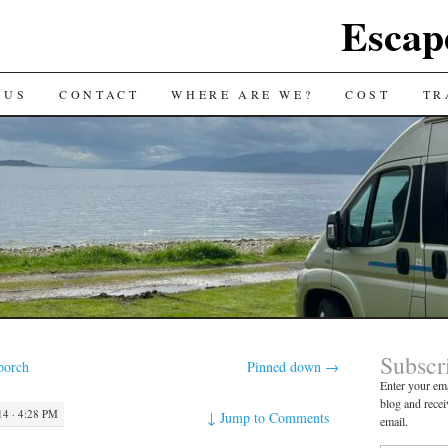
Escap
 US
CONTACT
WHERE ARE WE?
COST
TR
Subscr
porch
Pinned down
→
Enter your ema
blog and recei
4 · 4:28 PM
↓
Jump to Comments
email.