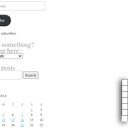
ibe
 subscribers
 something?
up here.
 posts
2014
W
T
F
S
S
1
2
5
6
7
8
9
12
13
14
15
16
19
20
21
22
23