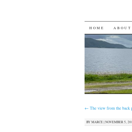
SKIP
HOME
ABOUT
TO
CONTENT
←
The view from the back 
BY
MARCE
|
NOVEMBER 5, 201