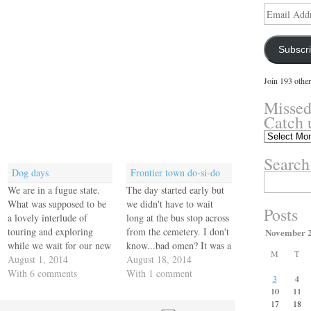
Email
Address
Subscr
Join 193 other
Missed
Catch 
Missed
something?
Search
Catch
Dog days
Frontier town do-si-do
up
Search
here.
We are in a fugue state.
The day started early but
for:
What was supposed to be
we didn't have to wait
Posts
a lovely interlude of
long at the bus stop across
touring and exploring
from the cemetery. I don't
November 
while we wait for our new
know...bad omen? It was a
M
T
rig has become a stressful
August 1, 2014
Ciudad Neilly bus so we
August 18, 2014
nightmare of bureaucracy
With 6 comments
had to change buses to get
With 1 comment
3
4
and stasis. We get
to the border. Why would
10
11
conflicting information
we return to the scene of
17
18