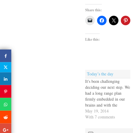
Share this:
Like this:
Today’s the day
It's been challenging
deciding our next step. We
had a long range plan
firmly embedded in our
brains and with the
dismasting all of that flew
May 19, 2014
out the window and we
With 7 comments
had to rethink the entire
coming year. Of course