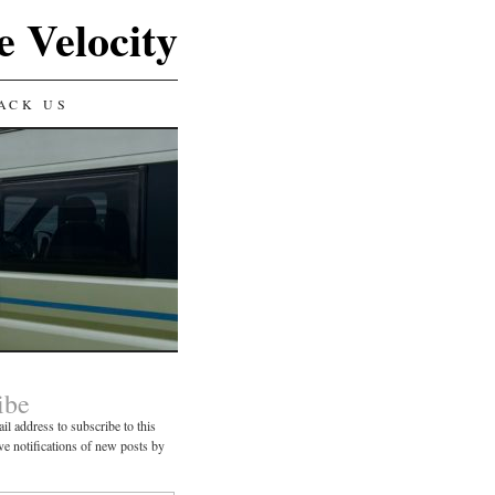
e Velocity
ACK US
ibe
il address to subscribe to this
ve notifications of new posts by