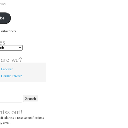
ibe
 subscribers
es
are we?
n Farkwar
 Garmin Inreach
miss out!
il address a receive notifications
y email.