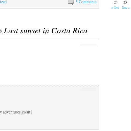
ized
whenever we try to
Marce's now…
3 Comments
24
25
resolve the situation, and
« Oct
Dec »
given the stone wall…
to
Last sunset in Costa Rica
w adventures await?