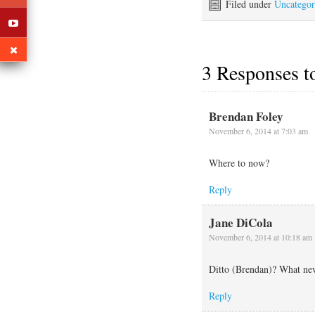
the first step is to get
Filed under
Uncategor
rerigged. With the help…
3 Responses 
Brendan Foley
November 6, 2014 at 7:03 am
Where to now?
Reply
Jane DiCola
November 6, 2014 at 10:18 am
Ditto (Brendan)? What ne
Reply