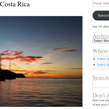
 Costa Rica
Email
Address
Subscr
Join 193 other
Archiv
Archives
Where 
Follow o
Follow on
Search
Search
for:
Don't 
Enter your ema
of new posts b