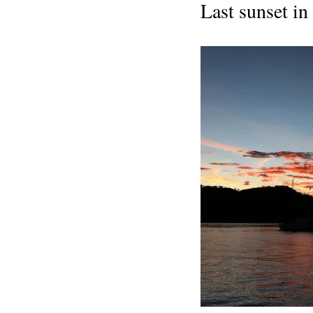
Last sunset in