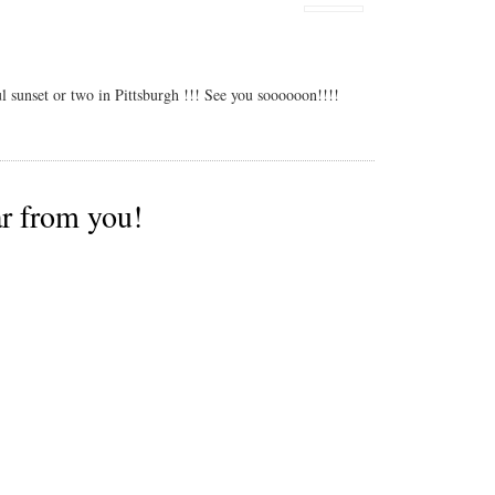
l sunset or two in Pittsburgh !!! See you soooooon!!!!
ar from you!