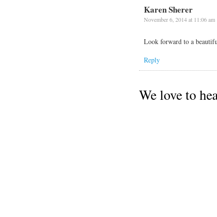
Karen Sherer
November 6, 2014 at 11:06 am
Look forward to a beautifu
Reply
We love to he