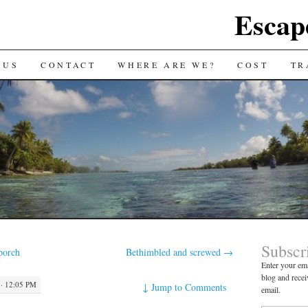
Escap
 US
CONTACT
WHERE ARE WE?
COST
TR
Subscr
porch
Bethimbled and screwed
→
Enter your ema
blog and recei
· 12:05 PM
↓
Jump to Comments
email.