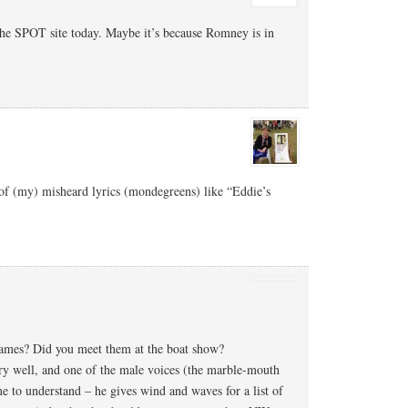
he SPOT site today. Maybe it’s because Romney is in
 of (my) misheard lyrics (mondegreens) like “Eddie’s
ames? Did you meet them at the boat show?
ry well, and one of the male voices (the marble-mouth
me to understand – he gives wind and waves for a list of