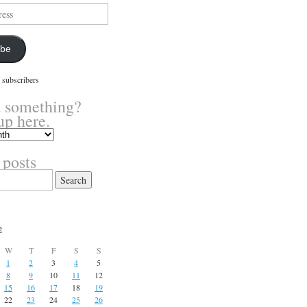
ibe
 subscribers
 something?
up here.
 posts
2
W
T
F
S
S
1
2
3
4
5
8
9
10
11
12
15
16
17
18
19
22
23
24
25
26