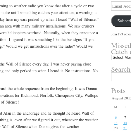
Email
tening to weather radio you know that after a cycle or two
Address
 noise until something catches your attention, a warning, a
 day here my ears perked up when I heard “Wall of Silence.”
Subscr
 area with many military installations. We saw cruisers
 were helicopters overhead. Naturally, when they announce a
Join 193 other
tion. I figured it was something like the bus signs “If you
Missed
g.” Would we get instructions over the radio? Would we
Catch 
Missed
something?
he Wall of Silence every day. I was never paying close
Search
Catch
ing and only perked up when I heard it. No instructions. No
up
Search
here.
for:
eard the whole sequence from the beginning. It was Donna
Posts
ervations for Richmond, Norfolk, Chesapeake City, Wallops
August 201
 of Silence!
M
T
nd Alan in the anchorage and he thought he heard Wall of
6
7
thing is, even after we figured it out, whenever the weather
13
14
hear Wall of Silence when Donna gives the weather
20
21