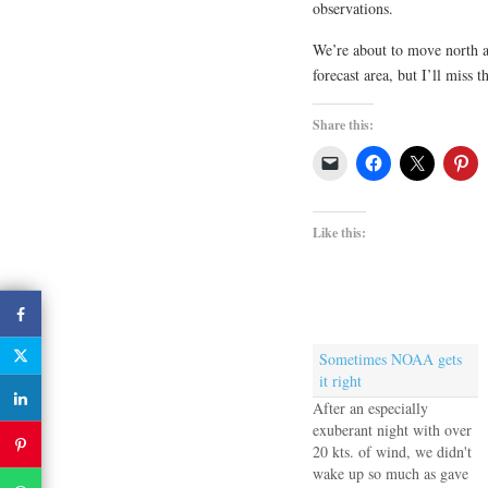
observations.
We’re about to move north a
forecast area, but I’ll miss 
Share this:
Like this:
Sometimes NOAA gets
it right
After an especially
exuberant night with over
20 kts. of wind, we didn't
wake up so much as gave