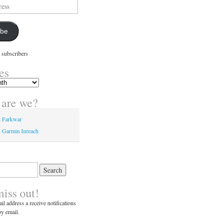
ibe
 subscribers
es
are we?
n Farkwar
 Garmin Inreach
miss out!
il address a receive notifications
y email.