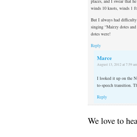
places, and I swear that 
winds 10 knots, winds 1 ft
But I always had difficult
singing “Mairzy dotes and 
dotes were!
Reply
Marce
August 13, 2012 at 7:59 a
I looked it up on the 
to-speech transition. T
Reply
We love to he