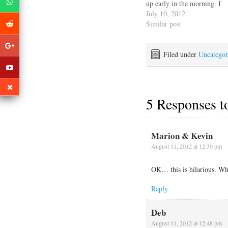
up early in the morning. I
wanted to try to describe
July 10, 2012
the motion Escape
Similar post
Velocity goes through
dealing with the high
winds and surge coming
Filed under
Uncategor
off the Neuse River. First
she…
5 Responses 
Marion & Kevin
August 11, 2012 at 12:30 pm
OK… this is hilarious. 
Reply
Deb
August 11, 2012 at 12:48 pm