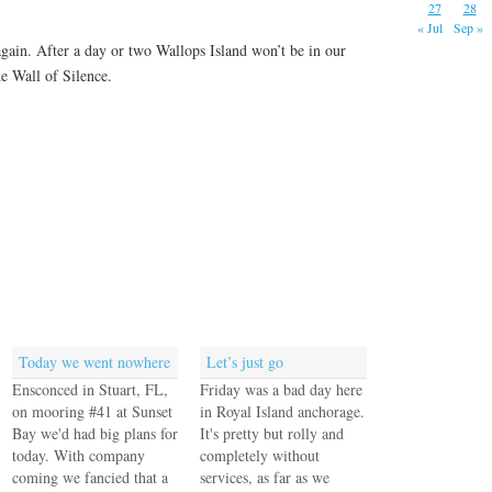
27
28
« Jul
Sep »
gain. After a day or two Wallops Island won’t be in our
the Wall of Silence.
Today we went nowhere
Let’s just go
Ensconced in Stuart, FL,
Friday was a bad day here
on mooring #41 at Sunset
in Royal Island anchorage.
Bay we'd had big plans for
It's pretty but rolly and
today. With company
completely without
coming we fancied that a
services, as far as we