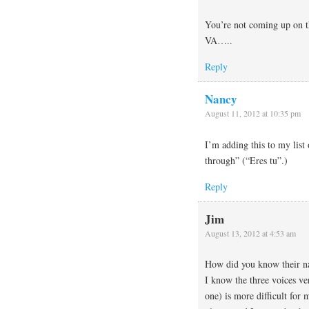
You’re not coming up on t
VA…..
Reply
Nancy
August 11, 2012 at 10:35 pm
I’m adding this to my list
through” (“Eres tu”.)
Reply
Jim
August 13, 2012 at 4:53 am
How did you know their n
I know the three voices ve
one) is more difficult for 