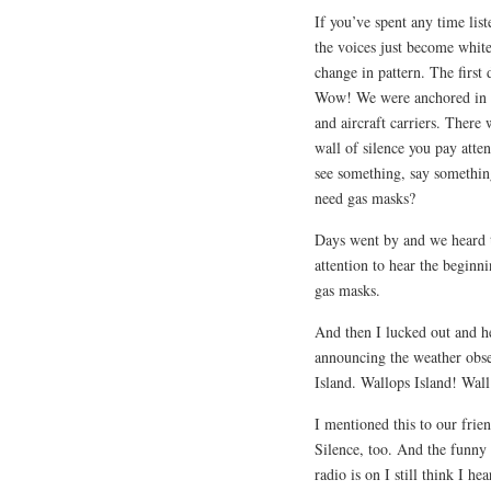
If you’ve spent any time lis
the voices just become white
change in pattern. The first
Wow! We were anchored in an
and aircraft carriers. There
wall of silence you pay atten
see something, say somethin
need gas masks?
Days went by and we heard t
attention to hear the beginn
gas masks.
And then I lucked out and h
announcing the weather obs
Island. Wallops Island! Wall
I mentioned this to our frie
Silence, too. And the funny 
radio is on I still think I 