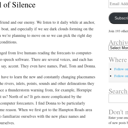
 of Silence
Email
Address
Subscr
iend and our enemy. We listen to it daily while at anchor,
 boat, and especially if we see dark clouds forming on the
Join 193 other
n we’re planning to move on so we can pick the right day
Archiv
conditions.
Archives
ed from live humans reading the forecasts to computer-
Where 
to-speech software. There are several voices, and each has
 I say, accent. They even have names, Paul, Tom and Donna.
Follow o
Follow on
have to learn the new and constantly changing placenames
the rivers, inlets, points, sounds and other delineations they
Search
nce a thunderstorm warning from, for example, Hornpipe
at us? North of us? It gets more complicated by the
Search
for:
omputer forecasters. I find Donna to be particularly
some reason. When we first got to the Hampton Roads area
Don't 
to familiarize ourselves with the new place names and
Enter your ema
ourselves.
of new posts b