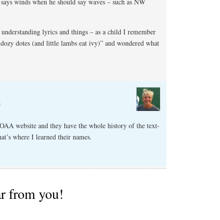
he says winds when he should say waves – such as NW
y understanding lyrics and things – as a child I remember
dozy dotes (and little lambs eat ivy)” and wondered what
m
NOAA website and they have the whole history of the text-
hat’s where I learned their names.
ar from you!