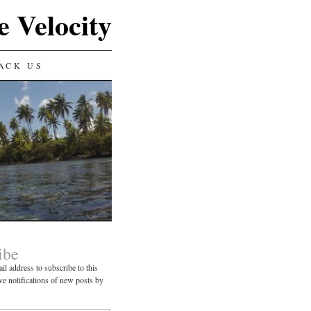
e Velocity
ACK US
ibe
il address to subscribe to this
ve notifications of new posts by