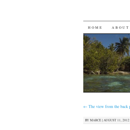
SKIP
HOME
ABOUT
TO
CONTENT
←
The view from the back 
BY
MARCE
|
AUGUST 11, 2012 