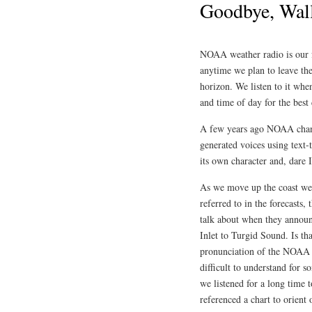
Goodbye, Wall
NOAA weather radio is our fr
anytime we plan to leave the
horizon. We listen to it whe
and time of day for the best 
A few years ago NOAA chang
generated voices using text-
its own character and, dare
As we move up the coast we 
referred to in the forecasts, 
talk about when they annou
Inlet to Turgid Sound. Is th
pronunciation of the NOAA c
difficult to understand for 
we listened for a long time 
referenced a chart to orient 