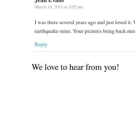
March 10, 2015 at 3:05 pm
I was there several years ago and just loved it.
earthquake ruins. Your pictures bring back me
Reply
We love to hear from you!