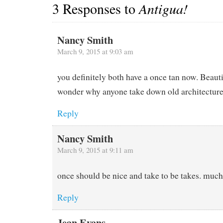
3 Responses to
Antigua!
Nancy Smith
March 9, 2015 at 9:03 am
you definitely both have a once tan now. Beau
wonder why anyone take down old architectur
Reply
Nancy Smith
March 9, 2015 at 9:11 am
once should be nice and take to be takes. muc
Reply
Jean Evans