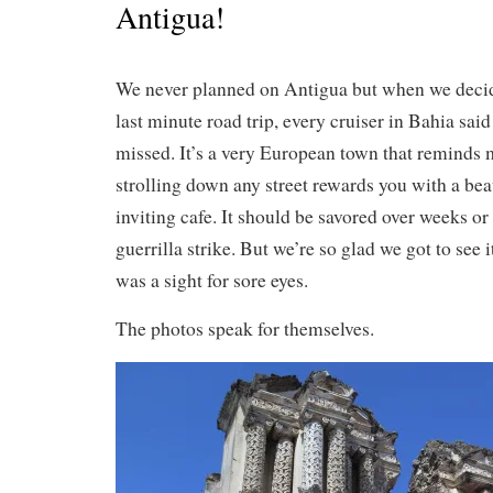
Antigua!
We never planned on Antigua but when we decid
last minute road trip, every cruiser in Bahia said
missed. It’s a very European town that reminds
strolling down any street rewards you with a bea
inviting cafe. It should be savored over weeks or
guerrilla strike. But we’re so glad we got to see 
was a sight for sore eyes.
The photos speak for themselves.