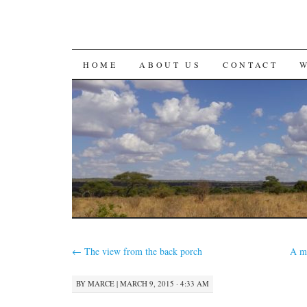
SKIP
HOME
ABOUT US
CONTACT
TO
CONTENT
←
The view from the back porch
A mo
BY
MARCE
|
MARCH 9, 2015 · 4:33 AM