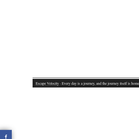
Escape Velocity
· Every day is a journey, and the journey itself is home