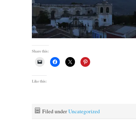
Share this:
Like this:
Filed under
Uncategorized