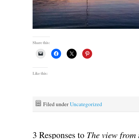
Share this:
Like this:
Filed under
Uncategorized
3 Responses to
The view from 