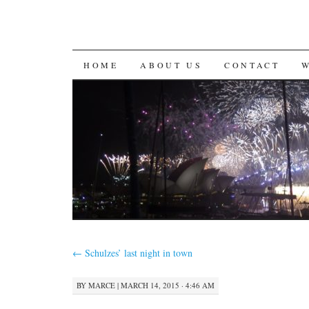
SKIP
HOME
ABOUT US
CONTACT
TO
CONTENT
←
Schulzes’ last night in town
BY
MARCE
|
MARCH 14, 2015 · 4:46 AM