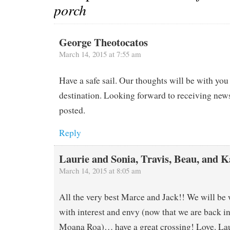
porch
George Theotocatos
March 14, 2015 at 7:55 am
Have a safe sail. Our thoughts will be with you
destination. Looking forward to receiving new
posted.
Reply
Laurie and Sonia, Travis, Beau, and K
March 14, 2015 at 8:05 am
All the very best Marce and Jack!! We will be
with interest and envy (now that we are back i
Moana Roa)… have a great crossing! Love. La