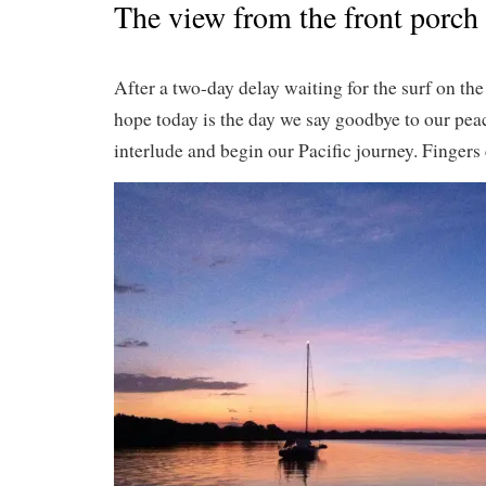
The view from the front porc
After a two-day delay waiting for the surf on th
hope today is the day we say goodbye to our pea
interlude and begin our Pacific journey. Fingers