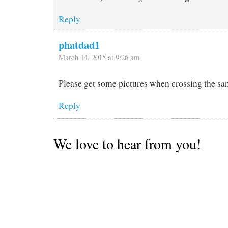
Reply
phatdad1
March 14, 2015 at 9:26 am
Please get some pictures when crossing the sand
Reply
We love to hear from you!