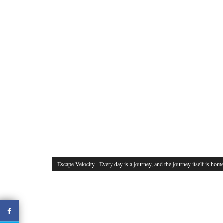
Escape Velocity
· Every day is a journey, and the journey itself is home