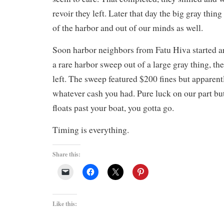
revoir they left. Later that day the big gray thin
of the harbor and out of our minds as well.
Soon harbor neighbors from Fatu Hiva started ar
a rare harbor sweep out of a large gray thing, th
left. The sweep featured $200 fines but apparent
whatever cash you had. Pure luck on our part bu
floats past your boat, you gotta go.
Timing is everything.
Share this:
Like this: