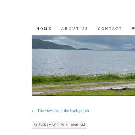
SKIP
HOME
ABOUT US
CONTACT
TO
CONTENT
←
The view from the back porch
BY
JACK
|
MAY 7, 2015 · 10:01 AM