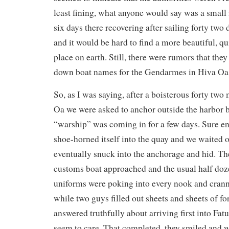
least fining, what anyone would say was a small 
six days there recovering after sailing forty two d
and it would be hard to find a more beautiful, qui
place on earth. Still, there were rumors that th
down boat names for the Gendarmes in Hiva Oa
So, as I was saying, after a boisterous forty two 
Oa we were asked to anchor outside the harbor 
“warship” was coming in for a few days. Sure en
shoe-horned itself into the quay and we waited o
eventually snuck into the anchorage and hid. The
customs boat approached and the usual half do
uniforms were poking into every nook and cran
while two guys filled out sheets and sheets of 
answered truthfully about arriving first into Fat
seem to care. That completed, they smiled and w