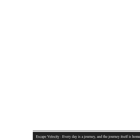
Escape Velocity
· Every day is a journey, and the journey itself is home