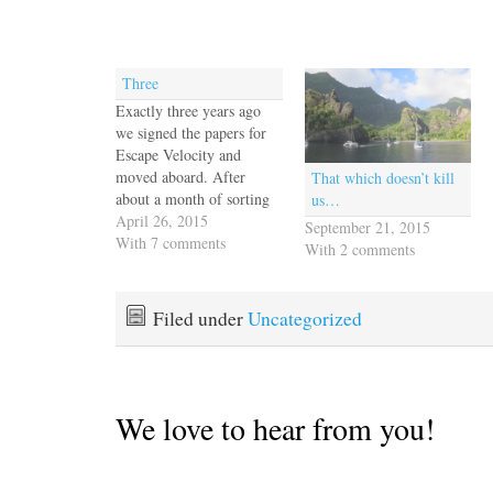
Three
Exactly three years ago
we signed the papers for
Escape Velocity and
moved aboard. After
That which doesn’t kill
about a month of sorting
us…
ourselves out we cast off
April 26, 2015
September 21, 2015
the docklines and we've
With 7 comments
With 2 comments
been on the move ever
since. It's the gypsy life
I've always dreamed of,
Filed under
Uncategorized
changing the scenery as
we please. Sometimes…
We love to hear from you!