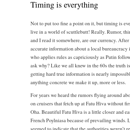
Timing is everything
Not to put too fine a point on it, but timing is e
live in a world of scuttlebutt! Really. Rumor, th
and I read it somewhere, are our currency. After 
accurate information about a local bureaucracy 
who applies rules as capriciously as Putin follo
ask why? Like we all knew in the 60s the truth is
getting hard true information is nearly impossible
anything concrete we make it up, more or less.
For years we heard the rumors flying around abou
on cruisers that fetch up at Fatu Hiva without fir
Oha. Beautiful Fatu Hiva is a little closer and eas
French Poylniasa because of prevailing winds. La
seemed to indicate that the authorities weren’t re