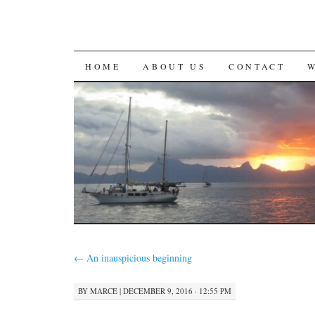
SKIP
HOME
ABOUT US
CONTACT
TO
CONTENT
←
An inauspicious beginning
BY
MARCE
|
DECEMBER 9, 2016 · 12:55 PM