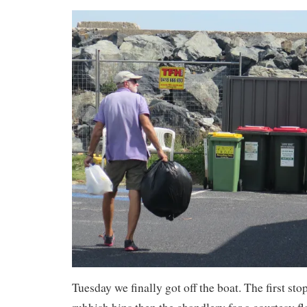
Tuesday we finally got off the boat. The first sto