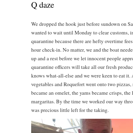
Q daze
We dropped the hook just before sundown on Sa
wanted to wait until Monday to clear customs, 
quarantine because there are hefty overtime fees
hour check-in. No matter, we and the boat neede
up and a rest before we let innocent people appr
quarantine officers will take all our fresh produ
knows what-all-else and we were keen to eat it.
vegetables and Roquefort went onto two pizzas, 
became an omelet, the yams became crisps, the 
margaritas. By the time we worked our way thro
was precious little left for the taking.