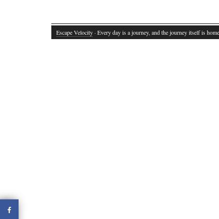
Escape Velocity
· Every day is a journey, and the journey itself is home