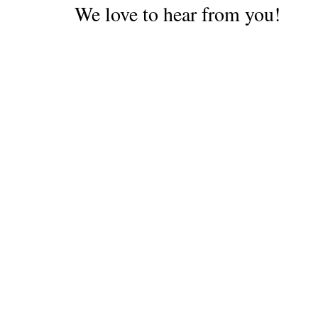
We love to hear from you!