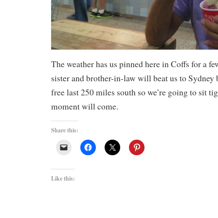
The weather has us pinned here in Coffs for a f
sister and brother-in-law will beat us to Sydne
free last 250 miles south so we’re going to sit ti
moment will come.
Share this:
Like this: