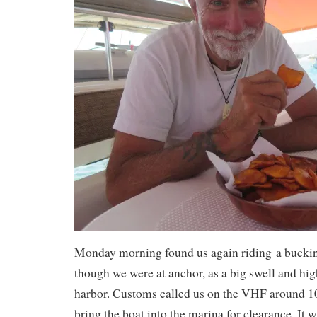
Monday morning found us again riding a bucki
though we were at anchor, as a big swell and hig
harbor. Customs called us on the VHF around 1
bring the boat into the marina for clearance. It w