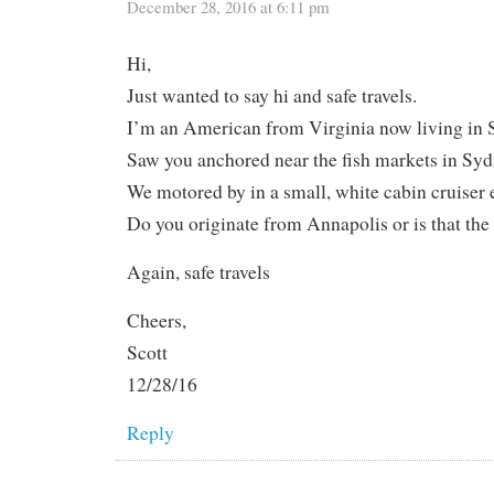
December 28, 2016 at 6:11 pm
Hi,
Just wanted to say hi and safe travels.
I’m an American from Virginia now living in 
Saw you anchored near the fish markets in Syd
We motored by in a small, white cabin cruiser e
Do you originate from Annapolis or is that th
Again, safe travels
Cheers,
Scott
12/28/16
Reply