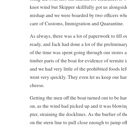
knot wind but Skipper skillfully got us alongsi
mishap and we were boarded by two officers wh
care of Customs, Immigration and Quarantine.
As always, there was a lot of paperwork to fill o
ready, and Jack had done a lot of the preliminary
of the time was spent going through our stores a
timber parts of the boat for evidence of termite 
and we had very little of the prohibited foods lef
went very quickly. They even let us keep our h
cheese.
Getting the men off the boat turned out to be ha
on, as the wind had picked up and it was blowin
pier, straining the docklines. As the burlier of th
on the stern line to pull close enough to jump of