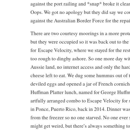
against the port railing and *snap* broke it clean 
Oops. We got no apology but they did say we cou
against the Australian Border Force for the repai
There are two courtesy moorings in a more prote
but they were occupied so it was back out to th
for Escape Velocity, where we stayed for the rest 
too rough to dinghy ashore. So one more day wit
Aussie land, no internet access and only the ha
cheese left to eat. We dug some hummus out of 
deviled eggs and opened a jar of French cornicho
Huffman Platter lunch, named for George Huff
artfully arranged combo to Escape Velocity for
in Ponce, Puerto Rico, back in 2014. Dinner wa
from the freezer so no one starved. No one ever 
might get weird, but there’s always something to