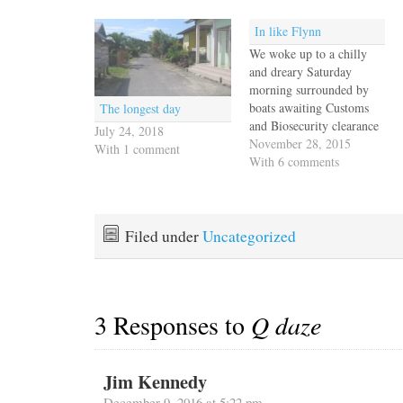
In like Flynn
We woke up to a chilly
and dreary Saturday
morning surrounded by
boats awaiting Customs
The longest day
and Biosecurity clearance
July 24, 2018
on the quarantine dock.
November 28, 2015
With 1 comment
Our friends Mark and Sue
With 6 comments
were just behind us and
we four hugged each other
in celebratory delight that
we've come so far across
Filed under
Uncategorized
many difficult sea miles…
3 Responses to
Q daze
Jim Kennedy
December 9, 2016 at 5:22 pm