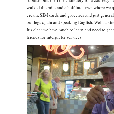
rubbish bins then the chandlery for a courtesy f
walked the mile and a half into town where we q
cream, SIM cards and groceries and just general
our legs again and speaking English. Well, a kin
It’s clear we have much to learn and need to get 
friends for interpreter services.