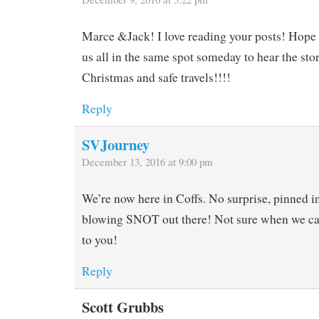
Marce &Jack! I love reading your posts! Hope 
us all in the same spot someday to hear the sto
Christmas and safe travels!!!!
Reply
SVJourney
December 13, 2016 at 9:00 pm
We’re now here in Coffs. No surprise, pinned in
blowing SNOT out there! Not sure when we ca
to you!
Reply
Scott Grubbs