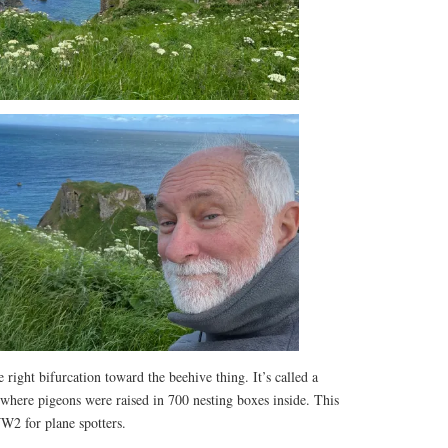
right bifurcation toward the beehive thing. It’s called a
, where pigeons were raised in 700 nesting boxes inside. This
W2 for plane spotters.