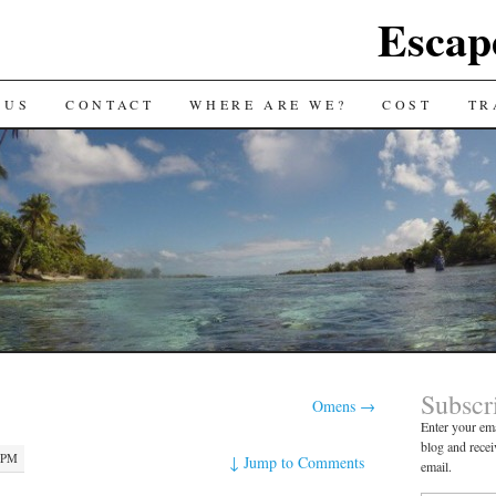
Escap
 US
CONTACT
WHERE ARE WE?
COST
TR
Subscr
Omens
→
Enter your ema
blog and recei
8 PM
↓
Jump to Comments
email.