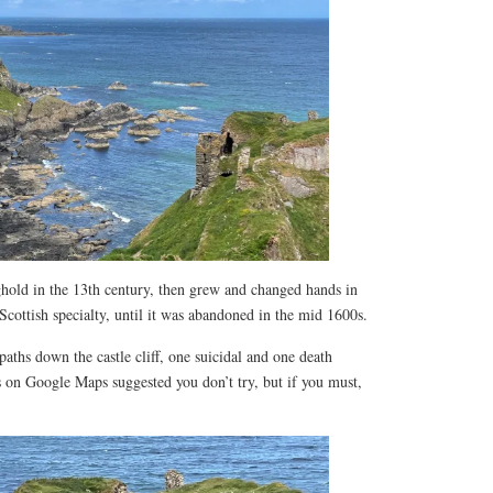
nghold in the 13th century, then grew and changed hands in
 Scottish specialty, until it was abandoned in the mid 1600s.
ths down the castle cliff, one suicidal and one death
s on Google Maps suggested you don’t try, but if you must,