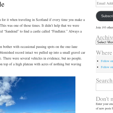
le
Email
Address
Subscr
n for it when traveling in Scotland if every time you make a
 This was one of those times. It didn’t help that we were
Join 193 other
ed “Sandend” to find a castle called “Findlater.” Always a
Archiv
Archives
en bother with occasional passing spots on the one-lane
Where 
blemished record intact we pulled up into a small gravel car
. There were several vehicles in evidence, but no people.
Follow o
 top of a high plateau with acres of nothing but waving
Follow on
Search
Search
for:
Don't 
Enter your ema
of new posts b