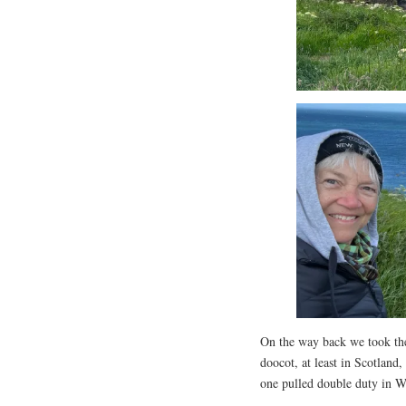
On the way back we took the 
doocot, at least in Scotland
one pulled double duty in W