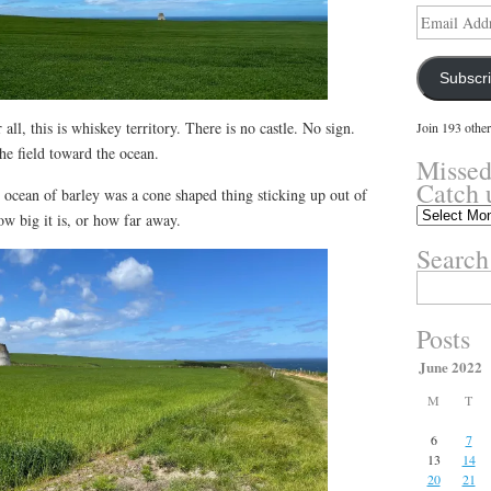
Email
Address
Subscr
 all, this is whiskey territory. There is no castle. No sign.
Join 193 other
the field toward the ocean.
Missed
Catch 
s ocean of barley was a cone shaped thing sticking up out of
Missed
ow big it is, or how far away.
something?
Search
Catch
up
Search
here.
for:
Posts
June 2022
M
T
6
7
13
14
20
21