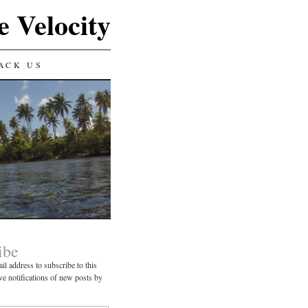
e Velocity
ACK US
ibe
il address to subscribe to this
ve notifications of new posts by