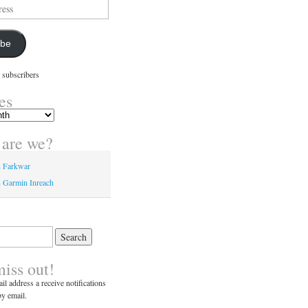
ibe
 subscribers
es
are we?
n Farkwar
 Garmin Inreach
miss out!
il address a receive notifications
y email.