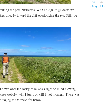
27
28
« May
Jul »
alking the path bifurcates. With no sign to guide us we
ed directly toward the cliff overlooking the sea. Still, we
d down over the rocky edge was a sight so mind blowing
 knee wobbly, will-I-jump or will-I-not moment. There was
 clinging to the rocks far below.