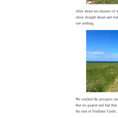
After about ten minutes of w
chose straight ahead and walk
saw nothing.
We reached the precipice an
that we gasped and had that
the ruin of Findlater Castle,