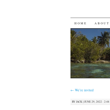
SKIP
HOME
ABOUT
TO
CONTENT
←
We’re invited
BY
JACK
|
JUNE 29, 2022 · 2:4