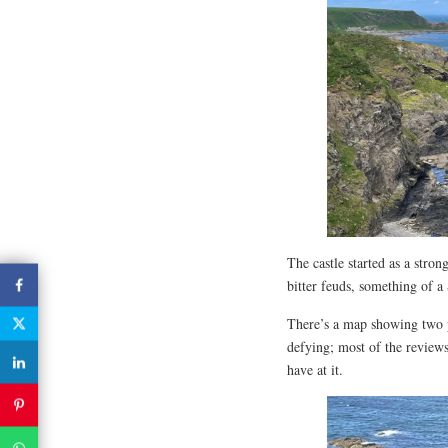
The castle started as a stro
bitter feuds, something of a
There’s a map showing two pa
defying; most of the review
have at it.