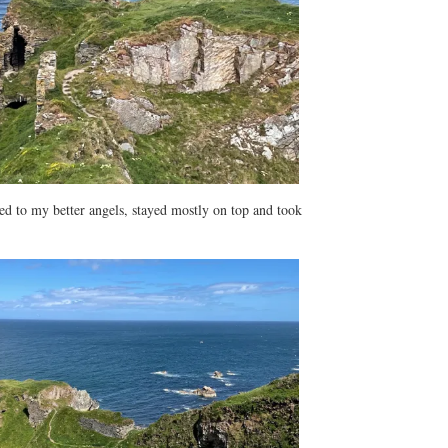
ened to my better angels, stayed mostly on top and took