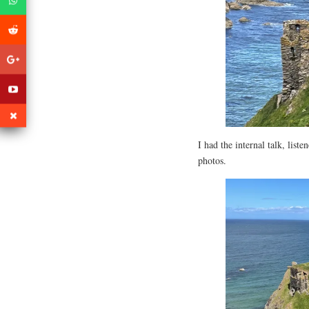
I had the internal talk, list
photos.