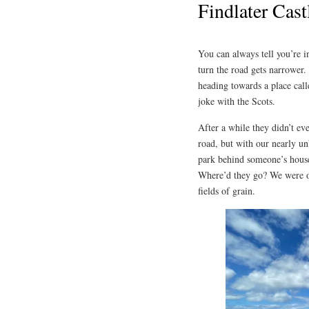
Findlater Cast
You can always tell you’re i
turn the road gets narrower.
heading towards a place call
joke with the Scots.
After a while they didn’t ev
road, but with our nearly un
park behind someone’s house
Where’d they go? We were on
fields of grain.