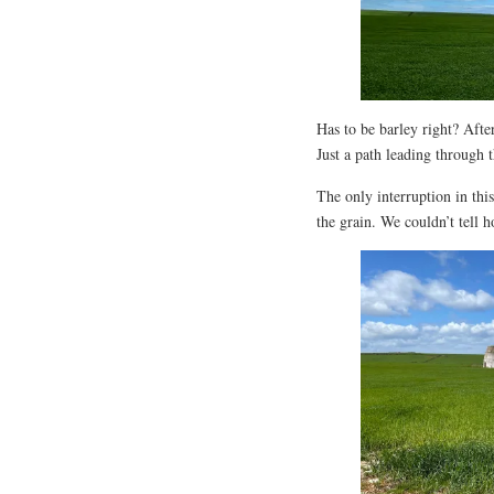
Has to be barley right? After
Just a path leading through 
The only interruption in thi
the grain. We couldn’t tell h