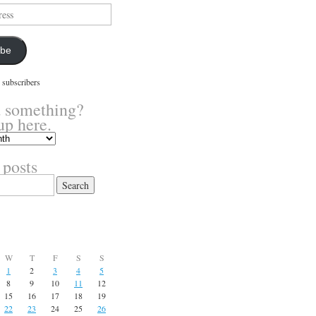
ibe
 subscribers
 something?
up here.
 posts
W
T
F
S
S
1
2
3
4
5
8
9
10
11
12
15
16
17
18
19
22
23
24
25
26