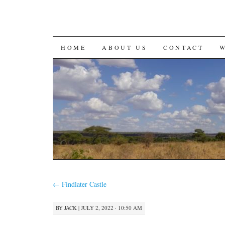
SKIP
HOME
ABOUT US
CONTACT
TO
CONTENT
←
Findlater Castle
BY
JACK
|
JULY 2, 2022 · 10:50 AM