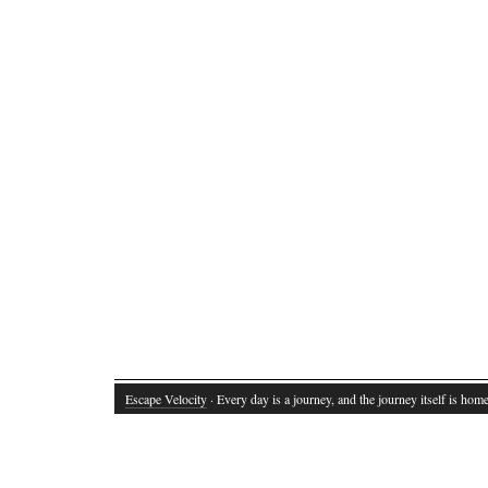
Escape Velocity
· Every day is a journey, and the journey itself is home