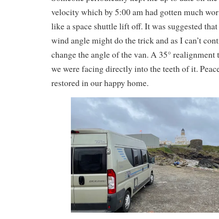
velocity which by 5:00 am had gotten much wor
like a space shuttle lift off. It was suggested tha
wind angle might do the trick and as I can’t cont
change the angle of the van. A 35° realignment 
we were facing directly into the teeth of it. Pe
restored in our happy home.