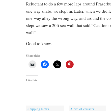
Reluctant to do a few more laps around Fraserbu
one way snafu, we slept in. Later, when we did l
one-way alley the wrong way, and around the c
slept we saw a 20ft sea wall that said “Caution:
wall.”
Good to know.
Share this:
Like this:
Shipping News
A rite of cruisers’