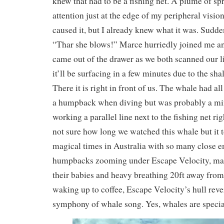
knew that had to be a fishing net. A plume of s
attention just at the edge of my peripheral visio
caused it, but I already knew what it was. Sudde
“Thar she blows!” Marce hurriedly joined me an
came out of the drawer as we both scanned our li
it’ll be surfacing in a few minutes due to the sha
There it is right in front of us. The whale had all
a humpback when diving but was probably a min
working a parallel line next to the fishing net rig
not sure how long we watched this whale but it 
magical times in Australia with so many close e
humpbacks zooming under Escape Velocity, ma
their babies and heavy breathing 20ft away fro
waking up to coffee, Escape Velocity’s hull reve
symphony of whale song. Yes, whales are special