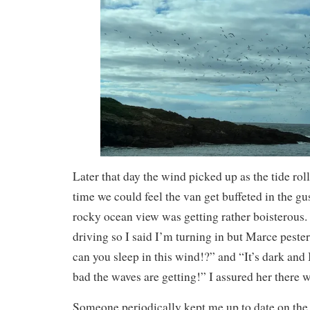
Later that day the wind picked up as the tide rolle
time we could feel the van get buffeted in the gu
rocky ocean view was getting rather boisterous. 
driving so I said I’m turning in but Marce pest
can you sleep in this wind!?” and “It’s dark and
bad the waves are getting!” I assured her there 
Someone periodically kept me up to date on the