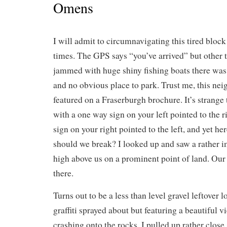
Omens
I will admit to circumnavigating this tired bloc
times. The GPS says “you’ve arrived” but other 
jammed with huge shiny fishing boats there was
and no obvious place to park. Trust me, this n
featured on a Fraserburgh brochure. It’s strange t
with a one way sign on your left pointed to the 
sign on your right pointed to the left, and yet h
should we break? I looked up and saw a rather i
high above us on a prominent point of land. Our
there.
Turns out to be a less than level gravel leftover l
graffiti sprayed about but featuring a beautiful 
crashing onto the rocks. I pulled up rather close