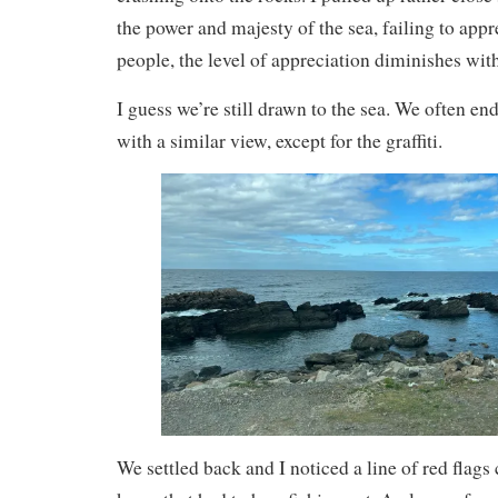
the power and majesty of the sea, failing to appr
people, the level of appreciation diminishes wit
I guess we’re still drawn to the sea. We often end
with a similar view, except for the graffiti.
We settled back and I noticed a line of red flags