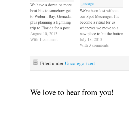
passage
We have a dozen or more
boat bits to somehow get
We've been lost without
to Woburn Bay, Grenada,
our Spot Messenger. It's
plus planning a lightning
become a ritual for us
trip to Florida for a post
whenever we move to a
surgery checkup, all to be
August 10, 2013
new place to hit the button
accomplished without
With 1 comment
and update our location on
July 18, 2013
anything approaching
the blog or especially to
With 3 comments
reasonable connectivity.
track our progress on
We do research when we
passages. So when ours
have a little throughput on
died without warning a
Filed under
Uncategorized
our "coconut wifi"
few weeks ago we…
which…
We love to hear from you!