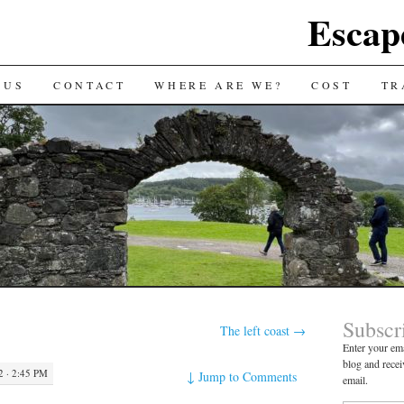
Escap
 US
CONTACT
WHERE ARE WE?
COST
TR
Subscr
The left coast
→
Enter your ema
blog and recei
 · 2:45 PM
↓
Jump to Comments
email.