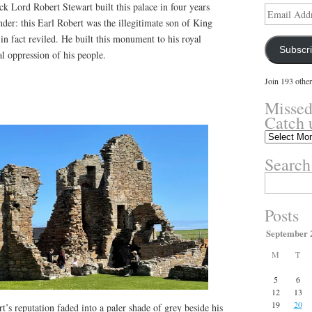
ck Lord Robert Stewart built this palace in four years
Email
Address
nder: this Earl Robert was the illegitimate son of King
n fact reviled. He built this monument to his royal
Subscr
al oppression of his people.
Join 193 other
Missed
Catch 
Missed
something?
Search
Catch
up
Search
here.
for:
Posts
September 
M
T
5
6
12
13
19
20
’s reputation faded into a paler shade of grey beside his