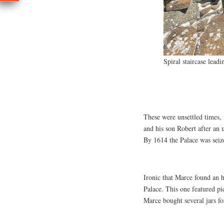
Spiral staircase lead
These were unsettled times,
and his son Robert after an
By 1614 the Palace was seiz
Ironic that Marce found an h
Palace. This one featured pi
Marce bought several jars fo