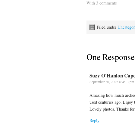
With 3 comments
Filed under
Uncategor
One Response
Suzy O'Hanlon Cape
September 30, 2022 at 4:13 pm
Amazing how much archeolo
used centuries ago. Enjoy 
Lovely photos. Thanks for
Reply