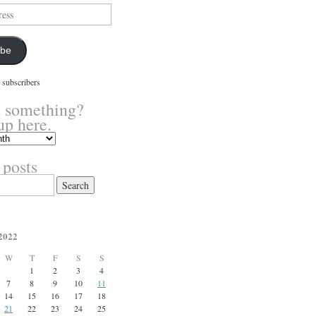
ibe
 subscribers
 something?
up here.
 posts
2022
W
T
F
S
S
1
2
3
4
7
8
9
10
11
14
15
16
17
18
21
22
23
24
25