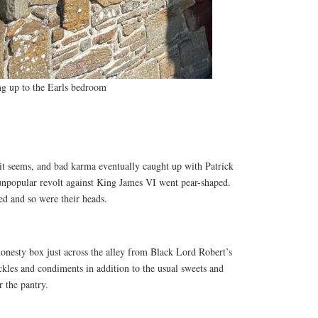
ing up to the Earls bedroom
 it seems, and bad karma eventually caught up with Patrick
 unpopular revolt against King James VI went pear-shaped.
ed and so were their heads.
onesty box just across the alley from Black Lord Robert’s
ckles and condiments in addition to the usual sweets and
r the pantry.