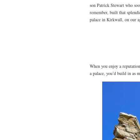
son Patrick Stewart who soon
remember, built that splendi
palace in Kirkwall, on our 
When you enjoy a reputation 
a palace, you’d build in as 