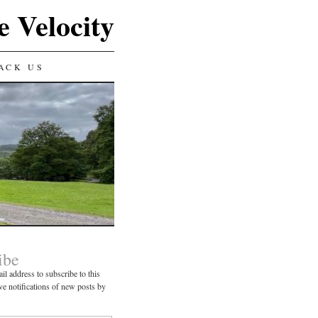
e Velocity
ACK US
ibe
il address to subscribe to this
ve notifications of new posts by