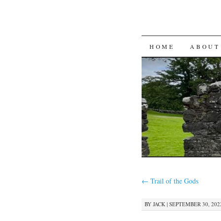
SKIP
HOME
ABOUT
TO
CONTENT
←
Trail of the Gods
BY
JACK
|
SEPTEMBER 30, 2022