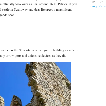
26
27
 officially took over as Earl around 1600. Patrick, if you
« Aug
Oct »
d castle in Scalloway and dear Escapees a magnificent
agenda soon.
as bad as the Stewarts, whether you’re building a castle or
many arrow ports and defensive devices as they did.