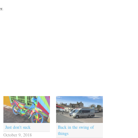
r.
Just don’t suck
Back in the swing of
things
October 9, 2018