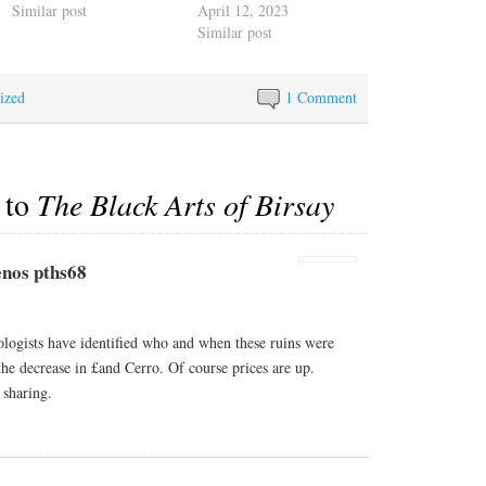
Similar post
April 12, 2023
Similar post
ized
1 Comment
 to
The Black Arts of Birsay
nos pths68
gists have identified who and when these ruins were
the decrease in £and Cerro. Of course prices are up.
 sharing.