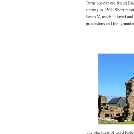
Turns out our old friend Bla
starting in 1569. Short remi
James V, much unloved and i
pretensions and the tyrannic
The blackness of Lord Robert