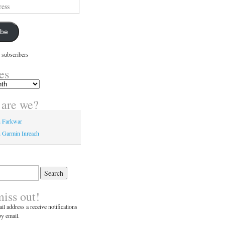
ibe
 subscribers
es
are we?
n Farkwar
 Garmin Inreach
miss out!
il address a receive notifications
y email.