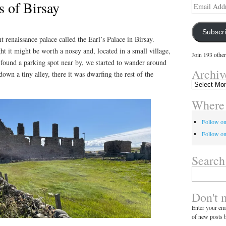
s of Birsay
Email
Address
Subscr
 renaissance palace called the Earl’s Palace in Birsay.
t it might be worth a nosey and, located in a small village,
Join 193 other
 I found a parking spot near by, we started to wander around
Archiv
down a tiny alley, there it was dwarfing the rest of the
Archives
Where 
Follow o
Follow on
Search
Search
for:
Don't 
Enter your ema
of new posts b