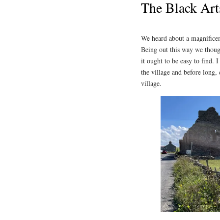
The Black Art
We heard about a magnificent
Being out this way we though
it ought to be easy to find.
the village and before long, 
village.