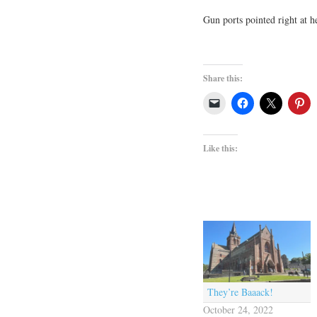
Gun ports pointed right at he
Share this:
Like this:
They’re Baaack!
October 24, 2022