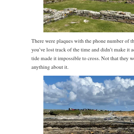
There were plaques with the phone number of th
you’ve lost track of the time and didn’t make it a
tide made it impossible to cross. Not that they 
anything about it.