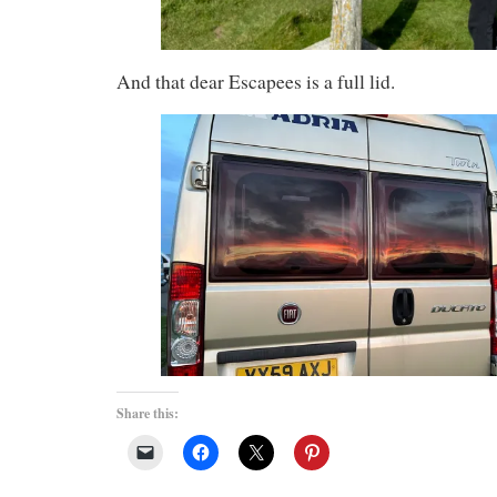
And that dear Escapees is a full lid.
Share this: