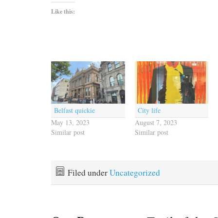
Like this:
Belfast quickie
City life
May 13, 2023
August 7, 2023
Similar post
Similar post
Filed under
Uncategorized