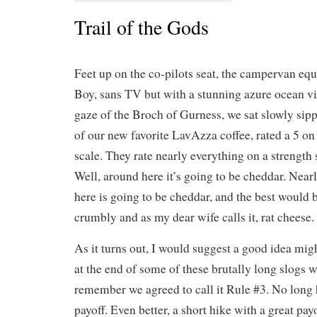
Trail of the Gods
Feet up on the co-pilots seat, the campervan equ
Boy, sans TV but with a stunning azure ocean v
gaze of the Broch of Gurness, we sat slowly si
of our new favorite LavAzza coffee, rated a 5 on
scale. They rate nearly everything on a strength 
Well, around here it’s going to be cheddar. Near
here is going to be cheddar, and the best would 
crumbly and as my dear wife calls it, rat cheese.
As it turns out, I would suggest a good idea migh
at the end of some of these brutally long slogs w
remember we agreed to call it Rule #3. No long 
payoff. Even better, a short hike with a great pa