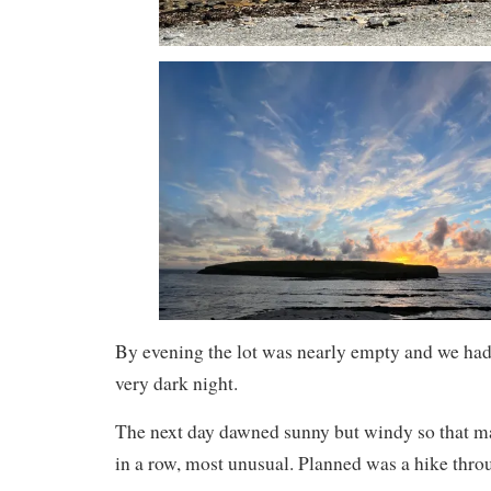
By evening the lot was nearly empty and we had 
very dark night.
The next day dawned sunny but windy so that m
in a row, most unusual. Planned was a hike thro