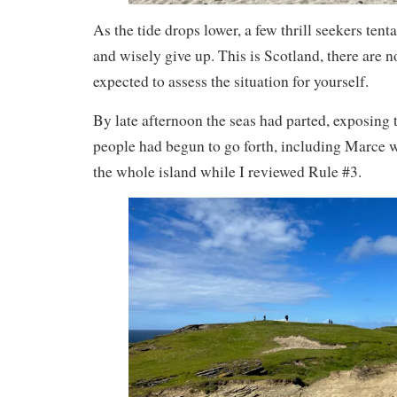
As the tide drops lower, a few thrill seekers tenta
and wisely give up. This is Scotland, there are no
expected to assess the situation for yourself.
By late afternoon the seas had parted, exposing
people had begun to go forth, including Marce 
the whole island while I reviewed Rule #3.