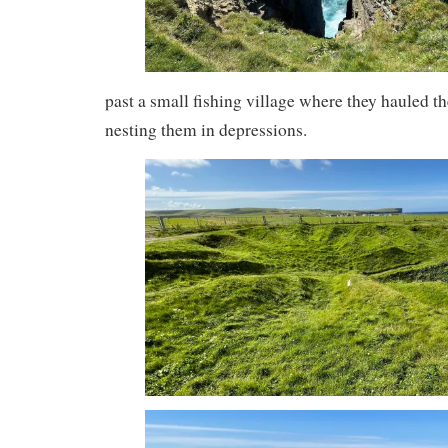
past a small fishing village where they hauled the
nesting them in depressions.