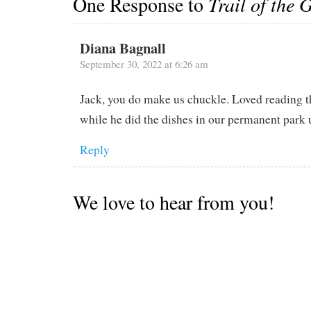
One Response to
Trail of the 
Diana Bagnall
September 30, 2022 at 6:26 am
Jack, you do make us chuckle. Loved reading th
while he did the dishes in our permanent park
Reply
We love to hear from you!