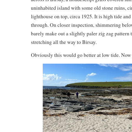
uninhabited island with some old stone ruins, c
lighthouse on top, circa 1925. It is high tide and
through. On closer inspection, shimmering belo
barely make out a slightly paler zig zag pattern
stretching all the way to Birsay.
Obviously this would go better at low tide. Now 