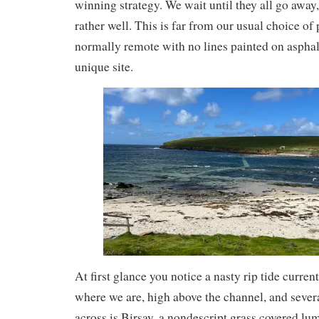
winning strategy. We wait until they all go awa
rather well. This is far from our usual choice of
normally remote with no lines painted on asphalt. 
unique site.
At first glance you notice a nasty rip tide curre
where we are, high above the channel, and seve
across is Birsay, a nondescript grass covered lum