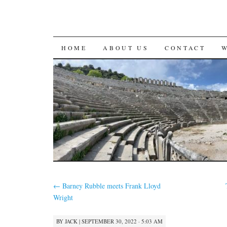
SKIP
HOME
ABOUT US
CONTACT
TO
CONTENT
←
Barney Rubble meets Frank Lloyd
Wright
BY
JACK
|
SEPTEMBER 30, 2022 · 5:03 AM