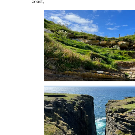
coast,