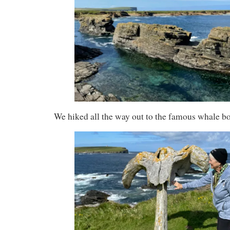
We hiked all the way out to the famous whale b