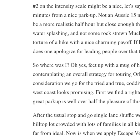
#2 on the intensity scale might be a nice, let’s sa
minutes from a nice park-up. Not an Aussie 15
be a more realistic half hour but close enough th
water splashing, and not some rock strewn Muc
torture of a hike with a nice charming payoff. I
does one apologize for leading people over that t
So where was I? Oh yes, feet up with a mug of 
contemplating an overall strategy for touring Or
consideration we go for the tried and true, cod
west coast looks promising. First we find a righ
great parkup is well over half the pleasure of th
After the usual stop and go single lane shuffle w
hilltop lot crowded with lots of families in all ki
far from ideal. Now is when we apply Escape Ve