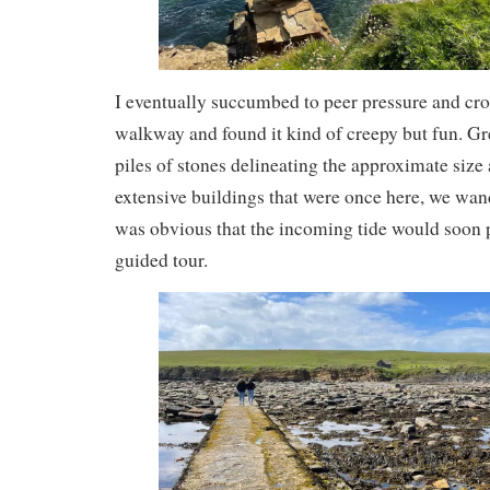
I eventually succumbed to peer pressure and cro
walkway and found it kind of creepy but fun. G
piles of stones delineating the approximate size
extensive buildings that were once here, we wan
was obvious that the incoming tide would soon p
guided tour.