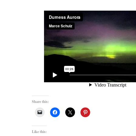
Share this:
Like this: