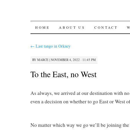
SKIP
HOME
ABOUT US
CONTACT
TO
←
Last tango in Orkney
CONTENT
BY
MARCE
|
NOVEMBER 4, 2022 · 11:45 PM
To the East, no West
As always, we arrived at our destination with no
even a decision on whether to go East or West off
No matter which way we go we’ll be joining th