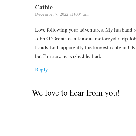
Cathie
December 7, 2022 at 9:04 am
Love following your adventures. My husband 
John O’Groats as a famous motorcycle trip Jo
Lands End, apparently the longest route in UK.
but I’m sure he wished he had.
Reply
We love to hear from you!