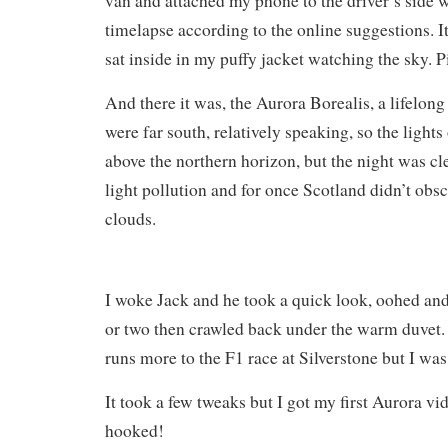
van and attached my phone to the driver’s side w
timelapse according to the online suggestions. I
sat inside in my puffy jacket watching the sky. P
And there it was, the Aurora Borealis, a lifelong
were far south, relatively speaking, so the light
above the northern horizon, but the night was cl
light pollution and for once Scotland didn’t obs
clouds.
I woke Jack and he took a quick look, oohed an
or two then crawled back under the warm duvet. I
runs more to the F1 race at Silverstone but I was
It took a few tweaks but I got my first Aurora vi
hooked!