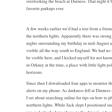
overlooking the beach at Durness. That night it
favorite parkups ever.
A few weeks earlier we’d had a text from a frien
the northern lights. Apparently there was strong 
nights surrounding my birthday in mid-August a
visible all the way south to England. We had no
be visible here, and I kicked myself for not kn
in Orkney at the time, a place with little light po
horizons.
Since then I downloaded four apps to monitor th
alerts on my phone. As darkness fell at Durnes
I set about searching online for tips on how to 
northern lights. While Jack slept I positioned o