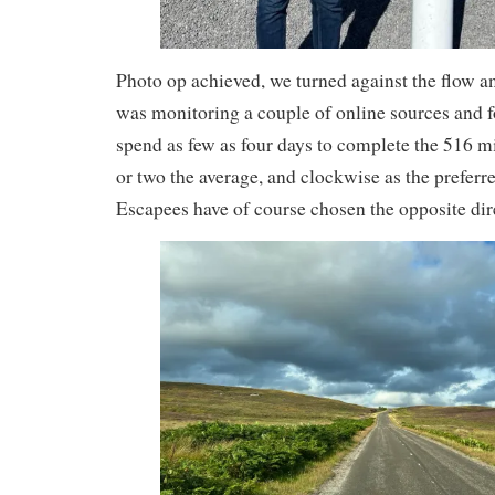
Photo op achieved, we turned against the flow a
was monitoring a couple of online sources and 
spend as few as four days to complete the 516 m
or two the average, and clockwise as the preferr
Escapees have of course chosen the opposite dir