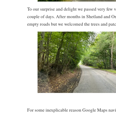
To our surprise and delight we passed very few ve
couple of days. After months in Shetland and O
empty roads but we welcomed the trees and patch
For some inexplicable reason Google Maps navig