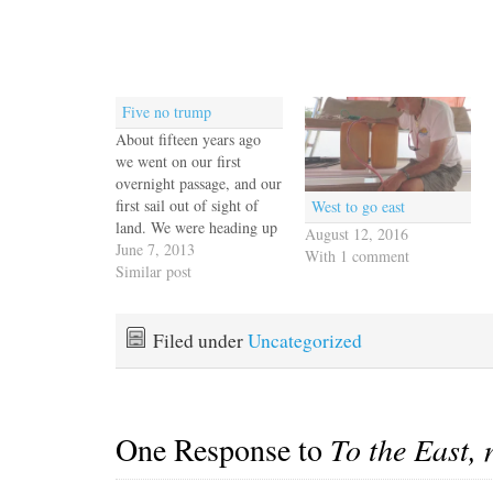
Five no trump
About fifteen years ago
we went on our first
overnight passage, and our
first sail out of sight of
West to go east
land. We were heading up
August 12, 2016
the coast of New Jersey
June 7, 2013
With 1 comment
from Cape May to New
Similar post
England and I remember
watching the horizon
excitedly waiting for all
Filed under
Uncategorized
traces of land to disappear.
…
One Response to
To the East, 