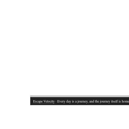
Escape Velocity
· Every day is a journey, and the journey itself is home