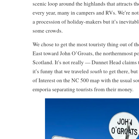
scenic loop around the highlands that attracts th
every year, many in campers and RVs. We’re not 
a procession of holiday-makers but it’s inevitable
some crowds.
We chose to get the most touristy thing out of th
East toward John O’Groats, the northernmost po
Scotland. It’s not really — Dunnet Head claims 
south
it’s funny that we traveled
to get there, but 
of Interest on the NC 500 map with the usual so
emporia separating tourists from their money.