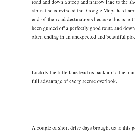
road and down a steep and narrow lane to the sho
almost be convinced that Google Maps has learn
end-of-the-road destinations because this is not 
been guided off a perfectly good route and down
often ending in an unexpected and beautiful pla
Luckily the little lane lead us back up to the m
full advantage of every scenic overlook.
A couple of short drive days brought us to this 