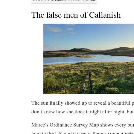
The false men of Callanish
The sun finally showed up to reveal a beautiful p
don’t know how she does it night after night, but 
Marce’s Ordinance Survey Map shows every bum
land in the UK and it swears there’s some ninet