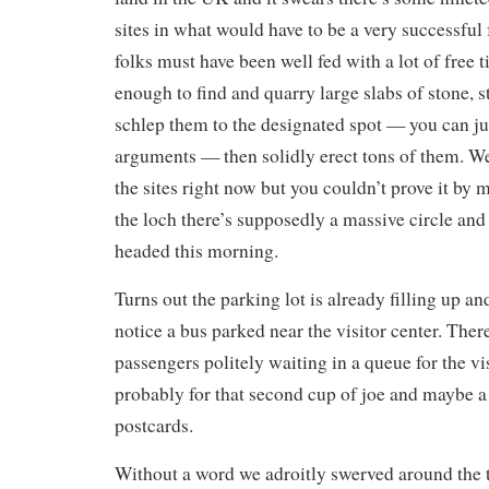
sites in what would have to be a very successful f
folks must have been well fed with a lot of free 
enough to find and quarry large slabs of stone, 
schlep them to the designated spot — you can ju
arguments — then solidly erect tons of them. We
the sites right now but you couldn’t prove it by 
the loch there’s supposedly a massive circle and
headed this morning.
Turns out the parking lot is already filling up and
notice a bus parked near the visitor center. Ther
passengers politely waiting in a queue for the vi
probably for that second cup of joe and maybe a 
postcards.
Without a word we adroitly swerved around the t