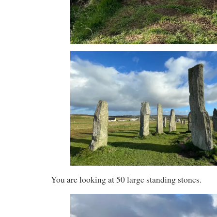
You are looking at 50 large standing stones.