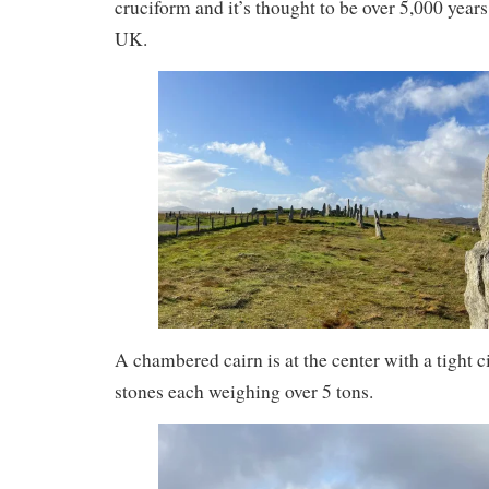
cruciform and it’s thought to be over 5,000 years 
UK.
A chambered cairn is at the center with a tight c
stones each weighing over 5 tons.