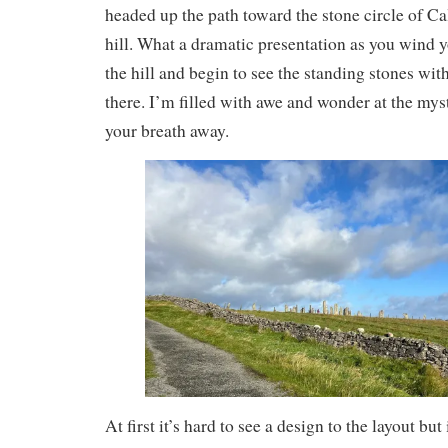
headed up the path toward the stone circle of Ca
hill. What a dramatic presentation as you wind
the hill and begin to see the standing stones wit
there. I’m filled with awe and wonder at the myster
your breath away.
At first it’s hard to see a design to the layout but