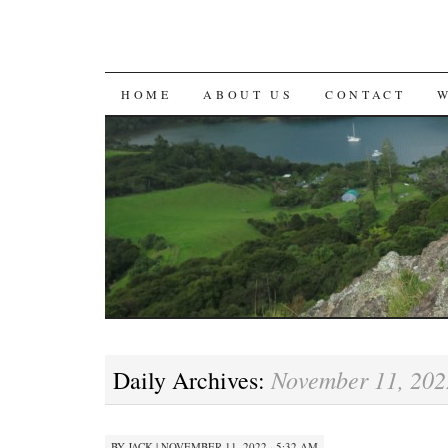
SKIP
HOME
ABOUT US
CONTACT
TO
CONTENT
November 11, 202
Daily Archives:
BY
JACK
|
NOVEMBER 11, 2022 · 5:32 AM