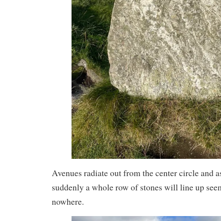
Avenues radiate out from the center circle and 
suddenly a whole row of stones will line up see
nowhere.