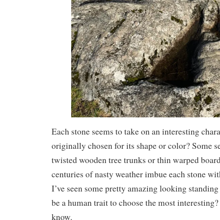
Each stone seems to take on an interesting charac
originally chosen for its shape or color? Some s
twisted wooden tree trunks or thin warped board
centuries of nasty weather imbue each stone wit
I’ve seen some pretty amazing looking standing 
be a human trait to choose the most interesting? 
know.