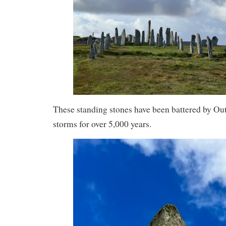
These standing stones have been battered by Ou
storms for over 5,000 years.