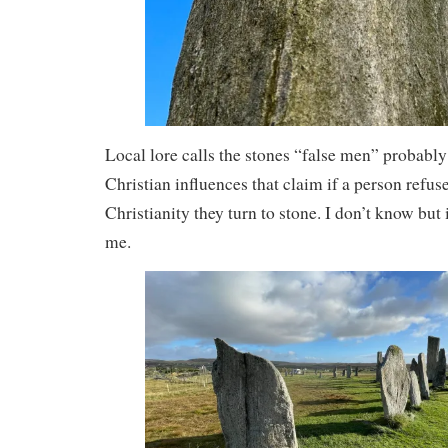
Local lore calls the stones “false men” probably 
Christian influences that claim if a person refuse
Christianity they turn to stone. I don’t know but 
me.