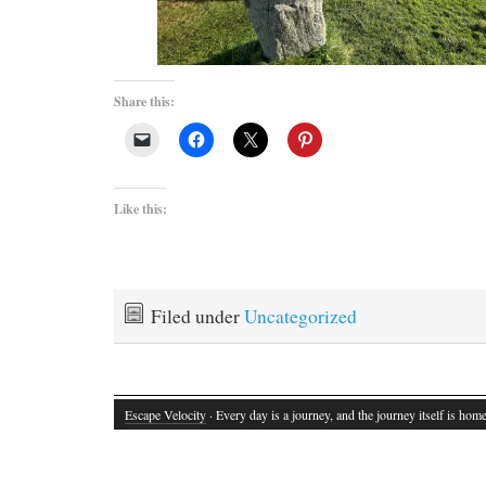
Share this:
Like this:
Filed under
Uncategorized
Escape Velocity
· Every day is a journey, and the journey itself is home