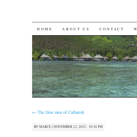
SKIP
HOME
ABOUT US
CONTACT
TO
CONTENT
←
The false men of Callanish
BY
MARCE
|
NOVEMBER 12, 2022 · 10:28 PM