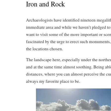
Iron and Rock
Archaeologists have identified nineteen megalithi
immediate area and while we haven’t pledged to
want to visit some of the more important or sce
fascinated by the urge to erect such monuments, t
the locations chosen.
The landscape here, especially under the northern
and at the same time almost soothing. Being abl
distances, where you can almost perceive the curv
always my favorite place to be.