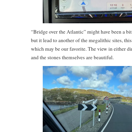
“Bridge over the Atlantic” might have been a bit
but it lead to another of the megalithic sites, thi
which may be our favorite. The view in either di
and the stones themselves are beautiful.