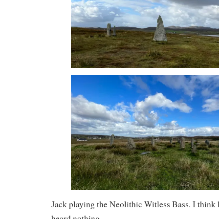
Jack playing the Neolithic Witless Bass. I think h
heard nothing.