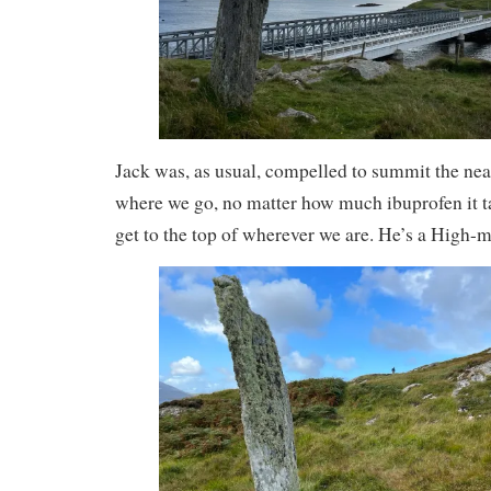
Jack was, as usual, compelled to summit the nea
where we go, no matter how much ibuprofen it t
get to the top of wherever we are. He’s a High-