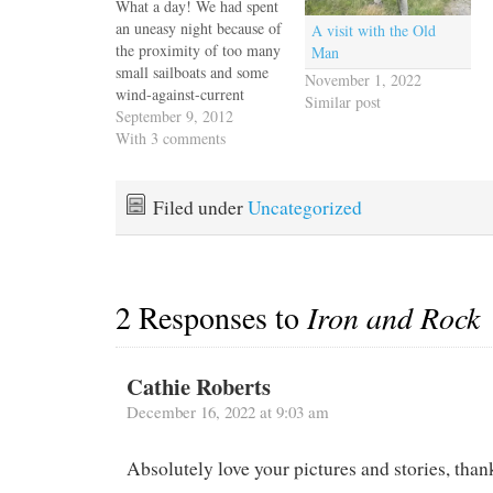
What a day! We had spent
an uneasy night because of
A visit with the Old
the proximity of too many
Man
small sailboats and some
November 1, 2022
wind-against-current
Similar post
swinging. As soon as it
September 9, 2012
was light we weighed
With 3 comments
anchor and moved Escape
Velocity to a better spot
closer to shore and far
Filed under
Uncategorized
away from any moorings.
We were…
2 Responses to
Iron and Rock
Cathie Roberts
December 16, 2022 at 9:03 am
Absolutely love your pictures and stories, than