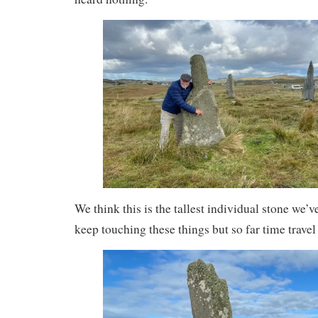
We think this is the tallest individual stone we’ve
keep touching these things but so far time trave