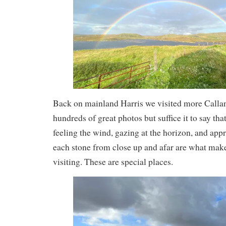
Back on mainland Harris we visited more Callani
hundreds of great photos but suffice it to say tha
feeling the wind, gazing at the horizon, and appr
each stone from close up and afar are what make
visiting. These are special places.