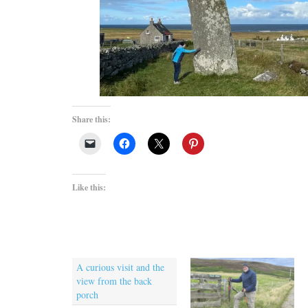
Share this:
Like this:
A curious visit and the
view from the back
porch