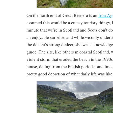
On the north end of Great Bernera is an
Iron Ag
assumed this would be a cutesy touristy thingy, b
minute that we’re in Scotland and Scots don’t do
an enjoyable surprise, and while we only underst
the docent’s strong dialect, she was a knowledge
guide. The site, like others in coastal Scotland,
violent storm that eroded the beach in the 1990
house, dating from the Pictish period sometime 
pretty good depiction of what daily life was like