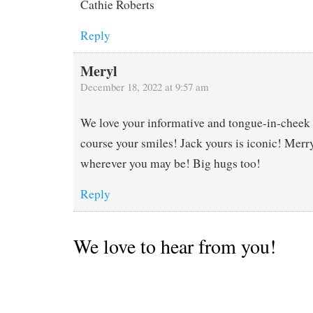
Cathie Roberts
Reply
Meryl
December 18, 2022 at 9:57 am
We love your informative and tongue-in-cheek
course your smiles! Jack yours is iconic! Mer
wherever you may be! Big hugs too!
Reply
We love to hear from you!