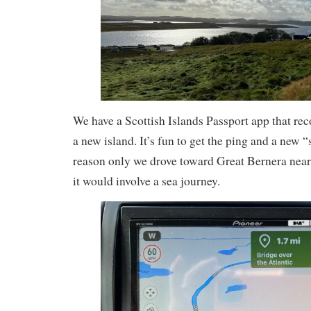
We have a Scottish Islands Passport app that re
a new island. It’s fun to get the ping and a new “
reason only we drove toward Great Bernera near
it would involve a sea journey.