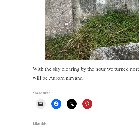
With the sky clearing by the hour we turned nor
will be Aurora nirvana.
Share this:
Like this: