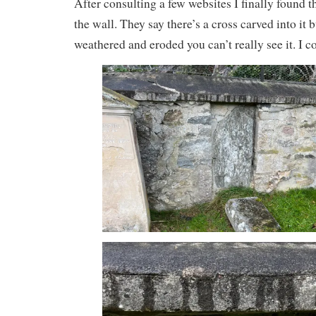
After consulting a few websites I finally found 
the wall. They say there’s a cross carved into it b
weathered and eroded you can’t really see it. I c