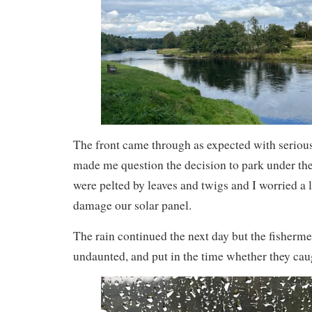
The front came through as expected with serious
made me question the decision to park under the
were pelted by leaves and twigs and I worried a
damage our solar panel.
The rain continued the next day but the fisher
undaunted, and put in the time whether they cau