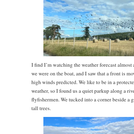
I find I’m watching the weather forecast almost
we were on the boat, and I saw that a front is m
high winds predicted. We like to be in a protecte
weather, so I found us a quiet parkup along a riv
flyfishermen. We tucked into a corner beside a 
tall trees.