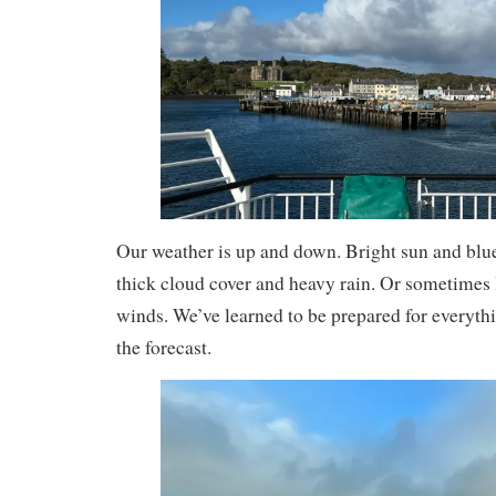
Our weather is up and down. Bright sun and blu
thick cloud cover and heavy rain. Or sometimes l
winds. We’ve learned to be prepared for everyth
the forecast.