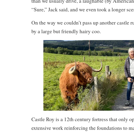
than we usually drive, a laughable (by American
“Sure,” Jack said, and we even took a longer sce
On the way we couldn’t pass up another castle r
by a large but friendly hairy coo.
Castle Roy is a 12th century fortress that only o
extensive work reinforcing the foundations to mak