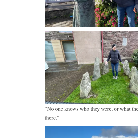
“No one knows who they were, or what th
there.”