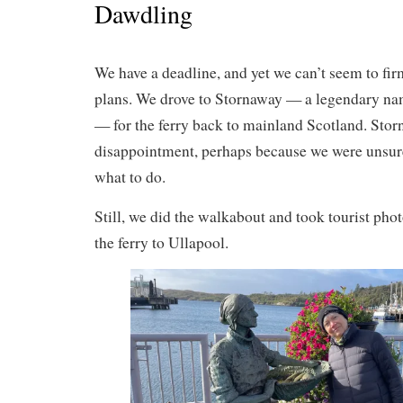
Dawdling
We have a deadline, and yet we can’t seem to fi
plans. We drove to Stornaway — a legendary name
— for the ferry back to mainland Scotland. Stor
disappointment, perhaps because we were unsur
what to do.
Still, we did the walkabout and took tourist pho
the ferry to Ullapool.