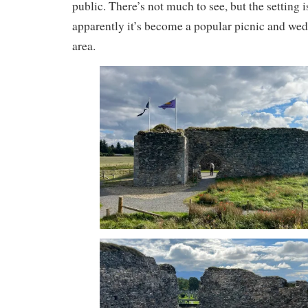
public. There’s not much to see, but the setting i
apparently it’s become a popular picnic and wedd
area.