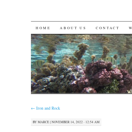
SKIP
HOME
ABOUT US
CONTACT
TO
CONTENT
←
Iron and Rock
BY
MARCE
|
NOVEMBER 14, 2022 · 12:54 AM