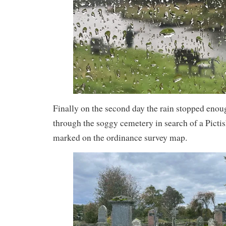
Finally on the second day the rain stopped enoug
through the soggy cemetery in search of a Picti
marked on the ordinance survey map.