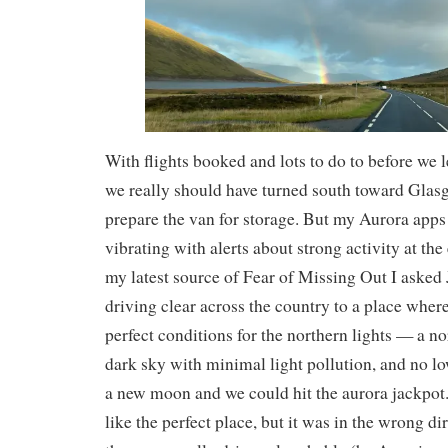
With flights booked and lots to do to before we 
we really should have turned south toward Glas
prepare the van for storage. But my Aurora app
vibrating with alerts about strong activity at the
my latest source of Fear of Missing Out I asked
driving clear across the country to a place wher
perfect conditions for the northern lights — a no
dark sky with minimal light pollution, and no lo
a new moon and we could hit the aurora jackpot
like the perfect place, but it was in the wrong di