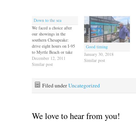
Down to the sea
We faced a choice after
our showings in the
southern Chesapeake:
drive eight hours on I-95
Good timing
to Myrtle Beach or take
January 30, 2018
the scenic route along the
December 12, 2011
Similar post
Outer Banks. For us, no
Similar post
contest. We found an
oceanfront room in Kill
Devil Hills across from
Filed under
Uncategorized
the Wright Brothers
Memorial and picked
up…
We love to hear from you!