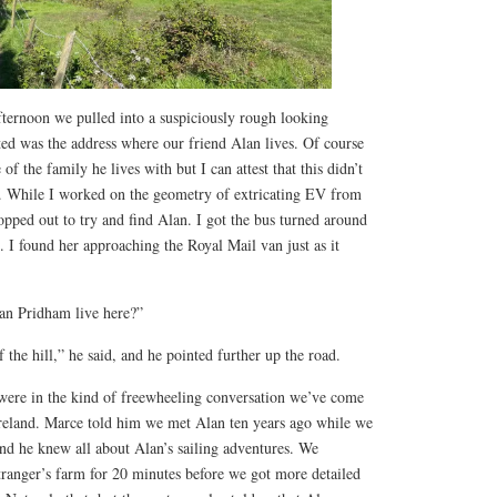
ternoon we pulled into a suspiciously rough looking
ted was the address where our friend Alan lives. Of course
of the family he lives with but I can attest that this didn’t
. While I worked on the geometry of extricating EV from
opped out to try and find Alan. I got the bus turned around
 I found her approaching the Royal Mail van just as it
an Pridham live here?”
f the hill,” he said, and he pointed further up the road.
were in the kind of freewheeling conversation we’ve come
Ireland. Marce told him we met Alan ten years ago while we
and he knew all about Alan’s sailing adventures. We
tranger’s farm for 20 minutes before we got more detailed