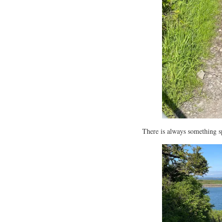
There is always something sp