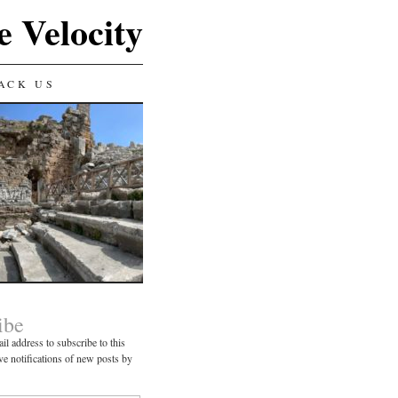
e Velocity
ACK US
ibe
il address to subscribe to this
ve notifications of new posts by