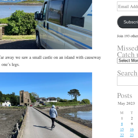
Email
Address
Subscr
Join 193 other
Missed
Catch 
 far away we saw a small castle on an island with causeway
Missed
 one’s legs.
something?
Search
Catch
up
Search
here.
for:
Posts
May 2023
M
T
1
2
8
9
15
16
22
23