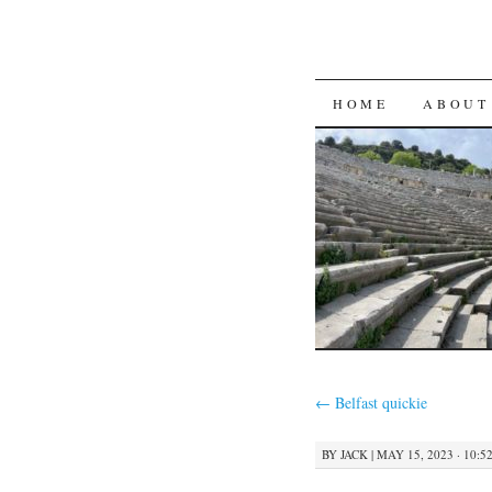
SKIP
HOME
ABOUT
TO
CONTENT
←
Belfast quickie
BY
JACK
|
MAY 15, 2023 · 10:5