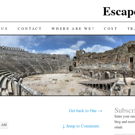
Escap
 US
CONTACT
WHERE ARE WE?
COST
TR
Subscr
Get back to One
→
Enter your ema
blog and recei
2 AM
↓
Jump to Comments
email.