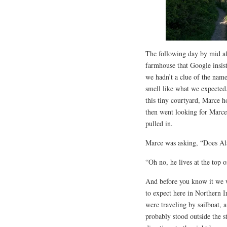
The following day by mid af
farmhouse that Google insis
we hadn’t a clue of the name 
smell like what we expected
this tiny courtyard, Marce h
then went looking for Marce.
pulled in.
Marce was asking, “Does Al
“Oh no, he lives at the top o
And before you know it we 
to expect here in Northern 
were traveling by sailboat, 
probably stood outside the s