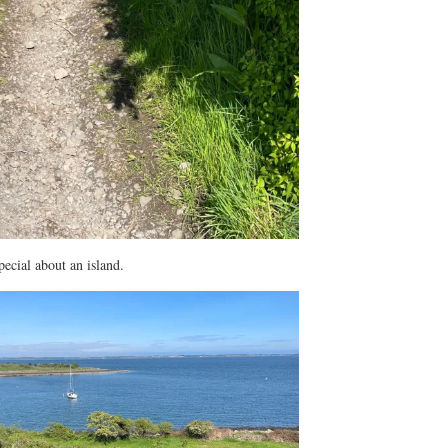
ecial about an island.