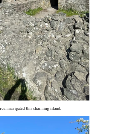
ircumnavigated this charming island.