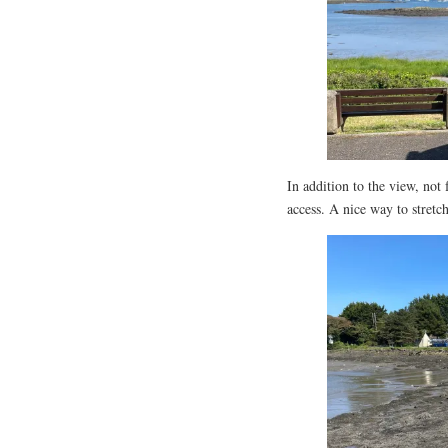
In addition to the view, not
access. A nice way to stretch