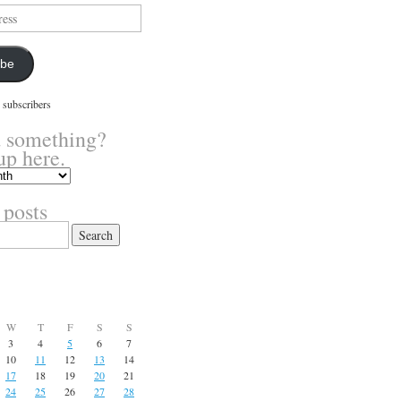
ibe
 subscribers
 something?
up here.
 posts
W
T
F
S
S
3
4
5
6
7
10
11
12
13
14
17
18
19
20
21
24
25
26
27
28