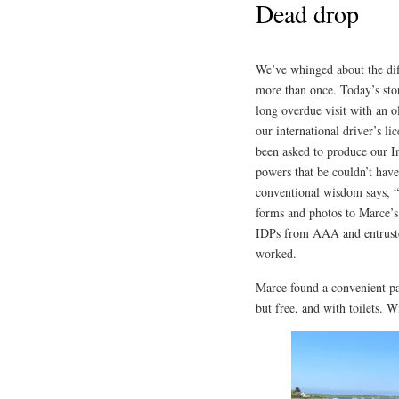
Dead drop
We’ve whinged about the diffi
more than once. Today’s sto
long overdue visit with an o
our international driver’s 
been asked to produce our In
powers that be couldn’t have 
conventional wisdom says, “
forms and photos to Marce’s 
IDPs from AAA and entrust
worked.
Marce found a convenient pa
but free, and with toilets. 