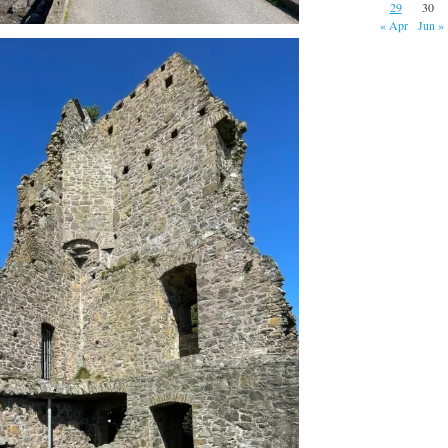
29
30
« Apr
Jun »