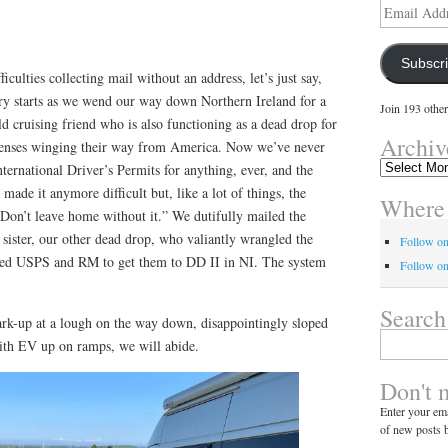
Email
Address
Subscr
culties collecting mail without an address, let’s just say,
ry starts as we wend our way down Northern Ireland for a
Join 193 other
ld cruising friend who is also functioning as a dead drop for
Archiv
licenses winging their way from America. Now we’ve never
Archives
ternational Driver’s Permits for anything, ever, and the
made it anymore difficult but, like a lot of things, the
Where 
Don’t leave home without it.” We dutifully mailed the
sister, our other dead drop, who valiantly wrangled the
Follow o
ed USPS and RM to get them to DD II in NI. The system
Follow on
Search
rk-up at a lough on the way down, disappointingly sloped
Search
With EV up on ramps, we will abide.
for:
Don't 
Enter your ema
of new posts b