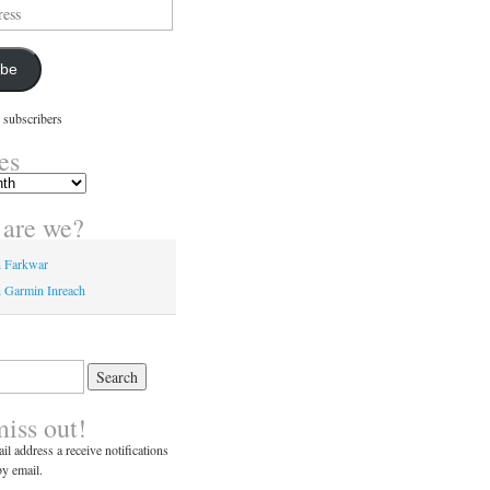
ibe
 subscribers
es
are we?
n Farkwar
 Garmin Inreach
miss out!
il address a receive notifications
y email.