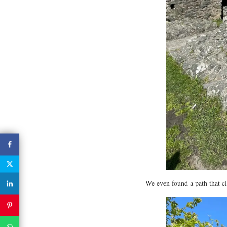
We even found a path that c