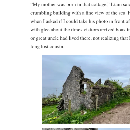
“My mother was born in that cottage,” Liam said
crumbling building with a fine view of the sea.
when I asked if I could take his photo in front of
with glee about the times visitors arrived boasti
or great uncle had lived there, not realizing tha
long lost cousin.