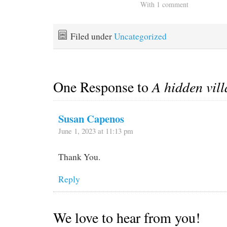
With 1 comment
Filed under
Uncategorized
One Response to
A hidden vill
Susan Capenos
June 1, 2023 at 11:13 pm
Thank You.
Reply
We love to hear from you!