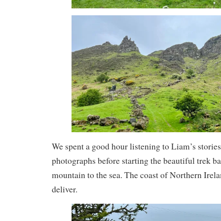
We spent a good hour listening to Liam’s storie
photographs before starting the beautiful trek 
mountain to the sea. The coast of Northern Irela
deliver.