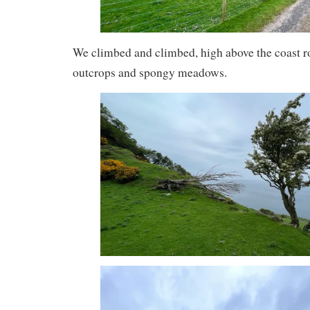
We climbed and climbed, high above the coast r
outcrops and spongy meadows.