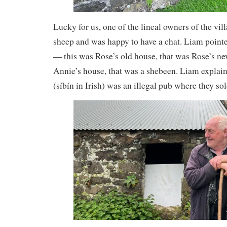
Lucky for us, one of the lineal owners of the vil
sheep and was happy to have a chat. Liam point
— this was Rose’s old house, that was Rose’s ne
Annie’s house, that was a shebeen. Liam explain
(síbín in Irish) was an illegal pub where they 