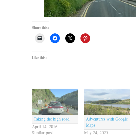
Share this:
Like this:
Taking the high road
Adventures with Google
Maps
April 14, 2016
Similar post
May 24, 2025