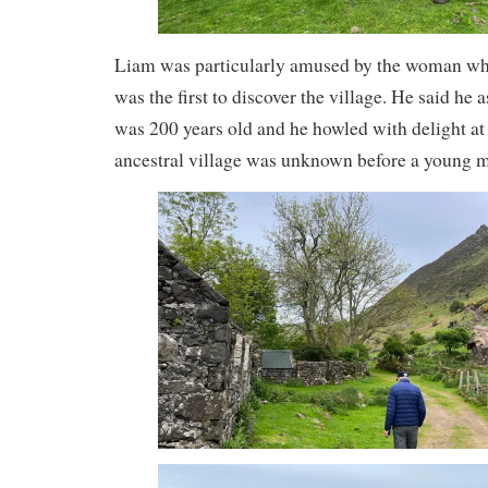
Liam was particularly amused by the woman wh
was the first to discover the village. He said he 
was 200 years old and he howled with delight at 
ancestral village was unknown before a young m