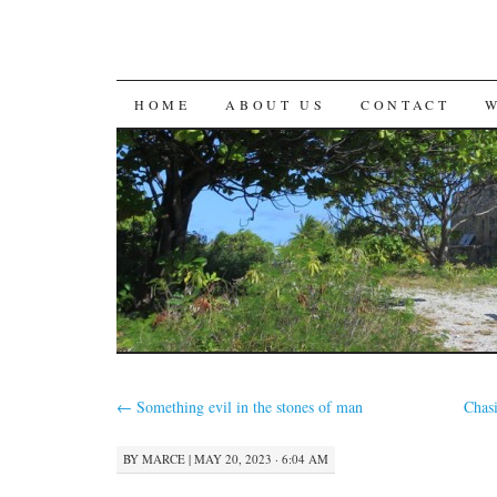
SKIP
HOME
ABOUT US
CONTACT
TO
CONTENT
←
Something evil in the stones of man
Chasi
BY
MARCE
|
MAY 20, 2023 · 6:04 AM