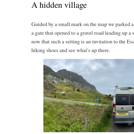
A hidden village
Guided by a small mark on the map we parked al
a gate that opened to a gravel road leading up a 
now that such a setting is an invitation to the Es
hiking shoes and see what’s up there.