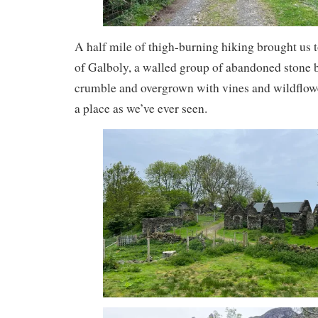
A half mile of thigh-burning hiking brought us t
of Galboly, a walled group of abandoned stone bu
crumble and overgrown with vines and wildflower
a place as we’ve ever seen.