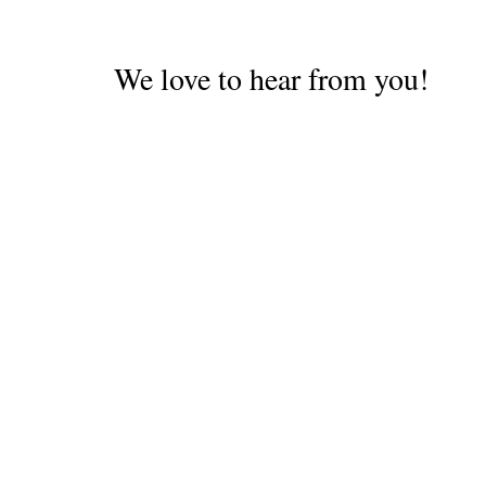
retrospect we should have
kept trying for an English-
speaking driver but
We love to hear from you!
Alex…