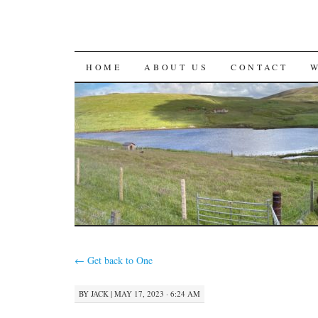
SKIP
HOME
ABOUT US
CONTACT
TO
CONTENT
←
Get back to One
BY
JACK
|
MAY 17, 2023 · 6:24 AM