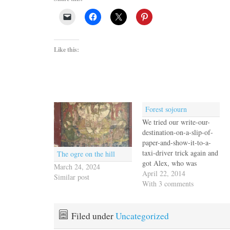
Like this:
Forest sojourn
We tried our write-our-
destination-on-a-slip-of-
paper-and-show-it-to-a-
taxi-driver trick again and
The ogre on the hill
got Alex, who was
March 24, 2024
friendly enough but spoke
April 22, 2014
Similar post
no English. Our fault, we
With 3 comments
know, for not learning
even rudimentary Spanish
before we came to Latin
Filed under
Uncategorized
America, but there it is. In