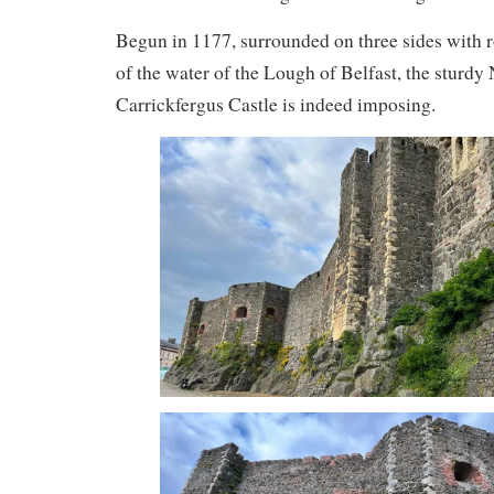
Begun in 1177, surrounded on three sides with r
of the water of the Lough of Belfast, the sturdy
Carrickfergus Castle is indeed imposing.