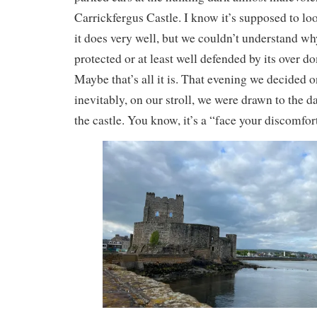
Carrickfergus Castle. I know it’s supposed to lo
it does very well, but we couldn’t understand wh
protected or at least well defended by its over d
Maybe that’s all it is. That evening we decided on
inevitably, on our stroll, we were drawn to the 
the castle. You know, it’s a “face your discomfor