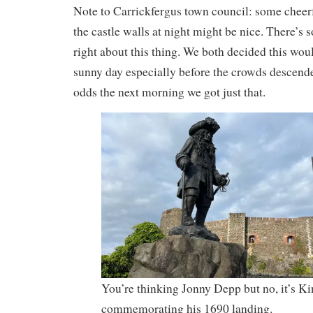
Note to Carrickfergus town council: some cheerf
the castle walls at night might be nice. There’s 
right about this thing. We both decided this wou
sunny day especially before the crowds descende
odds the next morning we got just that.
You’re thinking Jonny Depp but no, it’s Ki
commemorating his 1690 landing.