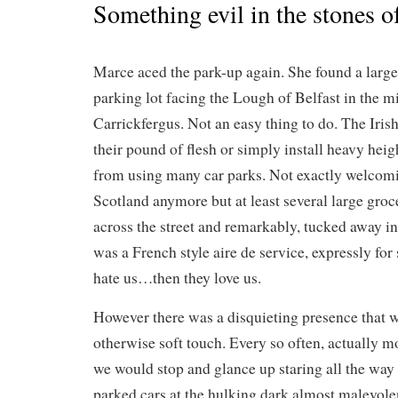
Something evil in the stones 
Marce aced the park-up again. She found a large, 
parking lot facing the Lough of Belfast in the 
Carrickfergus. Not an easy thing to do. The Irish,
their pound of flesh or simply install heavy heigh
from using many car parks. Not exactly welcomi
Scotland anymore but at least several large groc
across the street and remarkably, tucked away in 
was a French style aire de service, expressly fo
hate us…then they love us.
However there was a disquieting presence that we
otherwise soft touch. Every so often, actually 
we would stop and glance up staring all the way a
parked cars at the hulking dark almost malevole