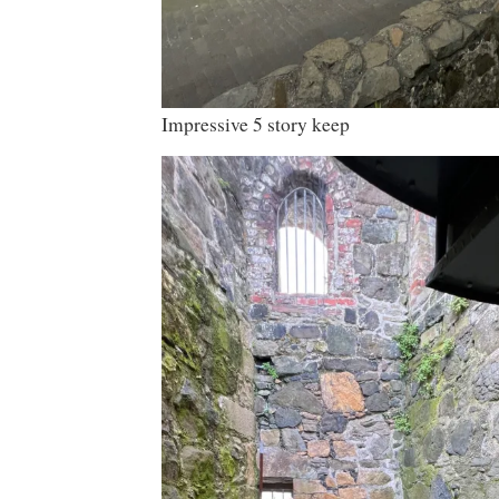
Impressive 5 story keep