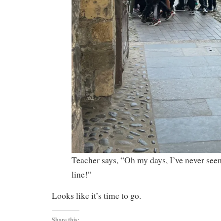
Teacher says, “Oh my days, I’ve never see
line!”
Looks like it’s time to go.
Share this: