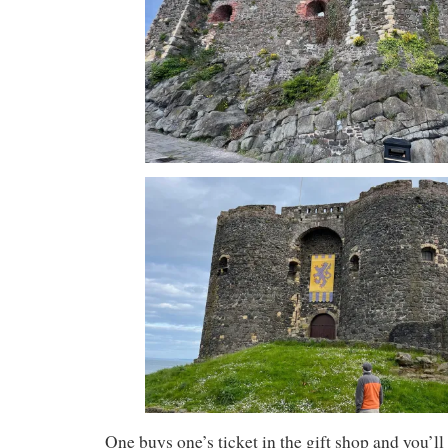
One buys one’s ticket in the gift shop and you’ll