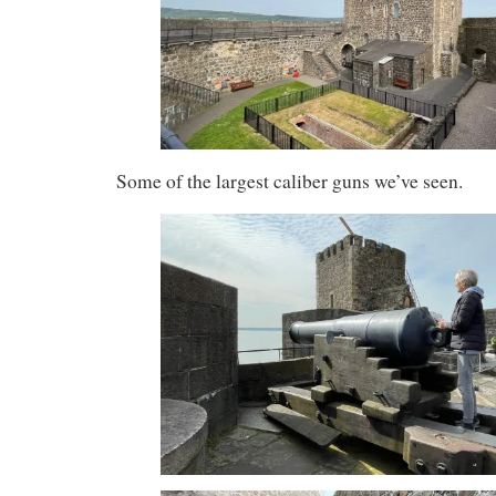
Some of the largest caliber guns we’ve seen.