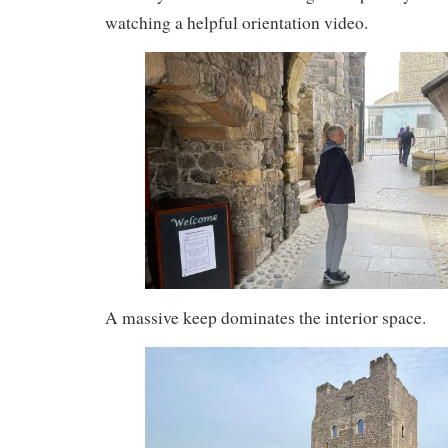
watching a helpful orientation video.
A massive keep dominates the interior space.