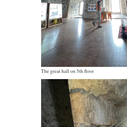
The great hall on 5th floor