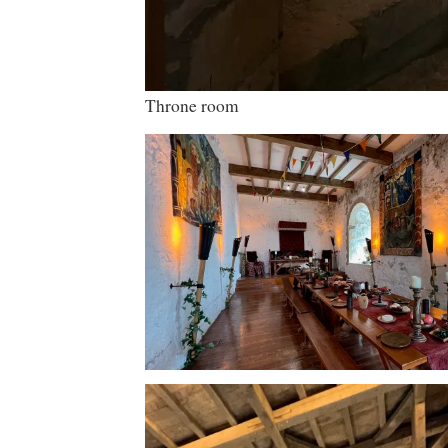
Throne room