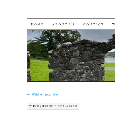
SKIP
HOME
ABOUT US
CONTACT
TO
CONTENT
←
Wild Atlantic Way
BY
JACK
|
AUGUST 13, 2023 · 6:49 AM