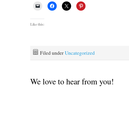
Like this:
Filed under
Uncategorized
We love to hear from you!