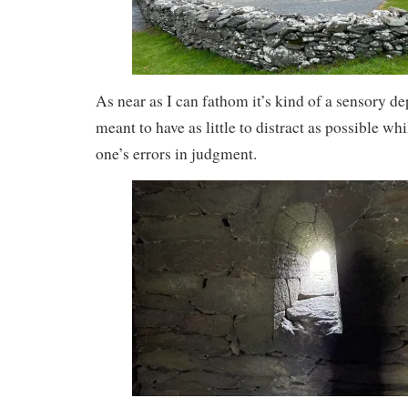
As near as I can fathom it’s kind of a sensory d
meant to have as little to distract as possible w
one’s errors in judgment.