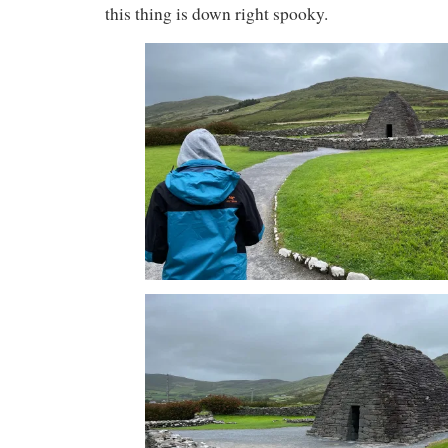
this thing is down right spooky.