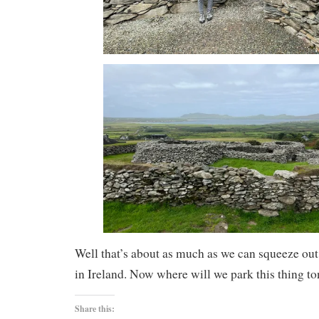
Well that’s about as much as we can squeeze out
in Ireland. Now where will we park this thing to
Share this: