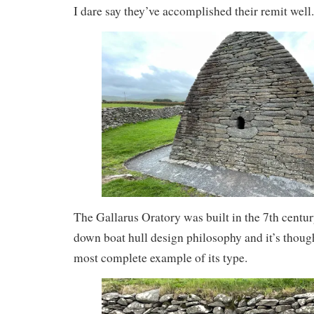
I dare say they’ve accomplished their remit well.
The Gallarus Oratory was built in the 7th centur
down boat hull design philosophy and it’s thought
most complete example of its type.