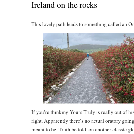
Ireland on the rocks
This lovely path leads to something called an Or
If you’re thinking Yours Truly is really out of h
right. Apparently there’s no actual oratory going
meant to be. Truth be told, on another classic gl