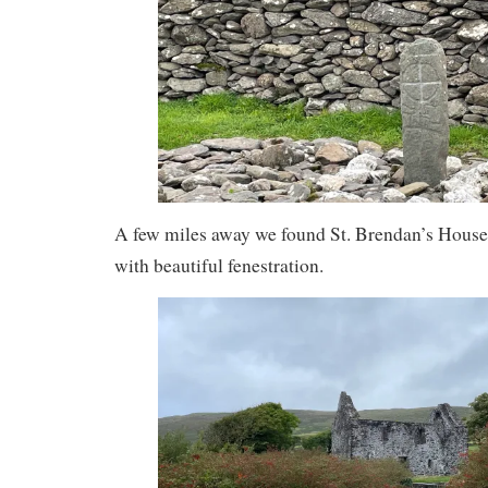
A few miles away we found St. Brendan’s House, 
with beautiful fenestration.