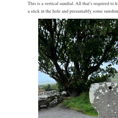
This is a vertical sundial. All that’s required to 
a stick in the hole and presumably some sunshin