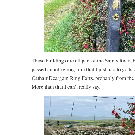
These buildings are all part of the Saints Road,
passed an intriguing ruin that I just had to go ba
Cathair Deargáin Ring Forts, probably from the 
More than that I can’t really say.