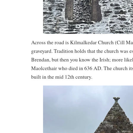
Across the road is Kilmalkedar Church (Cill Ma
graveyard. Tradition holds that the church was es
Brendan, but then you know the Irish; more likel
Maolcethair who died in 636 AD. The church it
built in the mid 12th century.