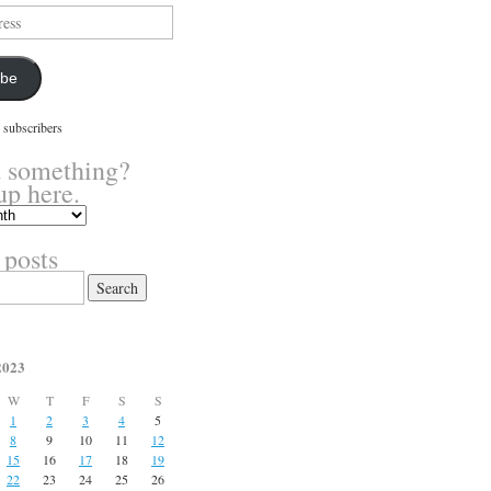
ibe
 subscribers
 something?
up here.
 posts
2023
W
T
F
S
S
1
2
3
4
5
8
9
10
11
12
15
16
17
18
19
22
23
24
25
26