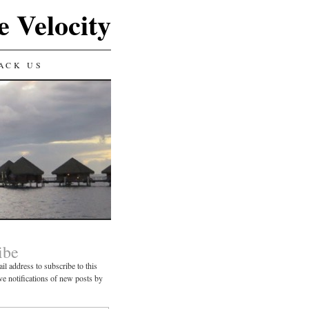
e Velocity
ACK US
ibe
il address to subscribe to this
ve notifications of new posts by