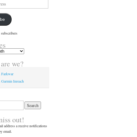
ibe
 subscribers
es
are we?
n Farkwar
 Garmin Inreach
miss out!
il address a receive notifications
y email.