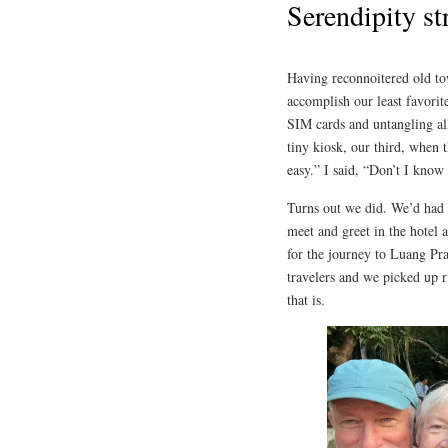
Serendipity st
Having reconnoitered old to
accomplish our least favori
SIM cards and untangling al
tiny kiosk, our third, when 
easy.” I said, “Don’t I know
Turns out we did. We’d had 
meet and greet in the hotel 
for the journey to Luang Pr
travelers and we picked up ri
that is.