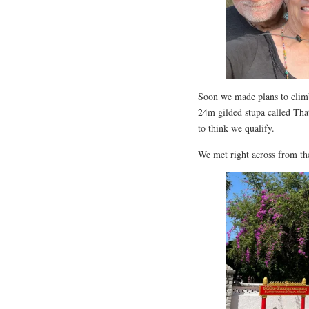
Soon we made plans to climb
24m gilded stupa called That
to think we qualify.
We met right across from th