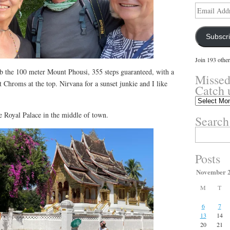
Email
Address
Subscr
Join 193 other
 the 100 meter Mount Phousi, 355 steps guaranteed, with a
Missed
 Chroms at the top. Nirvana for a sunset junkie and I like
Catch 
Missed
something?
e Royal Palace in the middle of town.
Search
Catch
up
Search
here.
for:
Posts
November 
M
T
6
7
13
14
20
21