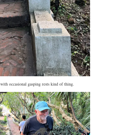
with occasional gasping rests kind of thing.