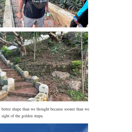
in better shape than we thought because sooner than we
sight of the golden stupa.