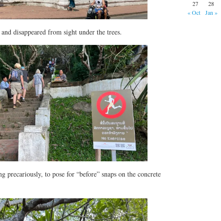
27
28
« Oct
Jan »
p and disappeared from sight under the trees.
ng precariously, to pose for “before” snaps on the concrete