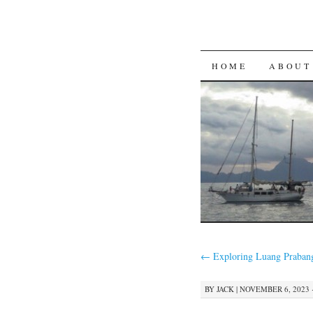
SKIP
HOME
ABOUT
TO
CONTENT
←
Exploring Luang Praban
BY
JACK
|
NOVEMBER 6, 2023 ·