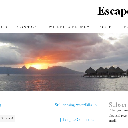
Escap
 US
CONTACT
WHERE ARE WE?
COST
TR
Subscr
g
Still chasing waterfalls
→
Enter your ema
blog and recei
 3:05 AM
↓
Jump to Comments
email.