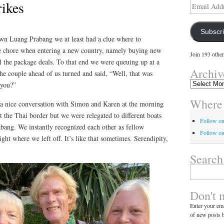
rikes
Email
Address
Subscr
wn Luang Prabang we at least had a clue where to
te chore when entering a new country, namely buying new
Join 193 other
l the package deals. To that end we were queuing up at a
Archiv
the couple ahead of us turned and said, “Well, that was
Archives
 you?”
Where 
a nice conversation with Simon and Karen at the morning
at the Thai border but we were relegated to different boats
Follow o
abang. We instantly recognized each other as fellow
Follow on
ght where we left off. It’s like that sometimes. Serendipity,
Search
Search
for:
Don't 
Enter your ema
of new posts b