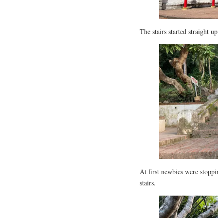
The stairs started straight u
At first newbies were stoppi
stairs.