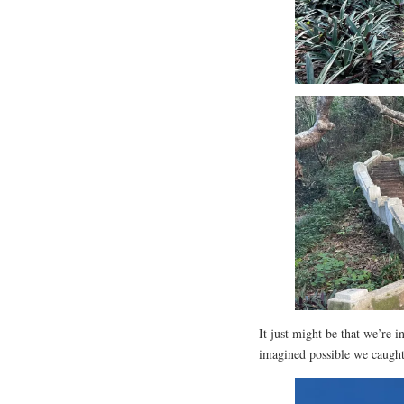
It just might be that we’re 
imagined possible we caught 