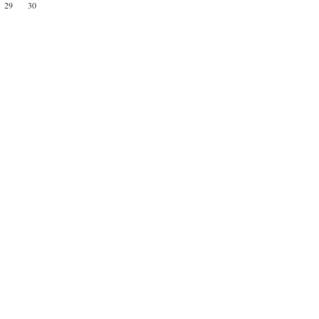
29
30