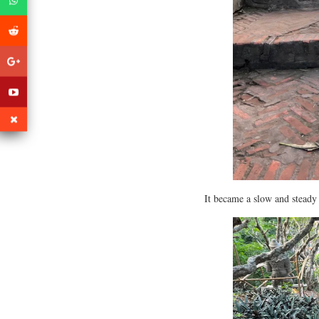
It became a slow and steady 