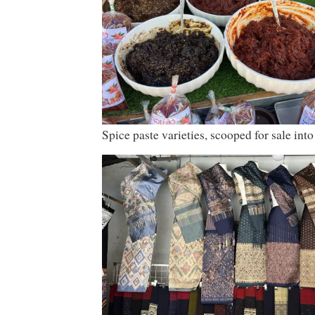
Spice paste varieties, scooped for sale into