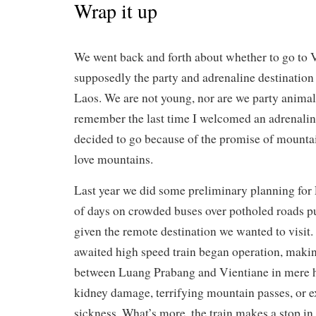
Wrap it up
We went back and forth about whether to go to 
supposedly the party and adrenaline destination 
Laos. We are not young, nor are we party animals
remember the last time I welcomed an adrenalin
decided to go because of the promise of mounta
love mountains.
Last year we did some preliminary planning for 
of days on crowded buses over potholed roads put
given the remote destination we wanted to visit.
awaited high speed train began operation, maki
between Luang Prabang and Vientiane in mere 
kidney damage, terrifying mountain passes, or 
sickness. What’s more, the train makes a stop i