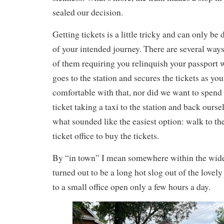
sealed our decision.
Getting tickets is a little tricky and can only be
of your intended journey. There are several ways
of them requiring you relinquish your passport
goes to the station and secures the tickets as yo
comfortable with that, nor did we want to spend 
ticket taking a taxi to the station and back ourse
what sounded like the easiest option: walk to the
ticket office to buy the tickets.
By “in town” I mean somewhere within the wide c
turned out to be a long hot slog out of the lovely
to a small office open only a few hours a day.