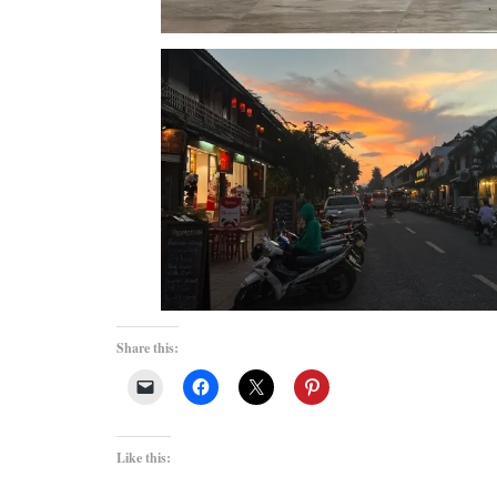
Share this:
Like this: