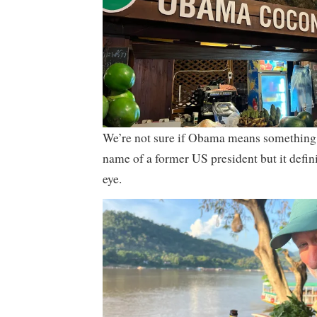
We’re not sure if Obama means something
name of a former US president but it defin
eye.