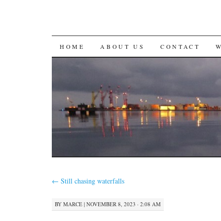
SKIP
HOME
ABOUT US
CONTACT
TO
CONTENT
←
Still chasing waterfalls
BY
MARCE
|
NOVEMBER 8, 2023 · 2:08 AM