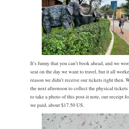
It’s funny that you can’t book ahead, and we wor
seat on the day we want to travel, but it all wor
reason we didn’t receive our tickets right then.
the next afternoon to collect the physical tickets
to take a photo of this post-it note, our receipt 
we paid, about $17.50 US.