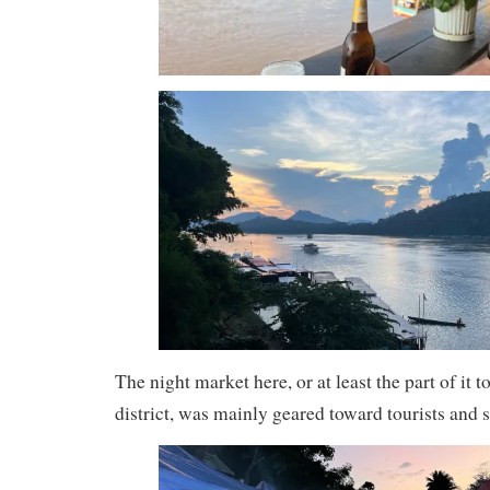
The night market here, or at least the part of it t
district, was mainly geared toward tourists and