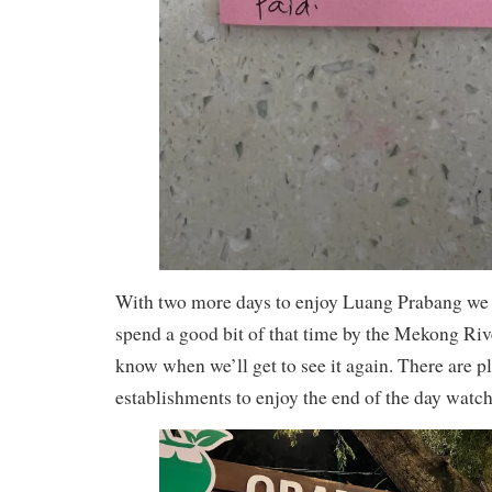
With two more days to enjoy Luang Prabang we
spend a good bit of that time by the Mekong Riv
know when we’ll get to see it again. There are pl
establishments to enjoy the end of the day watchi