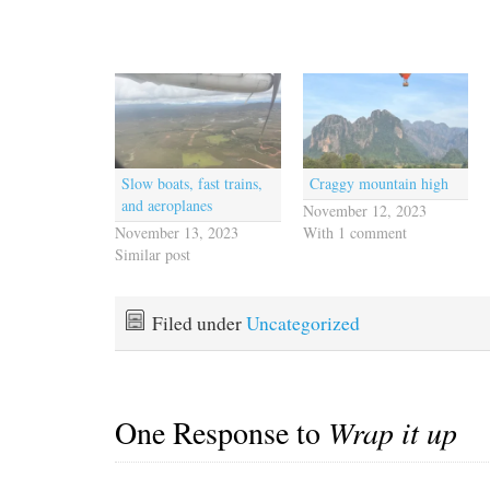
Slow boats, fast trains,
Craggy mountain high
and aeroplanes
November 12, 2023
November 13, 2023
With 1 comment
Similar post
Filed under
Uncategorized
One Response to
Wrap it up