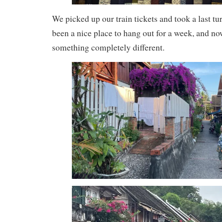
We picked up our train tickets and took a last tu
been a nice place to hang out for a week, and no
something completely different.