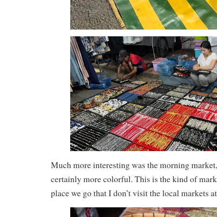
Much more interesting was the morning market,
certainly more colorful. This is the kind of marke
place we go that I don’t visit the local markets at