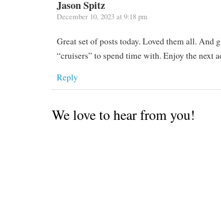
Jason Spitz
December 10, 2023 at 9:18 pm
Great set of posts today. Loved them all. And
“cruisers” to spend time with. Enjoy the next 
Reply
We love to hear from you!