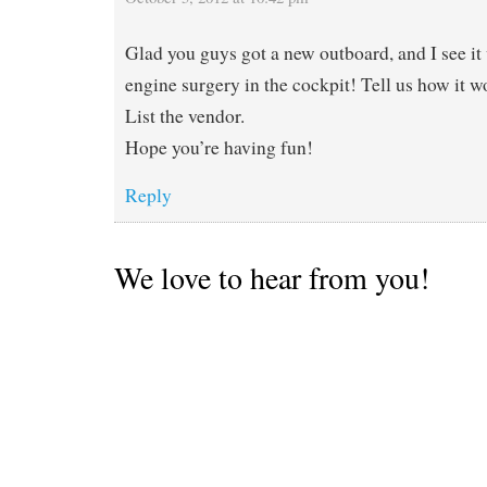
Glad you guys got a new outboard, and I see it
engine surgery in the cockpit! Tell us how it wo
List the vendor.
Hope you’re having fun!
Reply
We love to hear from you!