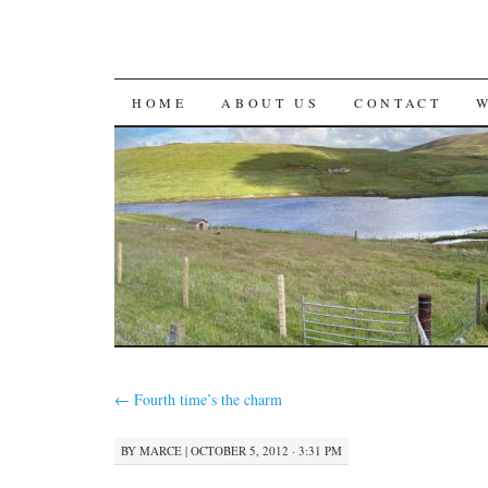
SKIP
HOME
ABOUT US
CONTACT
TO
CONTENT
←
Fourth time’s the charm
BY
MARCE
|
OCTOBER 5, 2012 · 3:31 PM