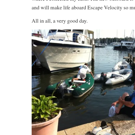
and will make life aboard Escape Velocity so m
All in all, a very good day.