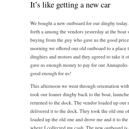
It’s like getting a new car
We bought a new outboard for our dinghy today
forth a among the vendors yesterday at the boat
buying from the guy who gave us the good price 
morning we offered our old outboard to a place t
dinghies and motors and they agreed to take it 
gave us enough money to pay for our Annapolis d
good enough for us!
This afternoon we went through orientation with
took our loaner dinghy back to the boat, launch
returned to the dock. The vendor loaded up our
delivered it to the dock. They took the old one o
loaded up the old one and drove me and it to th
where I collected my cash. The new outboard is