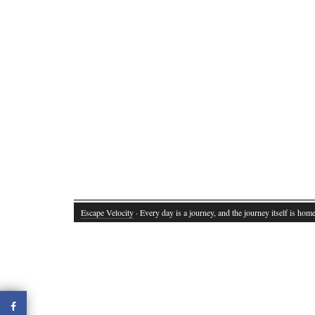
Escape Velocity
· Every day is a journey, and the journey itself is home