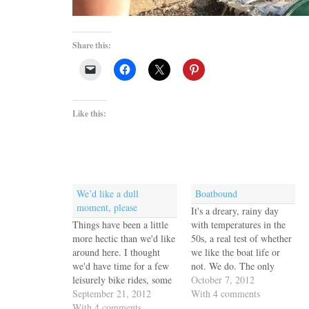
Share this:
Like this:
We’d like a dull
Boatbound
moment, please
It's a dreary, rainy day
Things have been a little
with temperatures in the
more hectic than we'd like
50s, a real test of whether
around here. I thought
we like the boat life or
we'd have time for a few
not. We do. The only
leisurely bike rides, some
problem is that while we
October 7, 2012
quality shopping time
September 21, 2012
were in Florida I packed
With 4 comments
with my sister, quiet
With 4 comments
up most of Jack's warm