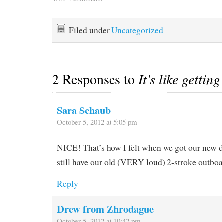
cocktail hours in the
clothing and all of mine
cockpit watching the sun
and sent it to…
go down. Instead it's been
Filed under
Uncategorized
either stormy or rolly in
the…
2 Responses to
It’s like gettin
Sara Schaub
October 5, 2012 at 5:05 pm
NICE! That’s how I felt when we got our new
still have our old (VERY loud) 2-stroke outboa
Reply
Drew from Zhrodague
October 5, 2012 at 10:42 pm