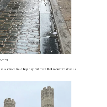
hedral.
 is a school field trip day but even that wouldn’t slow us