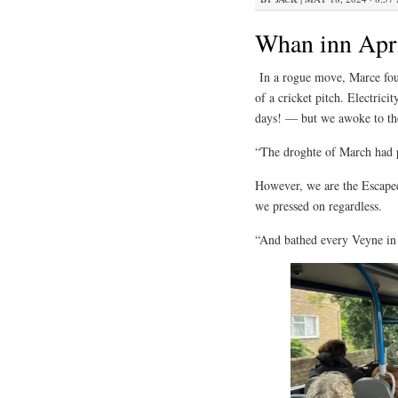
Whan inn Apri
In a rogue move, Marce foun
of a cricket pitch. Electric
days! — but we awoke to th
“The droghte of March had p
However, we are the Escapees
we pressed on regardless.
“And bathed every Veyne in