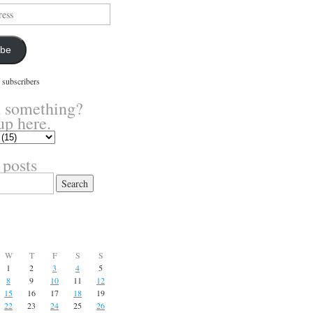
ibe
 subscribers
 something?
up here.
 posts
W
T
F
S
S
1
2
3
4
5
8
9
10
11
12
15
16
17
18
19
22
23
24
25
26