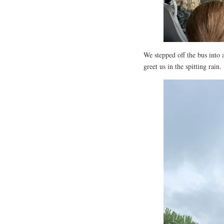
We stepped off the bus into
greet us in the spitting rain.