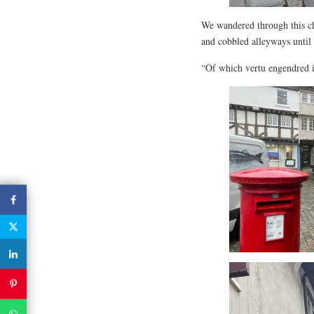
We wandered through this ch
and cobbled alleyways until 
“Of which vertu engendred is