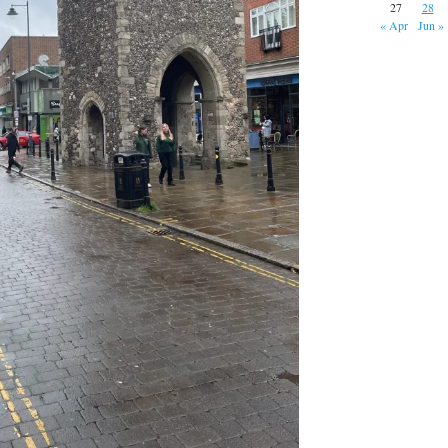
27
28
« Apr
Jun »