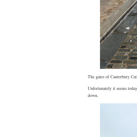
The gates of Canterbury Cat
Unfortunately it seems today
down.