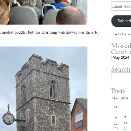
Email
Address
Subscr
 a modest puddle, but this charming watchtower was there to
Join 193 other
Missed
Catch 
Missed
something?
Search
Catch
up
Search
here.
for:
Posts
May 2024
M
T
6
7
13
14
20
21