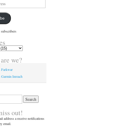
ibe
 subscribers
es
are we?
n Farkwar
 Garmin Inreach
miss out!
il address a receive notifications
y email.