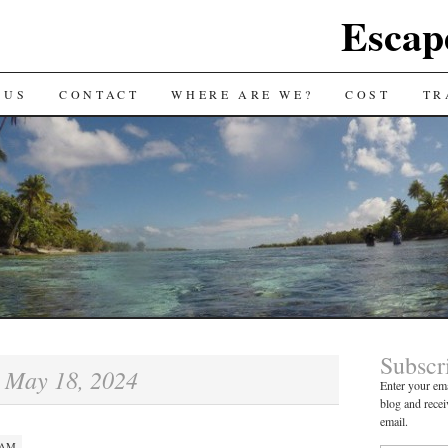
Escap
 US
CONTACT
WHERE ARE WE?
COST
TR
Subscr
May 18, 2024
:
Enter your ema
blog and recei
email.
 AM