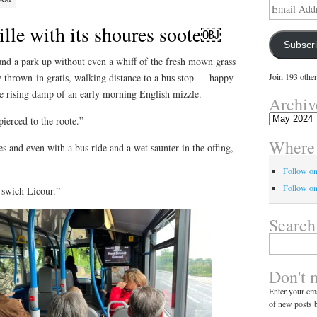
Email
Address
lle with its shoures soote￼
Subscr
d a park up without even a whiff of the fresh mown grass
ity thrown-in gratis, walking distance to a bus stop — happy
Join 193 other
e rising damp of an early morning English mizzle.
Archiv
Archives
ierced to the roote.”
Where 
 and even with a bus ride and a wet saunter in the offing,
Follow o
Follow on
 swich Licour.”
Search
Search
for:
Don't 
Enter your ema
of new posts b