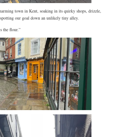
arming town in Kent, soaking in its quirky shops, drizzle,
spotting our goal down an unlikely tiny alley.
 the flour.”