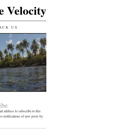
e Velocity
ACK US
ibe
il address to subscribe to this
ve notifications of new posts by