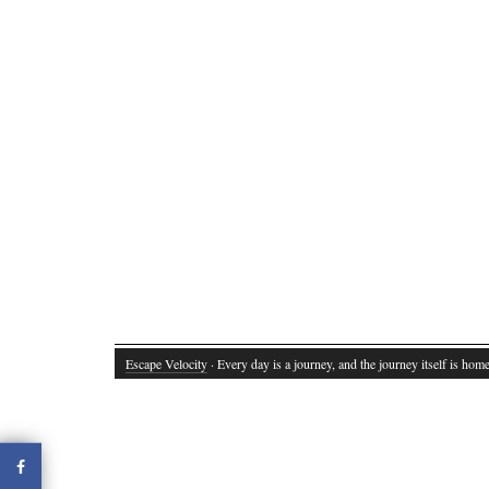
Escape Velocity
· Every day is a journey, and the journey itself is home