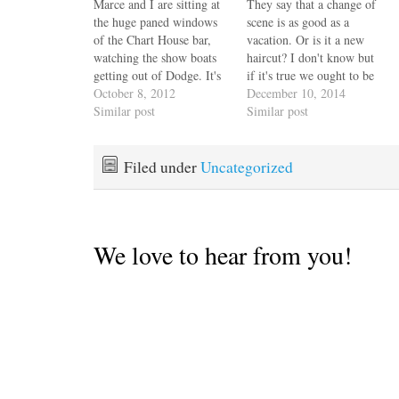
Marce and I are sitting at
They say that a change of
the huge paned windows
scene is as good as a
of the Chart House bar,
vacation. Or is it a new
watching the show boats
haircut? I don't know but
getting out of Dodge. It's
if it's true we ought to be
barely 5pm. This will, in
October 8, 2012
in Hawaii by now, but
December 10, 2014
all probability, be our last
Similar post
we'll take Annapolis
Similar post
Annapolis boat show. No
because that's our home
complaints. We've made
port and if it weren't for
good progress towards
that icy…
Filed under
Uncategorized
patching up our chart
plotter, instrument…
We love to hear from you!