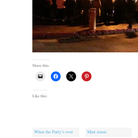
Share this:
Like this:
When the Party’s over
Mast music