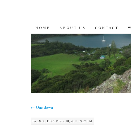
SKIP
HOME
ABOUT US
CONTACT
TO
CONTENT
←
One down
BY
JACK
|
DECEMBER 10, 2011 · 9:26 PM