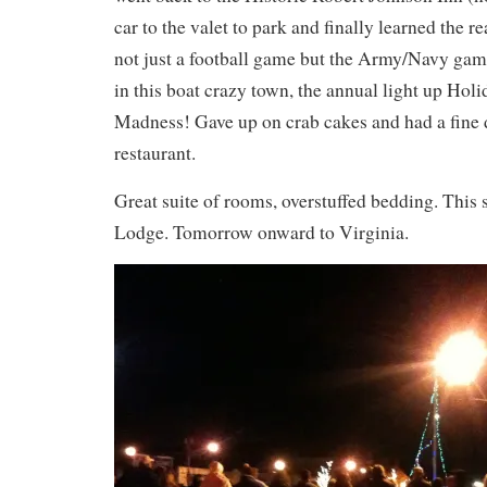
car to the valet to park and finally learned the r
not just a football game but the Army/Navy game
in this boat crazy town, the annual light up Hol
Madness! Gave up on crab cakes and had a fine d
restaurant.
Great suite of rooms, overstuffed bedding. This 
Lodge. Tomorrow onward to Virginia.