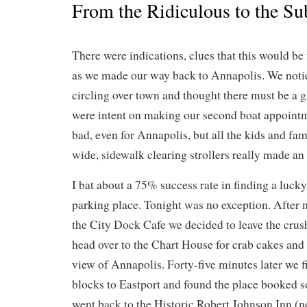
From the Ridiculous to the Su
There were indications, clues that this would be
as we made our way back to Annapolis. We noti
circling over town and thought there must be a 
were intent on making our second boat appointme
bad, even for Annapolis, but all the kids and fa
wide, sidewalk clearing strollers really made an
I bat about a 75% success rate in finding a lucky
parking place. Tonight was no exception. After 
the City Dock Cafe we decided to leave the cru
head over to the Chart House for crab cakes and 
view of Annapolis. Forty-five minutes later we fi
blocks to Eastport and found the place booked s
went back to the Historic Robert Johnson Inn (no