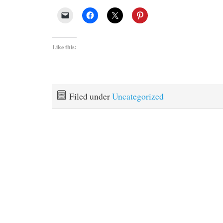
Like this:
Filed under
Uncategorized