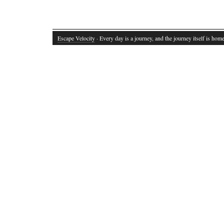
Escape Velocity
· Every day is a journey, and the journey itself is home