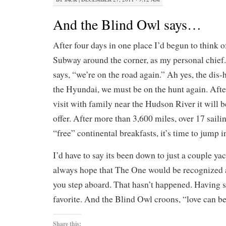
And the Blind Owl says…
After four days in one place I’d begun to think of
Subway around the corner, as my personal chief.
says, “we’re on the road again.” Ah yes, the di
the Hyundai, we must be on the hunt again. After
visit with family near the Hudson River it will 
offer. After more than 3,600 miles, over 17 sailin
“free” continental breakfasts, it’s time to jump i
I’d have to say its been down to just a couple yac
always hope that The One would be recognized
you step aboard. That hasn’t happened. Having sa
favorite. And the Blind Owl croons, “love can b
Share this: