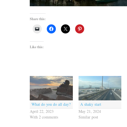
Share this:
Like this:
What do you do all day?
A shaky start
April 22, 2023
May 21, 2024
With 2 comments
Similar post