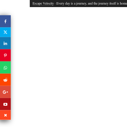
Escape Velocity
· Every day is a journey, and the journey itself is home