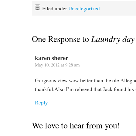
Filed under
Uncategorized
One Response to
Laundry day
karen sherer
May 10, 2012 at 9:28 am
Gorgeous view wow better than the ole Allegh
thankful.Also I’m relieved that Jack found his w
Reply
We love to hear from you!