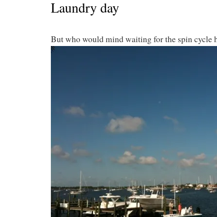
Laundry day
But who would mind waiting for the spin cycle 