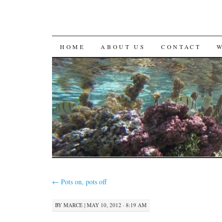
SKIP
HOME
ABOUT US
CONTACT
TO
CONTENT
←
Pots on, pots off
BY
MARCE
|
MAY 10, 2012 · 8:19 AM