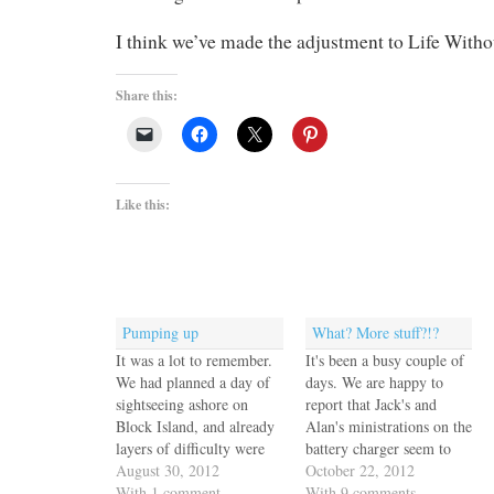
I think we’ve made the adjustment to Life Witho
Share this:
Like this:
Pumping up
What? More stuff?!?
It was a lot to remember.
It's been a busy couple of
We had planned a day of
days. We are happy to
sightseeing ashore on
report that Jack's and
Block Island, and already
Alan's ministrations on the
layers of difficulty were
battery charger seem to
being added. While we're
August 30, 2012
have worked. I crawled
October 22, 2012
at it we might as well take
With 1 comment
out from under the
With 9 comments