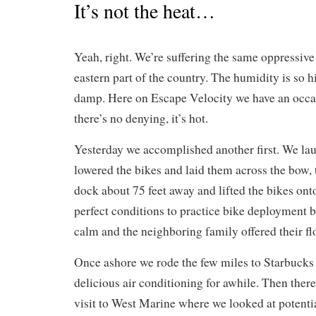
It’s not the heat…
Yeah, right. We’re suffering the same oppressive 
eastern part of the country. The humidity is so hi
damp. Here on Escape Velocity we have an occas
there’s no denying, it’s hot.
Yesterday we accomplished another first. We la
lowered the bikes and laid them across the bow, 
dock about 75 feet away and lifted the bikes ont
perfect conditions to practice bike deployment b
calm and the neighboring family offered their fl
Once ashore we rode the few miles to Starbucks 
delicious air conditioning for awhile. Then ther
visit to West Marine where we looked at potentia