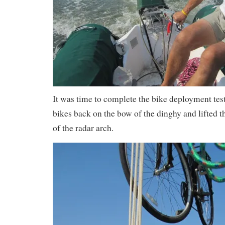
It was time to complete the bike deployment test
bikes back on the bow of the dinghy and lifted t
of the radar arch.