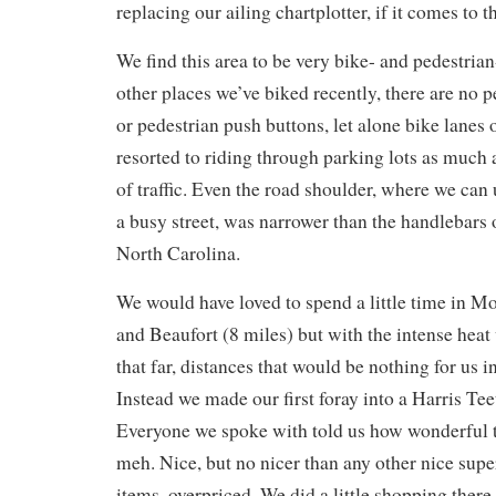
replacing our ailing chartplotter, if it comes to th
We find this area to be very bike- and pedestria
other places we’ve biked recently, there are no 
or pedestrian push buttons, let alone bike lanes
resorted to riding through parking lots as much a
of traffic. Even the road shoulder, where we can
a busy street, was narrower than the handlebars 
North Carolina.
We would have loved to spend a little time in M
and Beaufort (8 miles) but with the intense heat
that far, distances that would be nothing for us 
Instead we made our first foray into a Harris Te
Everyone we spoke with told us how wonderful t
meh. Nice, but no nicer than any other nice sup
items, overpriced. We did a little shopping there