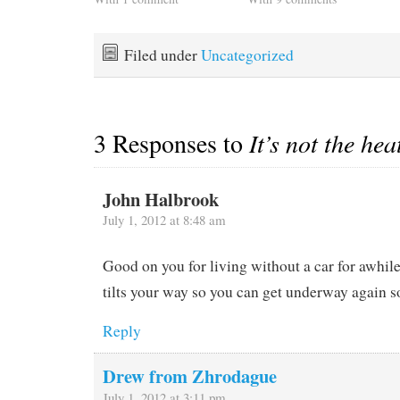
a large accumulation of
blankets at 7:30 this
trash and load up our two
morning, started the
bikes, bike bags, helmets,
generator to run a space
Filed under
Uncategorized
chain spray,…
heater and just for grins
turned on…
3 Responses to
It’s not the he
John Halbrook
July 1, 2012 at 8:48 am
Good on you for living without a car for awhil
tilts your way so you can get underway again s
Reply
Drew from Zhrodague
July 1, 2012 at 3:11 pm