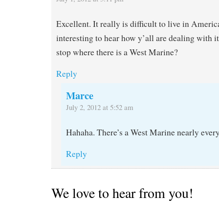
Excellent. It really is difficult to live in Ameri
interesting to hear how y’all are dealing with 
stop where there is a West Marine?
Reply
Marce
July 2, 2012 at 5:52 am
Hahaha. There’s a West Marine nearly every
Reply
We love to hear from you!