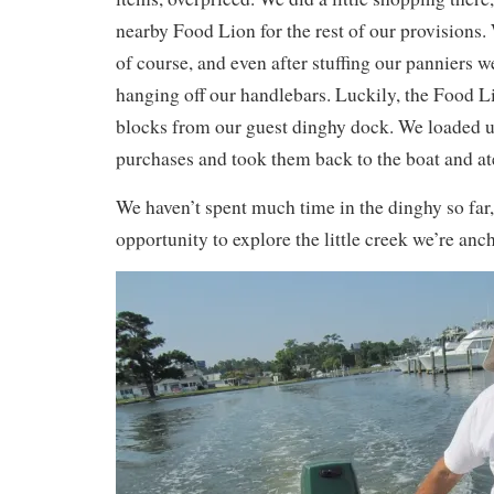
nearby Food Lion for the rest of our provisions
of course, and even after stuffing our panniers w
hanging off our handlebars. Luckily, the Food Li
blocks from our guest dinghy dock. We loaded u
purchases and took them back to the boat and at
We haven’t spent much time in the dinghy so far,
opportunity to explore the little creek we’re anc