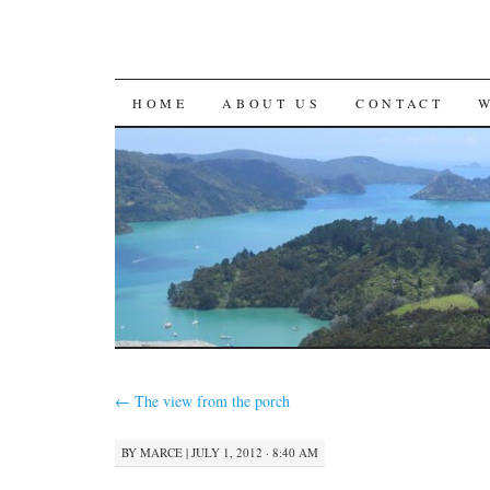
SKIP
HOME
ABOUT US
CONTACT
TO
CONTENT
←
The view from the porch
BY
MARCE
|
JULY 1, 2012 · 8:40 AM