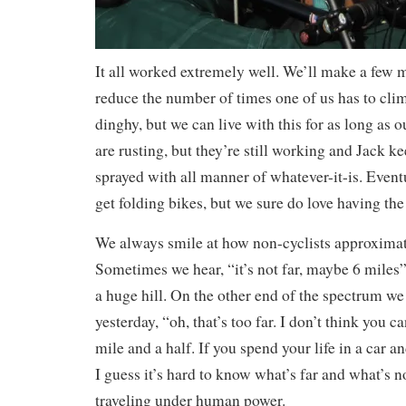
It all worked extremely well. We’ll make a few m
reduce the number of times one of us has to clim
dinghy, but we can live with this for as long as ou
are rusting, but they’re still working and Jack k
sprayed with all manner of whatever-it-is. Event
get folding bikes, but we sure do love having the 
We always smile at how non-cyclists approximat
Sometimes we hear, “it’s not far, maybe 6 miles”
a huge hill. On the other end of the spectrum we
yesterday, “oh, that’s too far. I don’t think you ca
mile and a half. If you spend your life in a car a
I guess it’s hard to know what’s far and what’s 
traveling under human power.