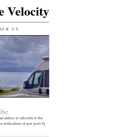
e Velocity
ACK US
ibe
il address to subscribe to this
ve notifications of new posts by