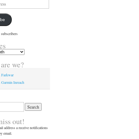
ibe
 subscribers
es
are we?
n Farkwar
 Garmin Inreach
miss out!
il address a receive notifications
y email.