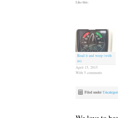
Like this:
Read it and weep (with
us)
April 15, 2015
With 5 comments
Filed under
Uncategor
We love to he