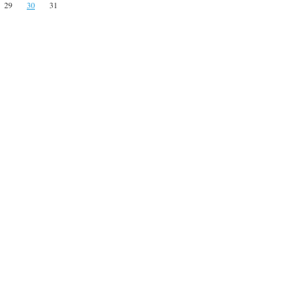
29
30
31