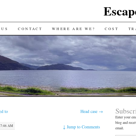
Escap
 US
CONTACT
WHERE ARE WE?
COST
TR
Subscr
ed to
Head case
→
Enter your ema
blog and recei
 7:46 AM
↓
Jump to Comments
email.