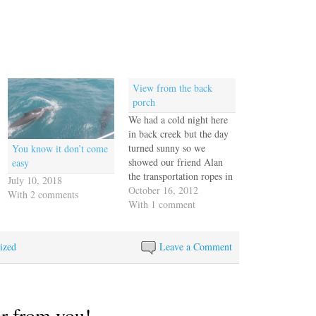
View from the back
porch
We had a cold night here
in back creek but the day
turned sunny so we
You know it don’t come
showed our friend Alan
easy
the transportation ropes in
July 10, 2018
Annapolis. You can see
October 16, 2012
With 2 comments
his boat "Snow White"
With 1 comment
(dark blue with a white
stripe) peeking out from
ized
behind a new French boat.
Leave a Comment
The oblique angle of…
ar from you!