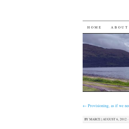
SKIP
HOME
ABOUT
TO
CONTENT
←
Provisioning, as if we ne
BY
MARCE
|
AUGUST 6, 2012 ·