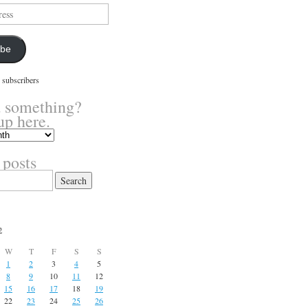
ibe
 subscribers
 something?
up here.
 posts
2
W
T
F
S
S
1
2
3
4
5
8
9
10
11
12
15
16
17
18
19
22
23
24
25
26