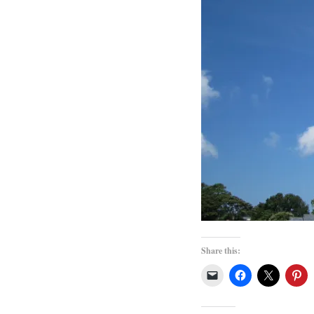
Share this: