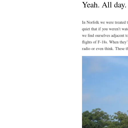
Yeah. All day.
In Norfolk we were treated t
quiet that if you weren’t wa
we find ourselves adjacent t
flights of F-18s. When they’r
radio or even think. These t