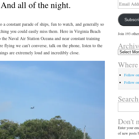
 And all of the night.
Email
Address
Subscr
o a constant parade of ships, fun to watch, and generally so
tching you could easily miss them. Here in Virginia Beach
Join 193 other
o the Naval Air Station Oceana and near constant training
Archiv
e flying we can’t converse, talk on the phone, listen to the
Archives
hings are extremely loud and incredibly close.
Where 
Follow o
Follow on
Search
Search
for:
Don't 
Enter your ema
of new posts b