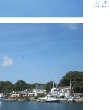
27
28
« Jul
Sep »