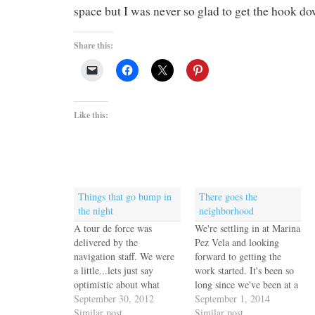
space but I was never so glad to get the hook do
Share this:
Like this:
Things that go bump in
There goes the
the night
neighborhood
A tour de force was
We're settling in at Marina
delivered by the
Pez Vela and looking
navigation staff. We were
forward to getting the
a little...lets just say
work started. It's been so
optimistic about what
long since we've been at a
Escape Velocity could do
September 30, 2012
marina for any extended
September 1, 2014
fighting a knot and a third
Similar post
time it feels very strange
Similar post