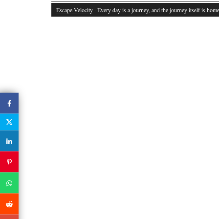
Escape Velocity
· Every day is a journey, and the journey itself is home