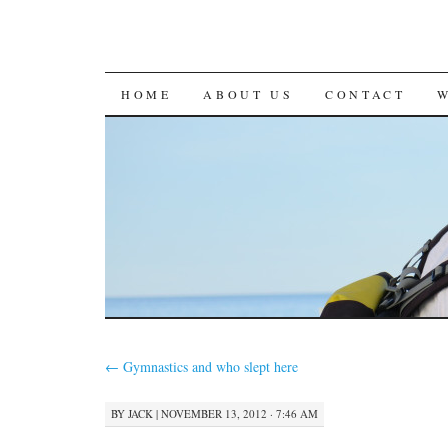
SKIP
HOME
ABOUT US
CONTACT
TO
CONTENT
←
Gymnastics and who slept here
BY
JACK
|
NOVEMBER 13, 2012 · 7:46 AM