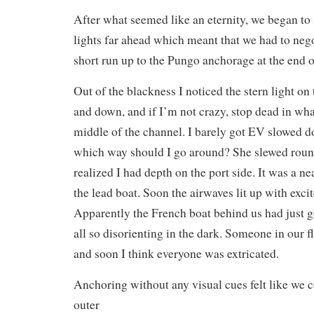
After what seemed like an eternity, we began to
lights far ahead which meant that we had to nego
short run up to the Pungo anchorage at the end o
Out of the blackness I noticed the stern light on
and down, and if I’m not crazy, stop dead in wha
middle of the channel. I barely got EV slowed d
which way should I go around? She slewed round
realized I had depth on the port side. It was a n
the lead boat. Soon the airwaves lit up with exci
Apparently the French boat behind us had just 
all so disorienting in the dark. Someone in our f
and soon I think everyone was extricated.
Anchoring without any visual cues felt like we 
outer