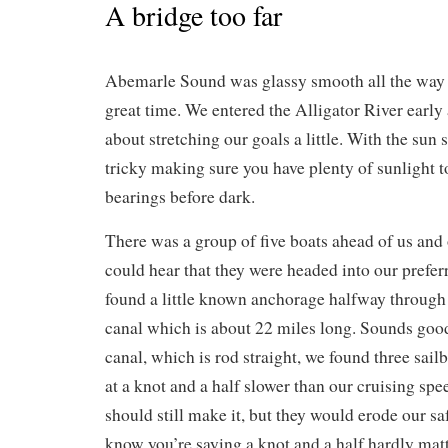
A bridge too far
Abemarle Sound was glassy smooth all the way
great time. We entered the Alligator River early
about stretching our goals a little. With the sun s
tricky making sure you have plenty of sunlight t
bearings before dark.
There was a group of five boats ahead of us and 
could hear that they were headed into our prefe
found a little known anchorage halfway through
canal which is about 22 miles long. Sounds goo
canal, which is rod straight, we found three sai
at a knot and a half slower than our cruising spe
should still make it, but they would erode our s
know you’re saying a knot and a half hardly mat