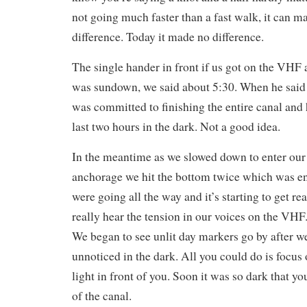
not going much faster than a fast walk, it can ma
difference. Today it made no difference.
The single hander in front if us got on the VHF
was sundown, we said about 5:30. When he sa
was committed to finishing the entire canal and 
last two hours in the dark. Not a good idea.
In the meantime as we slowed down to enter our
anchorage we hit the bottom twice which was 
were going all the way and it’s starting to get re
really hear the tension in our voices on the VHF. 
We began to see unlit day markers go by after w
unnoticed in the dark. All you could do is focus
light in front of you. Soon it was so dark that yo
of the canal.