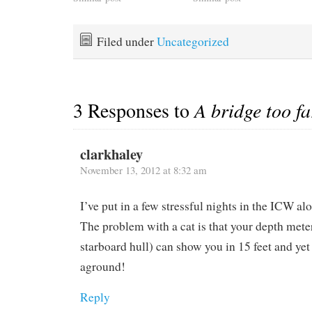
contrary current up the
to us. We stayed one night
Delaware Bay. It was our
tied to a ferry dock in
fourth trip up the buggy
Puerto Rico last January
Filed under
Uncategorized
bay so you figure you've
to…
got it…
3 Responses to
A bridge too fa
clarkhaley
November 13, 2012 at 8:32 am
I’ve put in a few stressful nights in the ICW al
The problem with a cat is that your depth meter
starboard hull) can show you in 15 feet and yet
aground!
Reply