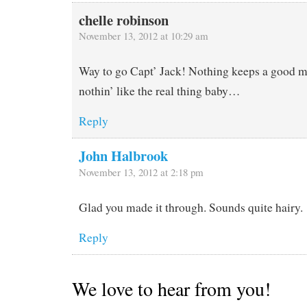
chelle robinson
November 13, 2012 at 10:29 am
Way to go Capt’ Jack! Nothing keeps a good m
nothin’ like the real thing baby…
Reply
John Halbrook
November 13, 2012 at 2:18 pm
Glad you made it through. Sounds quite hairy.
Reply
We love to hear from you!