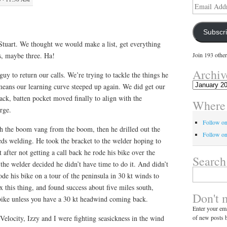
Email
Address
Subscr
in Stuart. We thought we would make a list, get everything
s, maybe three. Ha!
Join 193 other
Archiv
guy to return our calls. We’re trying to tackle the things he
Archives
eans our learning curve steeped up again. We did get our
ck, batten pocket moved finally to align with the
Where 
rge.
Follow o
ch the boom vang from the boom, then he drilled out the
Follow on
eeds welding. He took the bracket to the welder hoping to
 after not getting a call back he rode his bike over the
Search
d the welder decided he didn’t have time to do it. And didn’t
Search
 rode his bike on a tour of the peninsula in 30 kt winds to
for:
x this thing, and found success about five miles south,
Don't 
a bike unless you have a 30 kt headwind coming back.
Enter your ema
of new posts b
elocity, Izzy and I were fighting seasickness in the wind