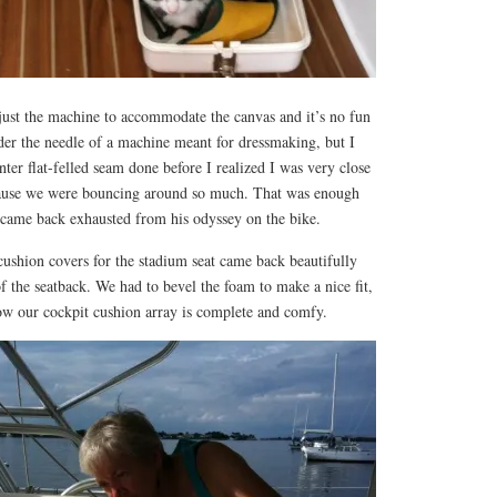
djust the machine to accommodate the canvas and it’s no fun
nder the needle of a machine meant for dressmaking, but I
nter flat-felled seam done before I realized I was very close
cause we were bouncing around so much. That was enough
k came back exhausted from his odyssey on the bike.
 cushion covers for the stadium seat came back beautifully
f the seatback. We had to bevel the foam to make a nice fit,
now our cockpit cushion array is complete and comfy.