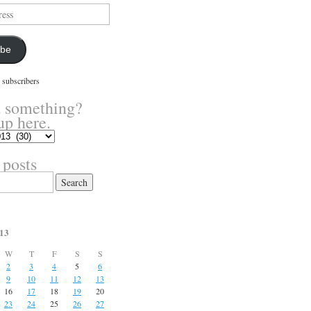
ibe
 subscribers
 something?
up here.
 posts
13
W
T
F
S
S
2
3
4
5
6
9
10
11
12
13
16
17
18
19
20
23
24
25
26
27