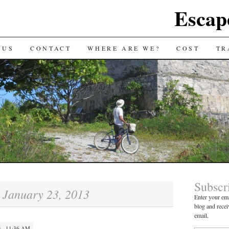
Escap
 US
CONTACT
WHERE ARE WE?
COST
TR
Subscr
January 23, 2013
:
Enter your ema
blog and recei
email.
 · 11:36 AM