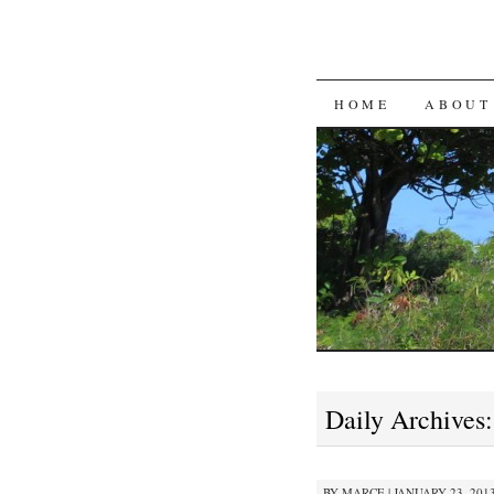
SKIP
HOME
ABOUT
TO
CONTENT
Daily Archives
BY
MARCE
|
JANUARY 23, 2013