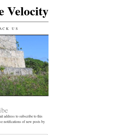
e Velocity
ACK US
ibe
il address to subscribe to this
ve notifications of new posts by