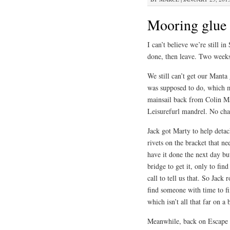
Mooring glue
I can’t believe we’re still 
done, then leave. Two week
We still can’t get our Manta 
was supposed to do, which m
mainsail back from Colin Ma
Leisurefurl mandrel. No cha
Jack got Marty to help deta
rivets on the bracket that n
have it done the next day but
bridge to get it, only to fin
call to tell us that. So Jack
find someone with time to fi
which isn’t all that far on 
Meanwhile, back on Escape V