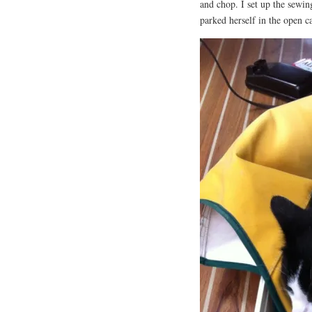
and chop. I set up the sewin
parked herself in the open c