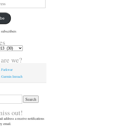
ibe
 subscribers
es
are we?
n Farkwar
 Garmin Inreach
miss out!
il address a receive notifications
y email.