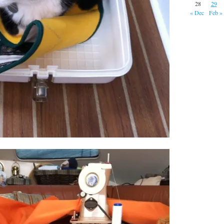
28
29
« Dec
Feb »