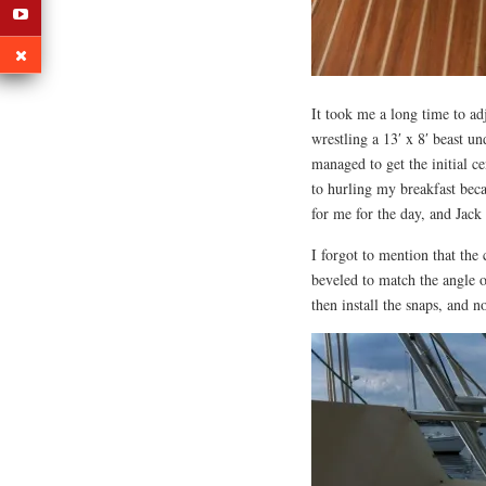
It took me a long time to a
wrestling a 13′ x 8′ beast u
managed to get the initial ce
to hurling my breakfast be
for me for the day, and Jac
I forgot to mention that the
beveled to match the angle o
then install the snaps, and 