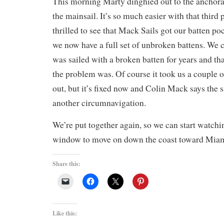
This morning Marty dinghied out to the anchora
the mainsail. It’s so much easier with that third
thrilled to see that Mack Sails got our batten po
we now have a full set of unbroken battens. We ca
was sailed with a broken batten for years and th
the problem was. Of course it took us a couple o
out, but it’s fixed now and Colin Mack says the s
another circumnavigation.
We’re put together again, so we can start watchi
window to move on down the coast toward Miam
Share this:
Like this: