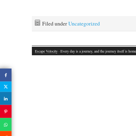
Filed under
Uncategorized
Escape Velocity
· Every day is a journey, and the journey itself is home