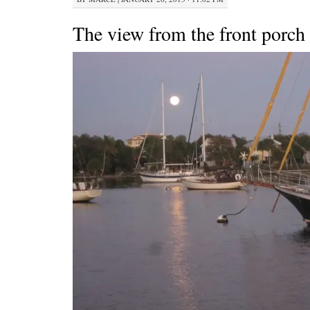
The view from the front porch