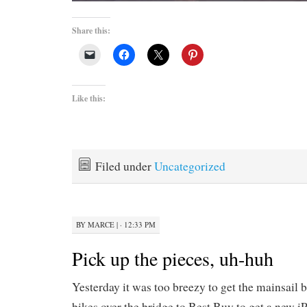
Share this:
Like this:
Filed under
Uncategorized
BY
MARCE
|
· 12:33 PM
Pick up the pieces, uh-huh
Yesterday it was too breezy to get the mainsail 
bikes over the bridge to Best Buy to get a new iPo