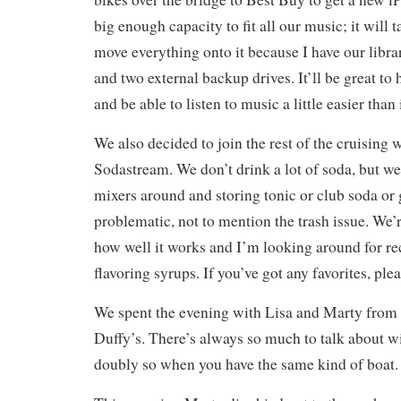
big enough capacity to fit all our music; it will 
move everything onto it because I have our libr
and two external backup drives. It’ll be great to h
and be able to listen to music a little easier than 
We also decided to join the rest of the cruising 
Sodastream. We don’t drink a lot of soda, but we
mixers around and storing tonic or club soda or 
problematic, not to mention the trash issue. We’
how well it works and I’m looking around for r
flavoring syrups. If you’ve got any favorites, ple
We spent the evening with Lisa and Marty from 
Duffy’s. There’s always so much to talk about wi
doubly so when you have the same kind of boat.