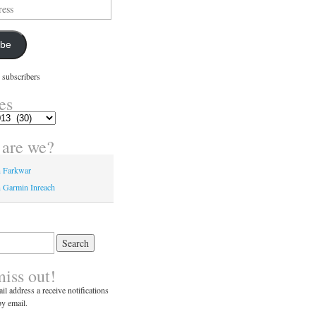
ibe
 subscribers
es
are we?
n Farkwar
 Garmin Inreach
miss out!
il address a receive notifications
y email.