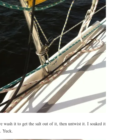
wash it to get the salt out of it, then untwist it. I soaked it
n. Yuck.