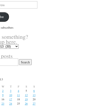
ibe
 subscribers
 something?
up here.
 posts
13
W
T
F
S
S
2
3
4
5
6
9
10
11
12
13
16
17
18
19
20
23
24
25
26
27