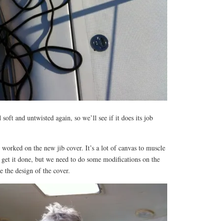
 soft and untwisted again, so we’ll see if it does its job
 worked on the new jib cover. It’s a lot of canvas to muscle
o get it done, but we need to do some modifications on the
ze the design of the cover.