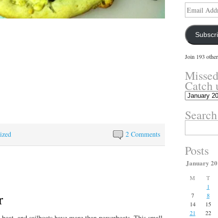
Email
Address
Subscr
Join 193 other
Missed
Catch 
Missed
something?
Search
Catch
up
Search
here.
for:
ized
2 Comments
Posts
January 20
M
T
1
r
7
8
14
15
21
22
a boat, and sailboats have more than powerboats. This small