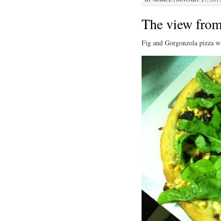
The view from
Fig and Gorgonzola pizza wi