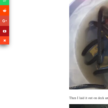
Then I laid it out on deck a