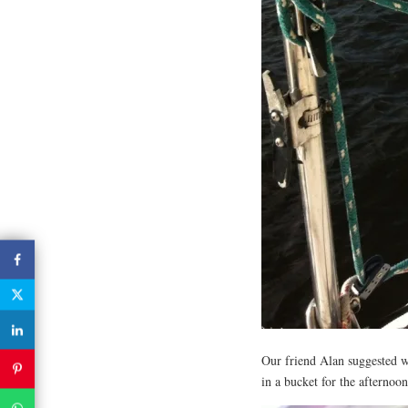
Our friend Alan suggested we 
in a bucket for the afternoo