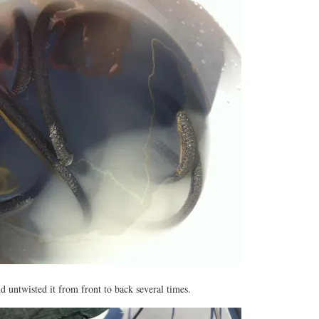
nd untwisted it from front to back several times.