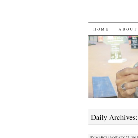
SKIP
HOME
ABOUT
TO
CONTENT
Daily Archives
BY
MARCE
|
JANUARY 27, 2013