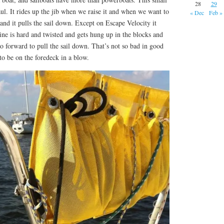
28
29
ul. It rides up the jib when we raise it and when we want to
« Dec
Feb »
 and it pulls the sail down. Except on Escape Velocity it
ine is hard and twisted and gets hung up in the blocks and
go forward to pull the sail down. That’s not so bad in good
to be on the foredeck in a blow.