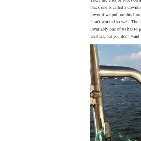
black one is called a downha
lower it we pull on this line
hasn’t worked so well. The l
invariably one of us has to 
weather, but you don’t want 