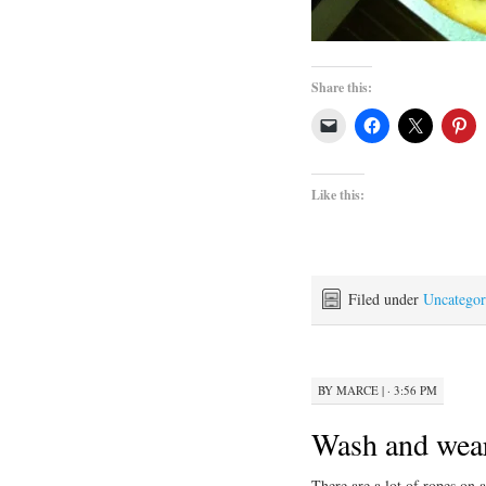
Share this:
Like this:
Filed under
Uncategor
BY
MARCE
|
· 3:56 PM
Wash and wea
There are a lot of ropes on 