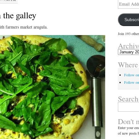
Email
Address
 the galley
Subscr
th farmers market arugula.
Join 193 other
Archiv
Archives
Where 
Follow o
Follow on
Search
Search
for:
Don't 
Enter your ema
of new posts b