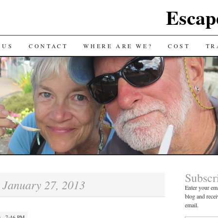
Escap
 US
CONTACT
WHERE ARE WE?
COST
TR
Subscr
January 27, 2013
:
Enter your ema
blog and recei
email.
 · 7:46 PM