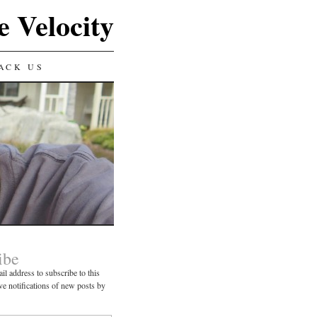
e Velocity
ACK US
ibe
il address to subscribe to this
ve notifications of new posts by