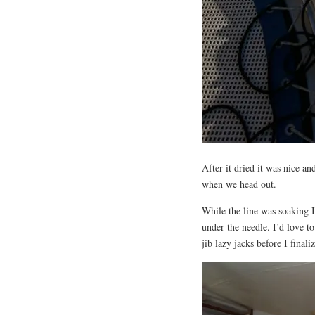
After it dried it was nice and
when we head out.
While the line was soaking I
under the needle. I’d love t
jib lazy jacks before I finali