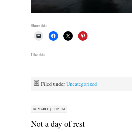
Share this:
Like this:
Filed under
Uncategorized
BY
MARCE
|
· 1:05 PM
Not a day of rest