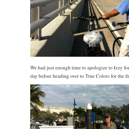
We had just enough time to apologize to Izzy for
day before heading over to True Colors for the fi