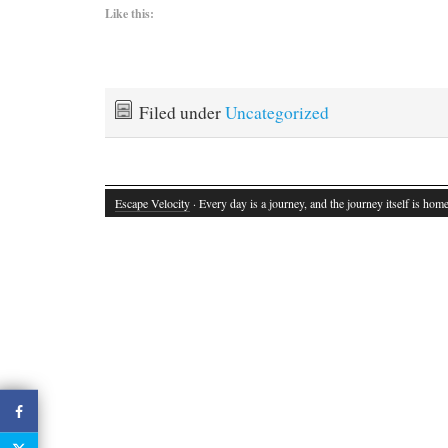
Like this:
Filed under
Uncategorized
Escape Velocity
· Every day is a journey, and the journey itself is home