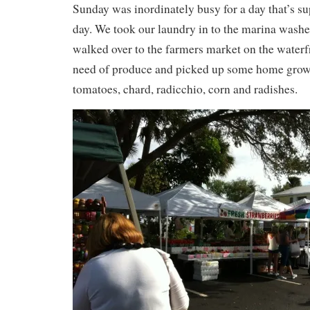
Sunday was inordinately busy for a day that’s su
day. We took our laundry in to the marina washe
walked over to the farmers market on the waterf
need of produce and picked up some home grown
tomatoes, chard, radicchio, corn and radishes.