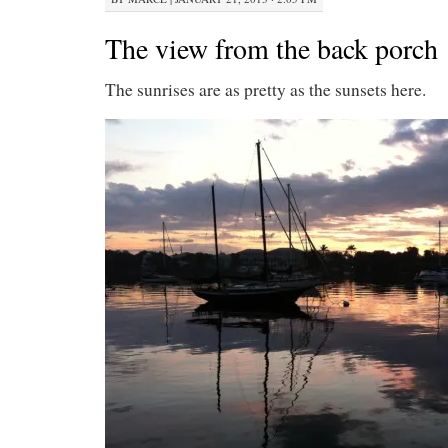
The view from the back porch
The sunrises are as pretty as the sunsets here.