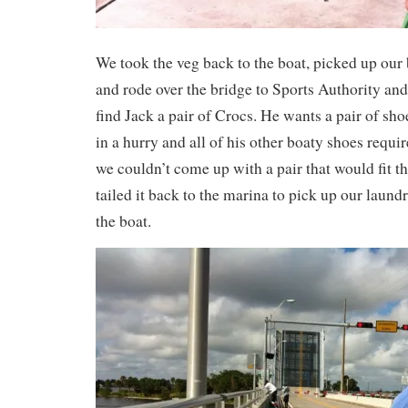
We took the veg back to the boat, picked up our
and rode over the bridge to Sports Authority and
find Jack a pair of Crocs. He wants a pair of shoe
in a hurry and all of his other boaty shoes requir
we couldn’t come up with a pair that would fit th
tailed it back to the marina to pick up our laundr
the boat.