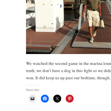
We watched the second game in the marina lounge
truth, we don’t have a dog in this fight so we did
won. It did keep us up past our bedtime, though.
Share this: