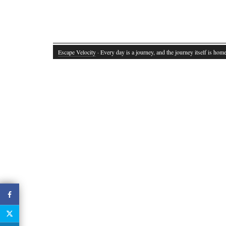
Escape Velocity
· Every day is a journey, and the journey itself is home