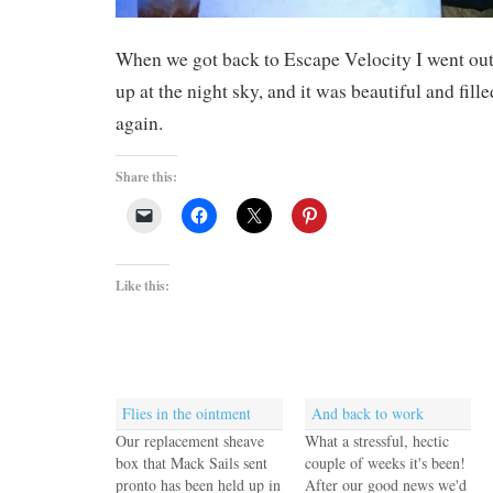
When we got back to Escape Velocity I went ou
up at the night sky, and it was beautiful and fille
again.
Share this:
Like this:
Flies in the ointment
And back to work
Our replacement sheave
What a stressful, hectic
box that Mack Sails sent
couple of weeks it's been!
pronto has been held up in
After our good news we'd