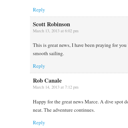
Reply
Scott Robinson
March 13, 2013 at 6:02 pm
This is great news, I have been praying for you
smooth sailing.
Reply
Rob Canale
March 14, 2013 at 7:12 pm
Happy for the great news Marce. A dive spot do
neat. The adventure continues.
Reply