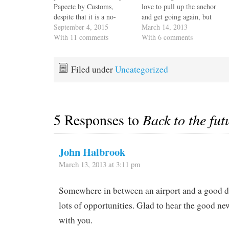
Papeete by Customs,
love to pull up the anchor
despite that it is a no-
and get going again, but
charge warranty
September 4, 2015
we need to spot Jack some
March 14, 2013
replacement. It has taken
With 11 comments
recovery time before we
With 6 comments
so long that the three
get into high gear. After
people who offered to
his prior surgery he had
climb the mast and install
some complications and
Filed under
Uncategorized
it had to take advantage of
we want…
a weather…
5 Responses to
Back to the fut
John Halbrook
March 13, 2013 at 3:11 pm
Somewhere in between an airport and a good d
lots of opportunities. Glad to hear the good n
with you.