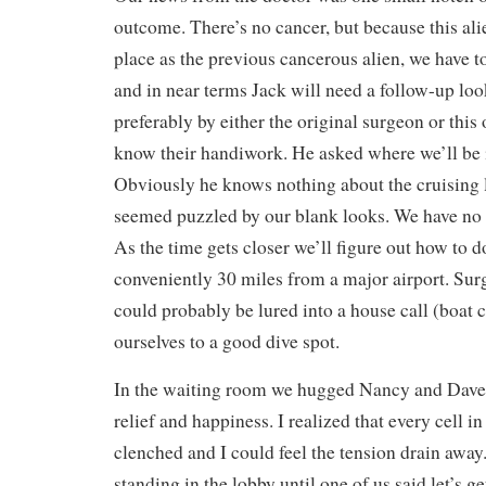
outcome. There’s no cancer, but because this al
place as the previous cancerous alien, we have t
and in near terms Jack will need a follow-up loo
preferably by either the original surgeon or this
know their handiwork. He asked where we’ll be 
Obviously he knows nothing about the cruising 
seemed puzzled by our blank looks. We have no 
As the time gets closer we’ll figure out how to d
conveniently 30 miles from a major airport. Surg
could probably be lured into a house call (boat c
ourselves to a good dive spot.
In the waiting room we hugged Nancy and Dave
relief and happiness. I realized that every cell 
clenched and I could feel the tension drain away.
standing in the lobby until one of us said let’s ge