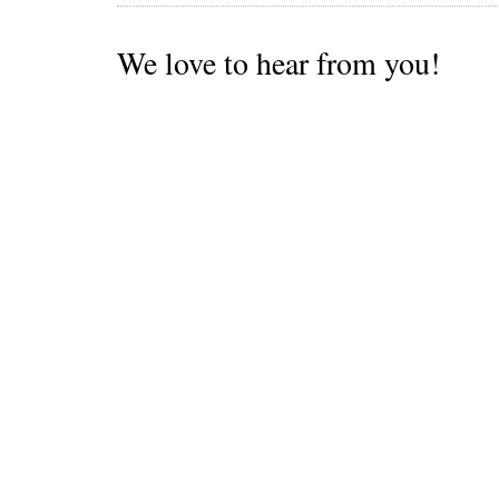
We love to hear from you!