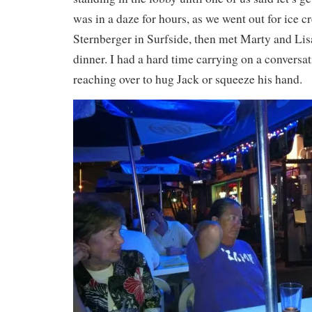
was in a daze for hours, as we went out for ice 
Sternberger in Surfside, then met Marty and Lis
dinner. I had a hard time carrying on a conversat
reaching over to hug Jack or squeeze his hand.