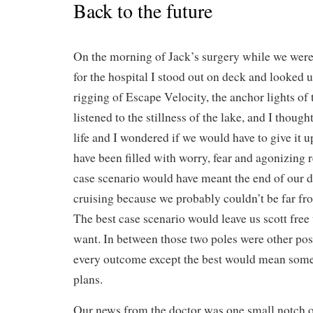
Back to the future
On the morning of Jack’s surgery while we were 
for the hospital I stood out on deck and looked u
rigging of Escape Velocity, the anchor lights of 
listened to the stillness of the lake, and I thoug
life and I wondered if we would have to give it 
have been filled with worry, fear and agonizing 
case scenario would have meant the end of our 
cruising because we probably couldn’t be far fro
The best case scenario would leave us scott fre
want. In between those two poles were other poss
every outcome except the best would mean some 
plans.
Our news from the doctor was one small notch of