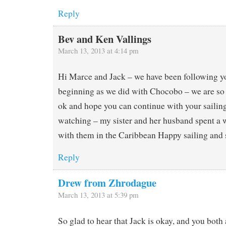
Reply
Bev and Ken Vallings
March 13, 2013 at 4:14 pm
Hi Marce and Jack – we have been following yo
beginning as we did with Chocobo – we are so 
ok and hope you can continue with your sailin
watching – my sister and her husband spent a
with them in the Caribbean Happy sailing and 
Reply
Drew from Zhrodague
March 13, 2013 at 5:39 pm
So glad to hear that Jack is okay, and you both