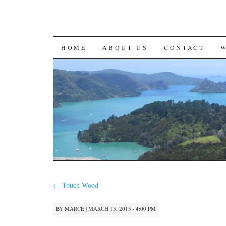
SKIP
HOME
ABOUT US
CONTACT
TO
CONTENT
←
Touch Wood
BY
MARCE
|
MARCH 13, 2013 · 4:00 PM