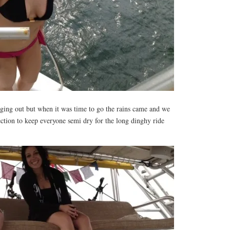
nging out but when it was time to go the rains came and we
ction to keep everyone semi dry for the long dinghy ride