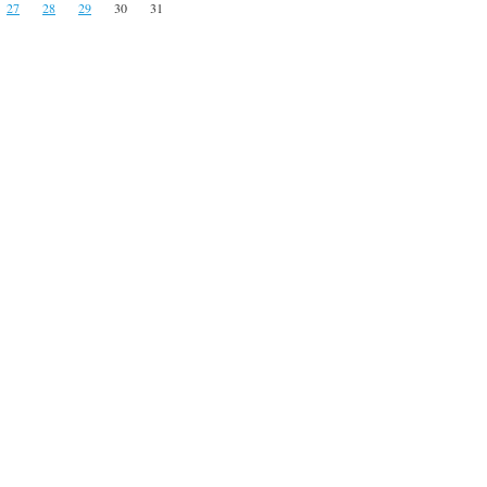
27
28
29
30
31