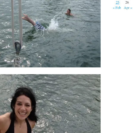
25
26
« Feb
Apr »