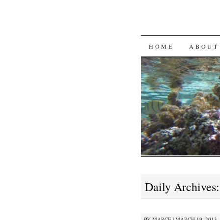
SKIP
HOME
ABOUT
TO
CONTENT
Daily Archives
BY
MARCE
|
MARCH 19, 2013 ·