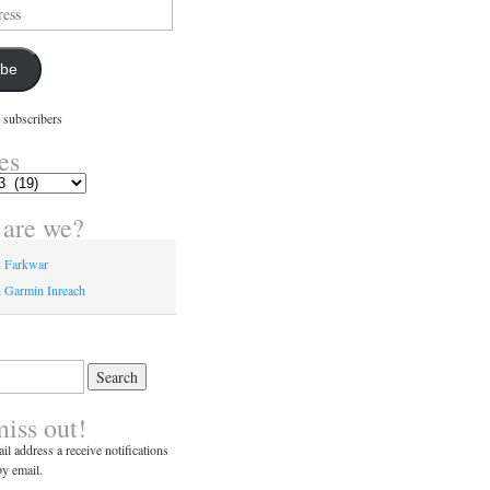
ibe
 subscribers
es
are we?
n Farkwar
 Garmin Inreach
miss out!
il address a receive notifications
y email.