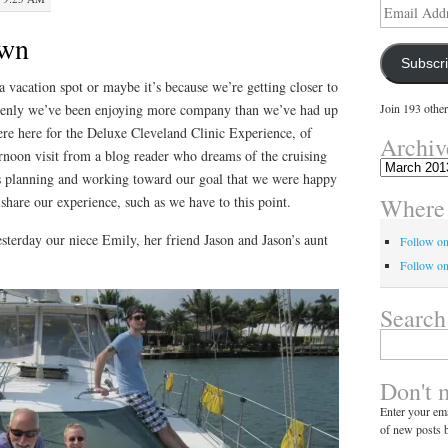
Email
Address
own
Subscr
a vacation spot or maybe it’s because we’re getting closer to
ddenly we’ve been enjoying more company than we’ve had up
Join 193 other
re here for the Deluxe Cleveland Clinic Experience, of
Archiv
rnoon visit from a blog reader who dreams of the cruising
Archives
s planning and working toward our goal that we were happy
Where 
 share our experience, such as we have to this point.
sterday our niece Emily, her friend Jason and Jason’s aunt
Follow o
Follow on
Search
Search
for:
Don't 
Enter your ema
of new posts b