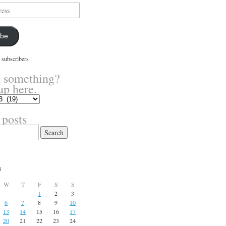
ibe
 subscribers
 something?
up here.
 posts
3
W
T
F
S
S
1
2
3
6
7
8
9
10
13
14
15
16
17
20
21
22
23
24