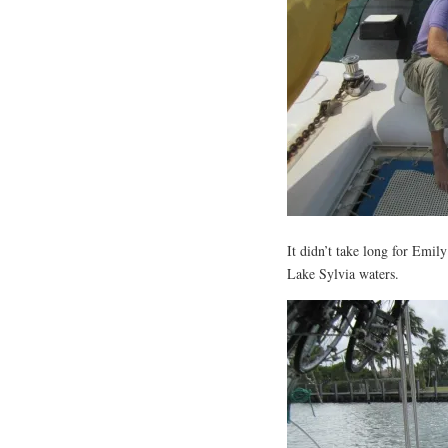
It didn’t take long for Emily
Lake Sylvia waters.