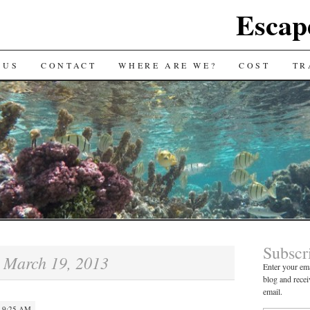
Escap
 US
CONTACT
WHERE ARE WE?
COST
TR
Subscr
March 19, 2013
:
Enter your ema
blog and recei
email.
 9:25 AM