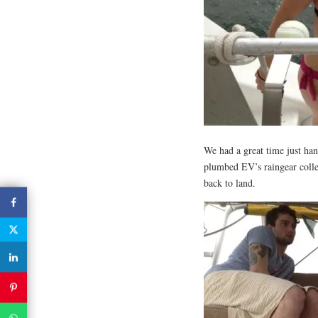
We had a great time just ha
plumbed EV’s raingear colle
back to land.