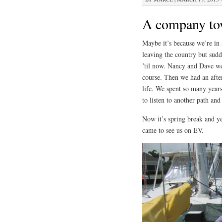
A company t
Maybe it’s because we’re in 
leaving the country but su
’til now. Nancy and Dave we
course. Then we had an afte
life. We spent so many year
to listen to another path and
Now it’s spring break and ye
came to see us on EV.