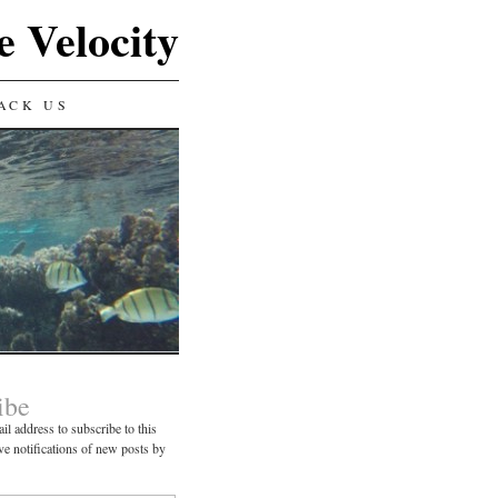
e Velocity
ACK US
ibe
il address to subscribe to this
ve notifications of new posts by