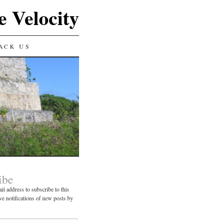
e Velocity
ACK US
ibe
il address to subscribe to this
ve notifications of new posts by