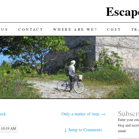
Escap
 US
CONTACT
WHERE ARE WE?
COST
TR
Subscr
deck
Only a matter of time
→
Enter your ema
blog and recei
 10:19 AM
↓
Jump to Comments
email.