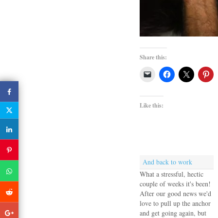
Share this:
Like this:
And back to work
What a stressful, hectic
couple of weeks it's been!
After our good news we'd
love to pull up the anchor
and get going again, but