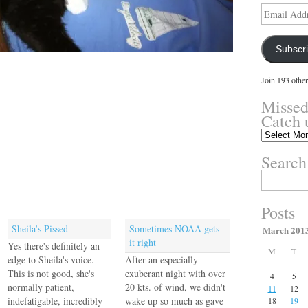
Email
Address
Subscr
Join 193 other
Missed
Catch 
Missed
something?
Search
Catch
up
Search
here.
for:
Posts
Sheila’s Pissed
Sometimes NOAA gets
March 201
it right
Yes there's definitely an
M
T
edge to Sheila's voice.
After an especially
This is not good, she's
exuberant night with over
4
5
normally patient,
20 kts. of wind, we didn't
11
12
indefatigable, incredibly
wake up so much as gave
18
19