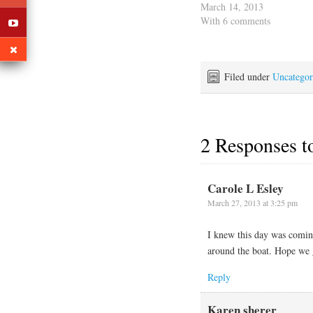
we need to spot Jack some
March 14, 2013
recovery time before we
With 6 comments
get into high gear. After
his prior surgery he had
some complications and
we want…
Filed under
Uncategor
2 Responses 
Carole L Esley
March 27, 2013 at 3:25 pm
I knew this day was coming
around the boat. Hope we ge
Reply
Karen sherer