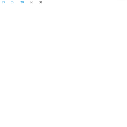
27
28
29
30
31