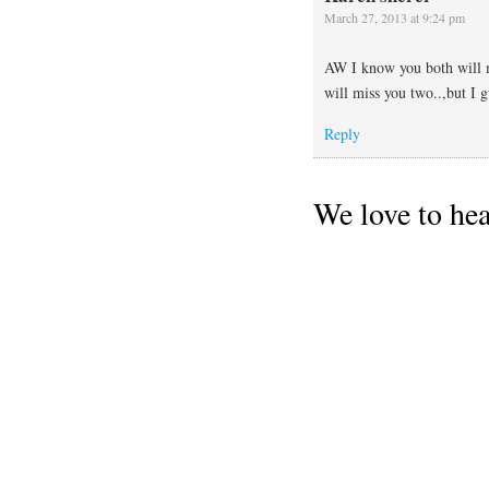
March 27, 2013 at 9:24 pm
AW I know you both will m
will miss you two..,but I g
Reply
We love to he