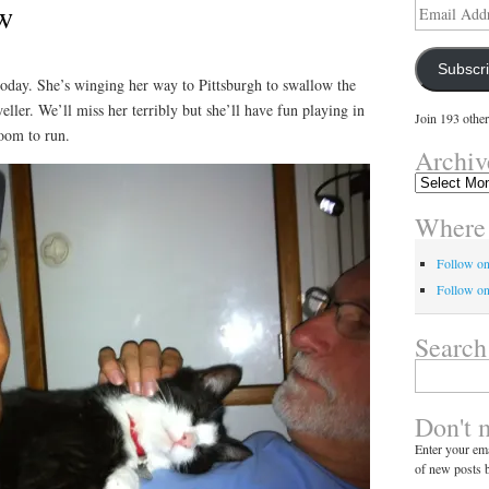
w
Email
Address
Subscr
today. She’s winging her way to Pittsburgh to swallow the
ller. We’ll miss her terribly but she’ll have fun playing in
Join 193 other
room to run.
Archiv
Archives
Where 
Follow o
Follow on
Search
Search
for:
Don't 
Enter your ema
of new posts b