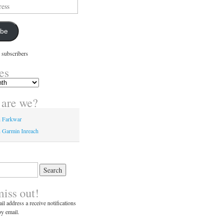
ibe
 subscribers
es
are we?
n Farkwar
 Garmin Inreach
miss out!
il address a receive notifications
y email.