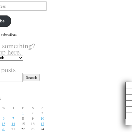
ibe
 subscribers
 something?
up here.
 posts
3
W
T
F
S
S
1
2
3
6
7
8
9
10
13
14
15
16
17
20
21
22
23
24