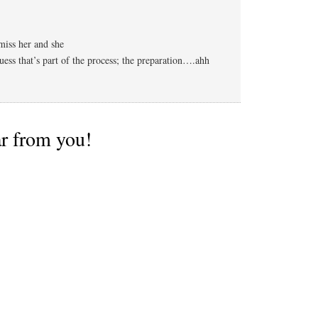
iss her and she
uess that’s part of the process; the preparation….ahh
ar from you!