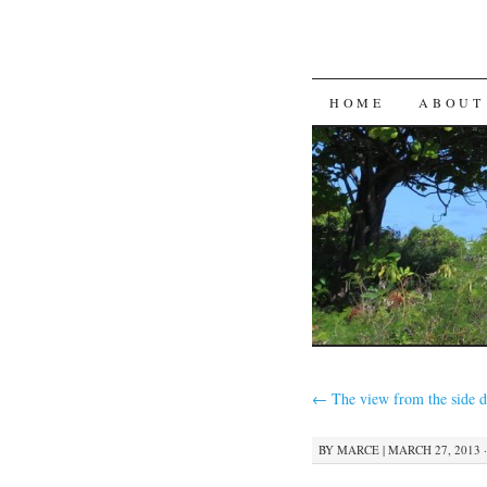
SKIP
HOME
ABOUT
TO
CONTENT
←
The view from the side 
BY
MARCE
|
MARCH 27, 2013 ·