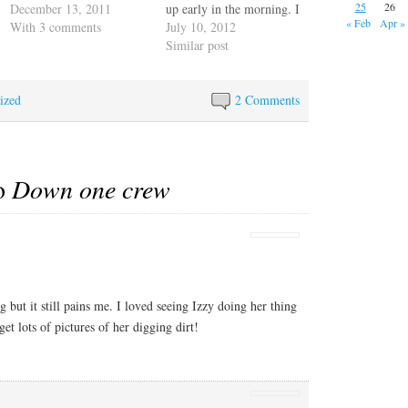
25
26
well informed, but when
December 13, 2011
up early in the morning. I
« Feb
Apr »
pushed, say with more or
With 3 comments
wanted to try to describe
July 10, 2012
less constant changes or
the motion Escape
Similar post
with being ignored, her
Velocity goes through
voice takes on a decidedly
dealing with the high
ized
pissy edge. You do not
winds and surge coming
2 Comments
want to ignore this
off the Neuse River. First
woman. You…
she…
to
Down one crew
 but it still pains me. I loved seeing Izzy doing her thing
t lots of pictures of her digging dirt!