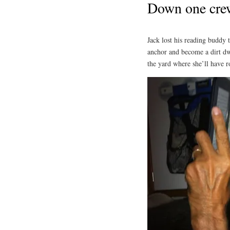
Down one cre
Jack lost his reading buddy 
anchor and become a dirt dwe
the yard where she’ll have 