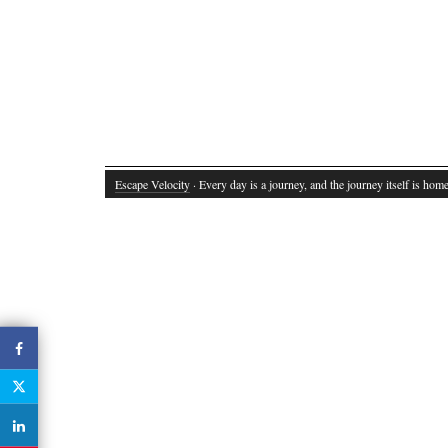
Escape Velocity
· Every day is a journey, and the journey itself is home