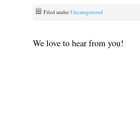
against the current was so
demoralizing we didn't
Filed under
Uncategorized
want to repeat it any time
soon. We…
We love to hear from you!