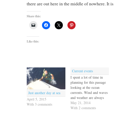
there are out here in the middle of nowhere. It i
Share this:
Like this:
Current events
I spent a lot of time in
planning for this passage
looking at the ocean
currents. Wind and waves
Just another day at sea
and weather are always
April 5, 2015
the primary factors but
May 21, 2014
With 3 comments
our experience motoring
With 2 comments
back to the Galapagos