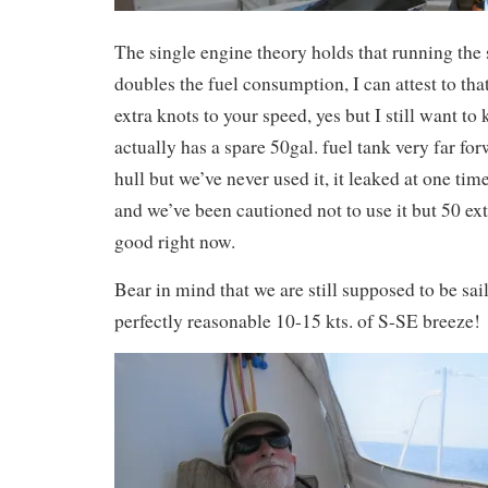
The single engine theory holds that running the
doubles the fuel consumption, I can attest to tha
extra knots to your speed, yes but I still want t
actually has a spare 50gal. fuel tank very far fo
hull but we’ve never used it, it leaked at one ti
and we’ve been cautioned not to use it but 50 ext
good right now.
Bear in mind that we are still supposed to be sai
perfectly reasonable 10-15 kts. of S-SE breeze!