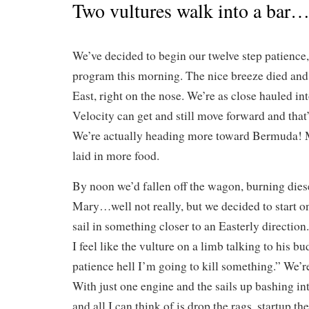
Two vultures walk into a bar
We’ve decided to begin our twelve step patience
program this morning. The nice breeze died and
East, right on the nose. We’re as close hauled i
Velocity can get and still move forward and that’
We’re actually heading more toward Bermuda! 
laid in more food.
By noon we’d fallen off the wagon, burning dies
Mary…well not really, but we decided to start 
sail in something closer to an Easterly direction.
I feel like the vulture on a limb talking to his b
patience hell I’m going to kill something.” We’r
With just one engine and the sails up bashing in
and all I can think of is drop the rags, startup t