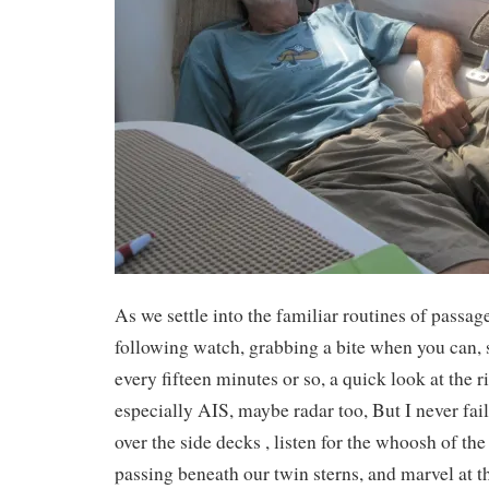
As we settle into the familiar routines of pass
following watch, grabbing a bite when you can,
every fifteen minutes or so, a quick look at the 
especially AIS, maybe radar too, But I never fail
over the side decks , listen for the whoosh of the
passing beneath our twin sterns, and marvel at t