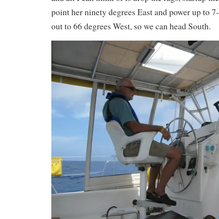
point her ninety degrees East and power up to 7-8
out to 66 degrees West, so we can head South.