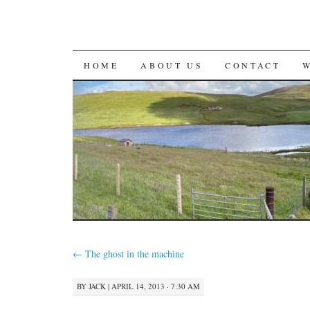
SKIP
HOME
ABOUT US
CONTACT
TO
CONTENT
←
The ghost in the machine
BY
JACK
|
APRIL 14, 2013 · 7:30 AM