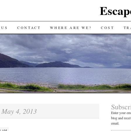
Escap
 US
CONTACT
WHERE ARE WE?
COST
TR
Subscr
May 4, 2013
:
Enter your ema
blog and recei
email.
14 AM