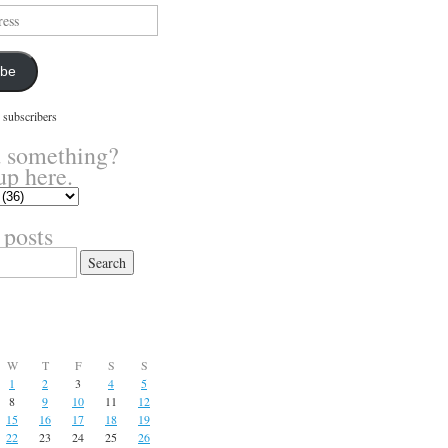
ibe
 subscribers
 something?
up here.
 posts
W
T
F
S
S
1
2
3
4
5
8
9
10
11
12
15
16
17
18
19
22
23
24
25
26