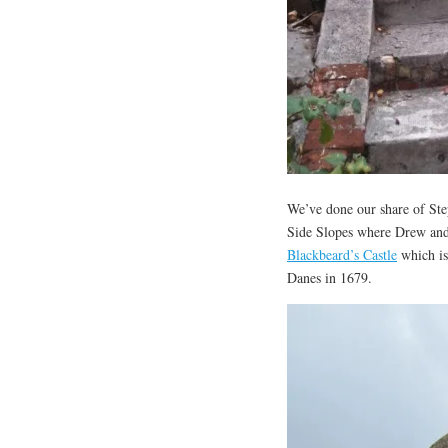
We’ve done our share of Step
Side Slopes where Drew and E
Blackbeard’s Castle
which is 
Danes in 1679.