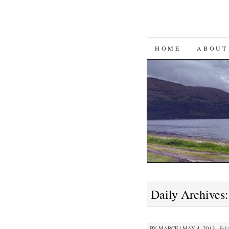
SKIP
HOME
ABOUT
TO
CONTENT
Daily Archives
BY
MARCE
|
MAY 4, 2013 · 9: