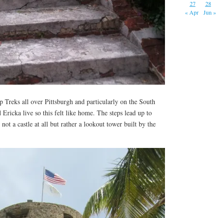
27
28
« Apr
Jun »
 Treks all over Pittsburgh and particularly on the South
ricka live so this felt like home. The steps lead up to
not a castle at all but rather a lookout tower built by the