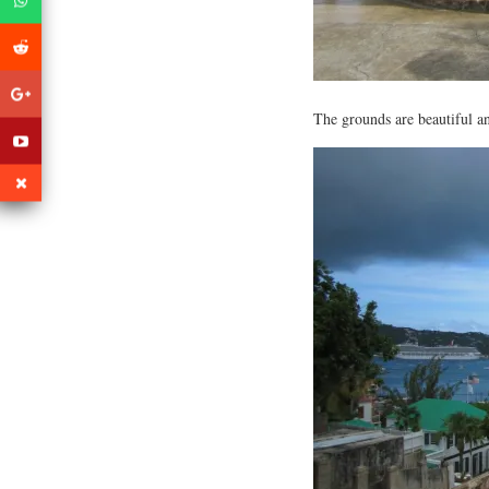
The grounds are beautiful an