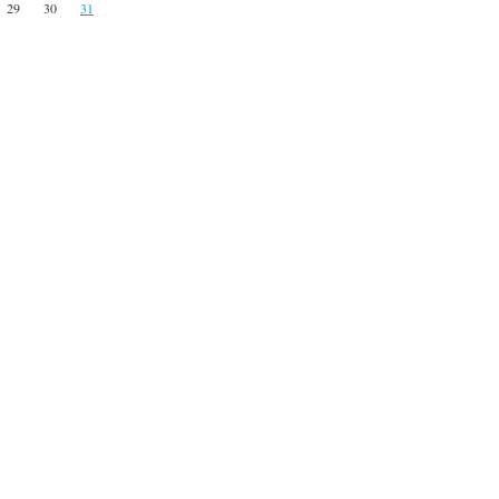
29
30
31