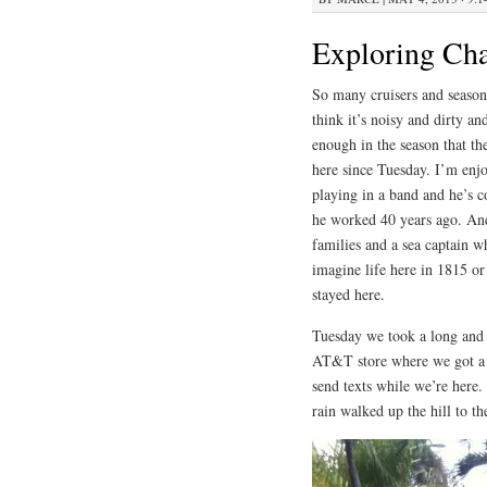
Exploring Cha
So many cruisers and seaso
think it’s noisy and dirty an
enough in the season that the
here since Tuesday. I’m enjo
playing in a band and he’s c
he worked 40 years ago. And
families and a sea captain 
imagine life here in 1815 o
stayed here.
Tuesday we took a long and c
AT&T store where we got a 
send texts while we’re here.
rain walked up the hill to th