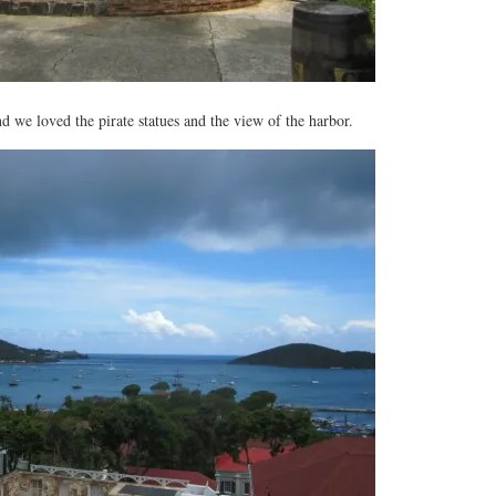
d we loved the pirate statues and the view of the harbor.