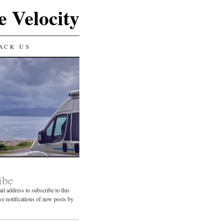
e Velocity
ACK US
ibe
il address to subscribe to this
ve notifications of new posts by