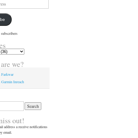
ibe
 subscribers
es
are we?
n Farkwar
 Garmin Inreach
miss out!
il address a receive notifications
y email.