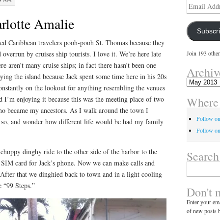
Email
Address
rlotte Amalie
Subscr
ned Caribbean travelers pooh-pooh St. Thomas because they
d overrun by cruises ship tourists. I love it. We’re here late
Join 193 other
re aren’t many cruise ships; in fact there hasn’t been one
Archiv
ying the island because Jack spent some time here in his 20s
Archives
onstantly on the lookout for anything resembling the venues
Where 
 I’m enjoying it because this was the meeting place of two
who became my ancestors. As I walk around the town I
Follow o
r so, and wonder how different life would be had my family
Follow on
hoppy dinghy ride to the other side of the harbor to the
Search
SIM card for Jack’s phone. Now we can make calls and
Search
 After that we dinghied back to town and in a light cooling
for:
e “99 Steps.”
Don't 
Enter your ema
of new posts b