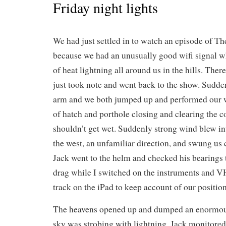
Friday night lights
We had just settled in to watch an episode of Th
because we had an unusually good wifi signal w
of heat lightning all around us in the hills. The
just took note and went back to the show. Sudden
arm and we both jumped up and performed our w
of hatch and porthole closing and clearing the c
shouldn’t get wet. Suddenly strong wind blew i
the west, an unfamiliar direction, and swung us
Jack went to the helm and checked his bearings 
drag while I switched on the instruments and VHF
track on the iPad to keep account of our position
The heavens opened up and dumped an enormou
sky was strobing with lightning. Jack monitored