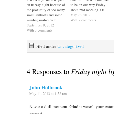
an uneasy night because of
to be on our way Friday
the proximity of too many
about mid morning. On
small sailboats and some
our way back to the boat
May 26, 2012
wind-against-current
we heard one of my
With 2 comments
swinging. As soon as it
September 9, 2012
favorite songs, Wishing
was light we weighed
With 3 comments
Well by Terence Trent-
anchor and moved Escape
Darby and for the rest of
Velocity to a better spot
the night,…
closer to shore and far
Filed under
Uncategorized
away from any moorings.
We were…
4 Responses to
Friday night li
John Halbrook
May 11, 2013 at 1:52 am
Never a dull moment. Glad it wasn’t your cat
around.