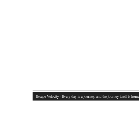
Escape Velocity
· Every day is a journey, and the journey itself is home