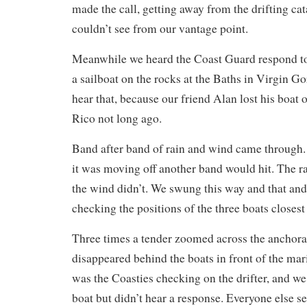
made the call, getting away from the drifting c
couldn’t see from our vantage point.
Meanwhile we heard the Coast Guard respond to 
a sailboat on the rocks at the Baths in Virgin G
hear that, because our friend Alan lost his boat 
Rico not long ago.
Band after band of rain and wind came through.
it was moving off another band would hit. The ra
the wind didn’t. We swung this way and that an
checking the positions of the three boats closest 
Three times a tender zoomed across the anchora
disappeared behind the boats in front of the mar
was the Coasties checking on the drifter, and we
boat but didn’t hear a response. Everyone else s