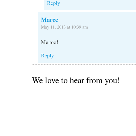
Reply
Marce
May 11, 2013 at 10:39 am
Me too!
Reply
We love to hear from you!