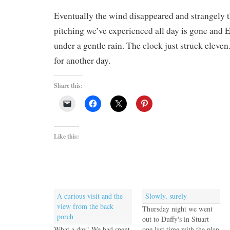
Eventually the wind disappeared and strangely t
pitching we’ve experienced all day is gone and EV
under a gentle rain. The clock just struck eleve
for another day.
Share this:
Like this:
A curious visit and the
Slowly, surely
view from the back
Thursday night we went
porch
out to Duffy's in Stuart
What a day! We had spent
one last time with the plan