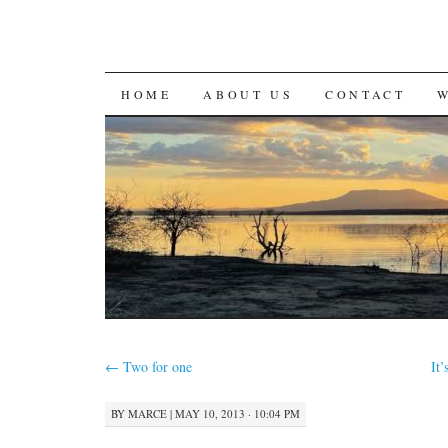
SKIP
HOME
ABOUT US
CONTACT
TO
CONTENT
←
Two for one
It
BY
MARCE
|
MAY 10, 2013 · 10:04 PM