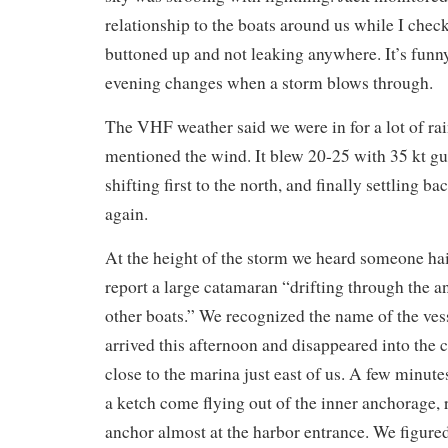
relationship to the boats around us while I chec
buttoned up and not leaking anywhere. It’s fun
evening changes when a storm blows through.
The VHF weather said we were in for a lot of rai
mentioned the wind. It blew 20-25 with 35 kt gus
shifting first to the north, and finally settling ba
again.
At the height of the storm we heard someone hai
report a large catamaran “drifting through the 
other boats.” We recognized the name of the vess
arrived this afternoon and disappeared into the c
close to the marina just east of us. A few minute
a ketch come flying out of the inner anchorage,
anchor almost at the harbor entrance. We figured