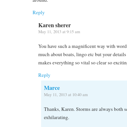
Reply
Karen sherer
May 11, 2013 at 9:15 am
You have such a magnificent way with words
much about boats, lingo etc but your details
makes everything so vital so clear so excitin
Reply
Marce
May 11, 2013 at 10:40 am
Thanks, Karen. Storms are always both s
exhilarating.