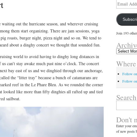
t
Email
Address
Subscr
e waiting out the hurricane season, and wherever cruising
among them start organizing. There are jam sessions, yoga
Join 193 other
, pig roasts, burger night, pizza night and so on. We tend to
Archiv
heard about a dinghy concert we thought that sounded fun.
Archives
ruising world to avoid having to dinghy long distances in
Where 
f us can’t stay awake much past nine o’clock. The concert
 next bay east of us and we dinghied through our anchorage,
Follow o
called the “litter tray” because a bunch of catamarans are
Follow on
marked reef in the Le Phare Bleu. As we rounded the corner
looked like more than fifty dinghies all rafted up and tied
Search
red sailboat.
Search
for:
Don't 
Enter your ema
of new posts b