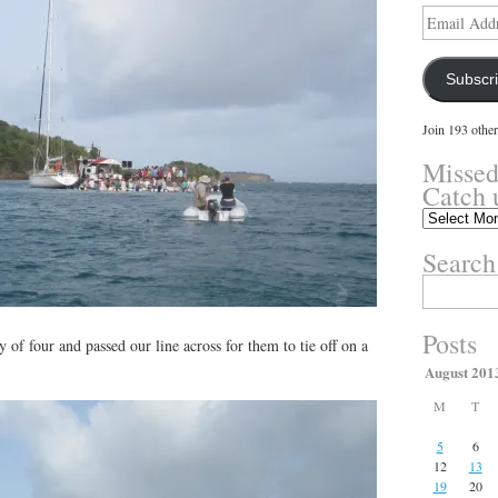
Email
Address
Subscr
Join 193 other
Missed
Catch 
Missed
something?
Search
Catch
up
Search
here.
for:
Posts
 of four and passed our line across for them to tie off on a
August 201
M
T
5
6
12
13
19
20