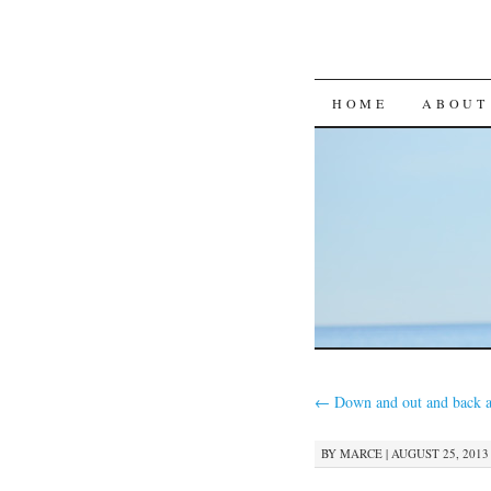
SKIP
HOME
ABOUT
TO
CONTENT
←
Down and out and back a
BY
MARCE
|
AUGUST 25, 2013 