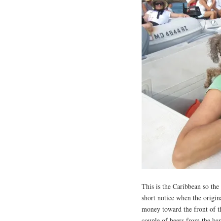
This is the Caribbean so the
short notice when the origin
money toward the front of t
couple of beers from the bar