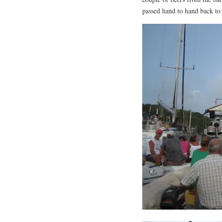
passed hand to hand back to