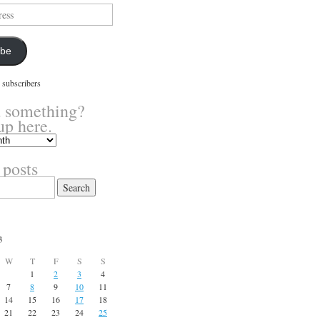
ibe
 subscribers
 something?
up here.
 posts
3
W
T
F
S
S
1
2
3
4
7
8
9
10
11
14
15
16
17
18
21
22
23
24
25