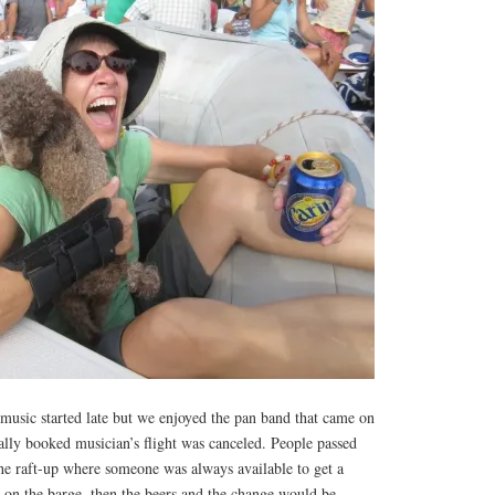
 music started late but we enjoyed the pan band that came on
ally booked musician’s flight was canceled. People passed
he raft-up where someone was always available to get a
 on the barge, then the beers and the change would be