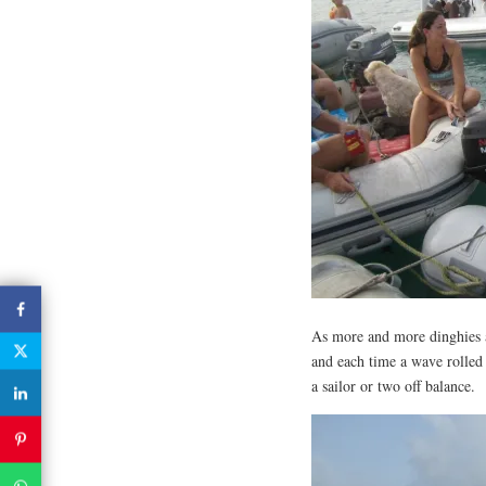
As more and more dinghies a
and each time a wave rolled
a sailor or two off balance.