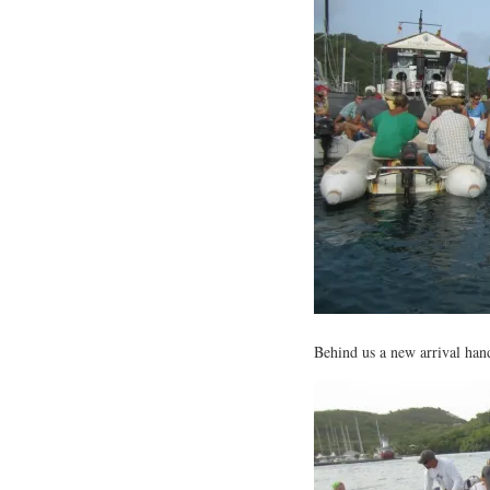
Behind us a new arrival hande