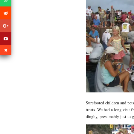
Surefooted children and pets
treats. We had a long visit 
dinghy, presumably just to 