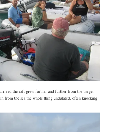
rrived the raft grew further and further from the barge,
 in from the sea the whole thing undulated, often knocking