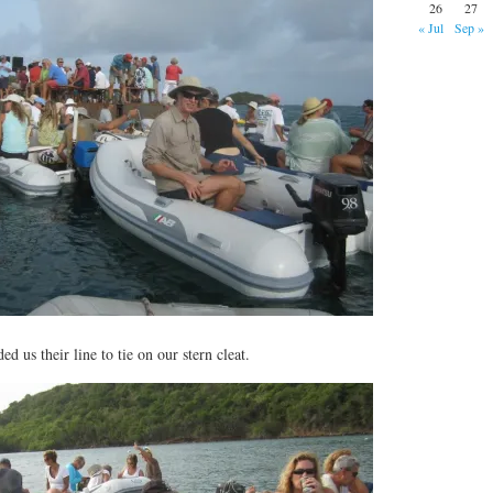
26
27
« Jul
Sep »
d us their line to tie on our stern cleat.