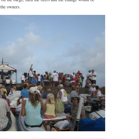
 the owners.