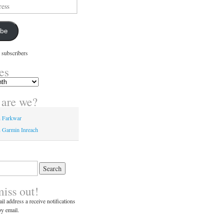
ibe
 subscribers
es
are we?
n Farkwar
 Garmin Inreach
miss out!
il address a receive notifications
y email.