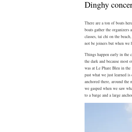
Dinghy concer
There are a ton of boats her
boats gather the organizers 
classes, tai chi on the beach
not be joiners but when we 
Things happen early in the c
the dark and because most o
was at Le Phare Bleu in the
past what we just learned is 
anchored there, around the 
we gasped when we saw what 
to a barge and a large ancho