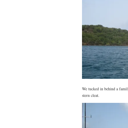
We tucked in behind a family
stern cleat.