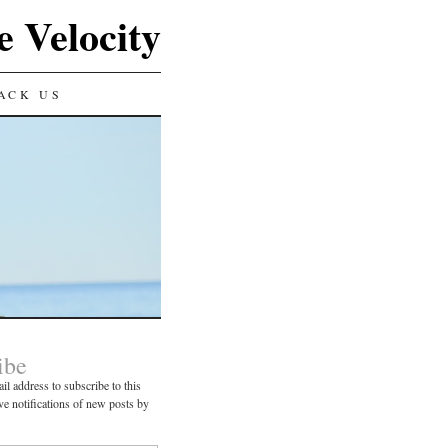
e Velocity
ACK US
ibe
il address to subscribe to this
ve notifications of new posts by