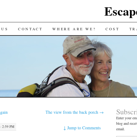
Escap
 US
CONTACT
WHERE ARE WE?
COST
TR
Subscr
gain
The view from the back porch
→
Enter your ema
blog and recei
· 2:59 PM
↓
Jump to Comments
email.