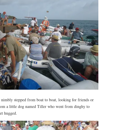
 nimbly stepped from boat to boat, looking for friends or
from a little dog named Tiller who went from dinghy to
get hugged.