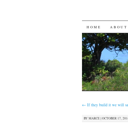
SKIP
HOME
ABOUT
TO
CONTENT
←
If they build it we will sa
BY
MARCE
|
OCTOBER 17, 2014