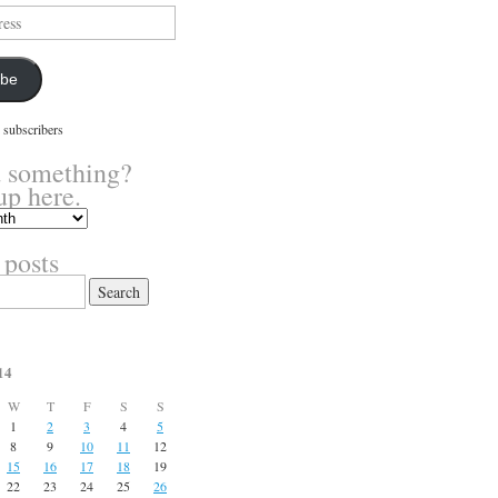
ibe
 subscribers
 something?
up here.
 posts
14
W
T
F
S
S
1
2
3
4
5
8
9
10
11
12
15
16
17
18
19
22
23
24
25
26