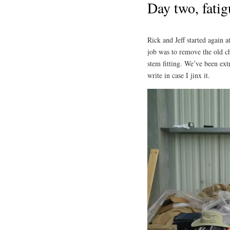
Day two, fatig
Rick and Jeff started again
job was to remove the old c
stem fitting. We’ve been ext
write in case I jinx it.