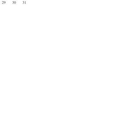
29
30
31