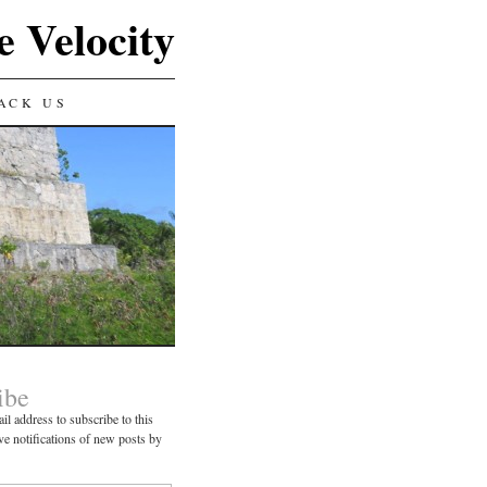
e Velocity
ACK US
ibe
il address to subscribe to this
ve notifications of new posts by