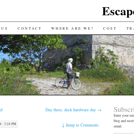
Escap
 US
CONTACT
WHERE ARE WE?
COST
TR
Subscr
il
Day three, deck hardware day
→
Enter your ema
blog and recei
 · 3:24 PM
↓
Jump to Comments
email.