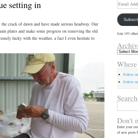
ue setting in
Email
Address
Subscr
 at the crack of dawn and have made serious headway. Our
hain plates and make some progress on removing the old
Join 193 other
remely lucky with the weather, a fact I even hesitate to
Archiv
Archives
Where 
Follow o
Follow on
Search
Search
for:
Don't 
Enter your ema
of new posts b