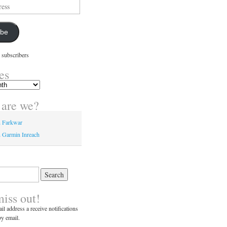
ibe
 subscribers
es
are we?
n Farkwar
 Garmin Inreach
miss out!
il address a receive notifications
y email.