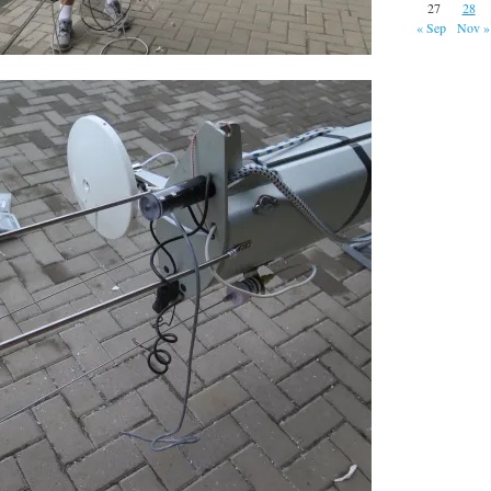
27
28
« Sep
Nov »