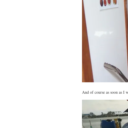
And of course as soon as I w