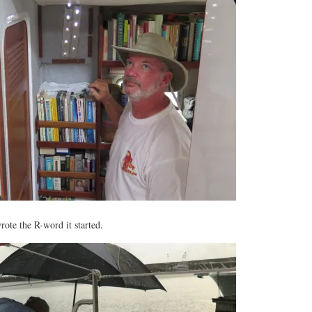
rote the R-word it started.