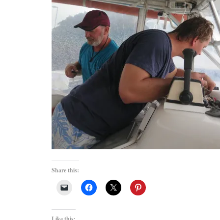
Share this:
Like this: