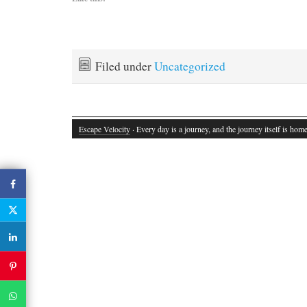
Filed under
Uncategorized
Escape Velocity
· Every day is a journey, and the journey itself is home