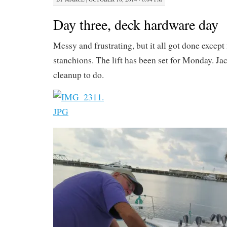
Day three, deck hardware day
Messy and frustrating, but it all got done except f
stanchions. The lift has been set for Monday. Jac
cleanup to do.