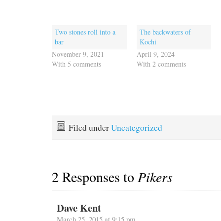
Two stones roll into a
The backwaters of
bar
Kochi
November 9, 2021
April 9, 2024
With 5 comments
With 2 comments
Filed under
Uncategorized
2 Responses to
Pikers
Dave Kent
March 25, 2015 at 9:15 pm