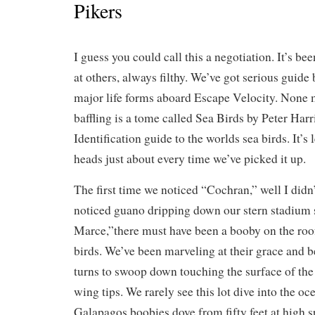
Pikers
I guess you could call this a negotiation. It’s be
at others, always filthy. We’ve got serious guide
major life forms aboard Escape Velocity. None 
baffling is a tome called Sea Birds by Peter Har
Identification guide to the worlds sea birds. It’s 
heads just about every time we’ve picked it up.
The first time we noticed “Cochran,” well I didn’
noticed guano dripping down our stern stadium se
Marce,”there must have been a booby on the roof
birds. We’ve been marveling at their grace and b
turns to swoop down touching the surface of the
wing tips. We rarely see this lot dive into the oc
Galapagos boobies dove from fifty feet at high 