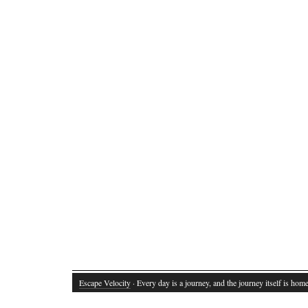
Escape Velocity
· Every day is a journey, and the journey itself is home