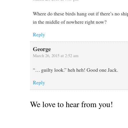
Where do these birds hang out if there’s no sh
in the middle of nowhere right now?
Reply
George
March 26, 2015 at 2:52 am
“… guilty look.” heh heh! Good one Jack.
Reply
We love to hear from you!