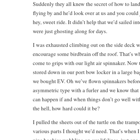
Suddenly they all knew the secret of how to land
flying by and he’d look over at us and you could
hey, sweet ride. It didn’t help that we’d sailed i
were just ghosting along for days.
I was exhausted climbing out on the side deck w
encourage some birdbrain off the roof. That’s w
come to grips with our light air spinnaker. Now 
stored down in our port bow locker in a large bag
we bought EV. Oh we’ve flown spinnakers before 
asymmetric type with a furler and we know that
can happen if and when things don’t go well wi
the hell, how hard could it be?
I pulled the sheets out of the turtle on the tram
various parts I thought we’d need. That’s when 