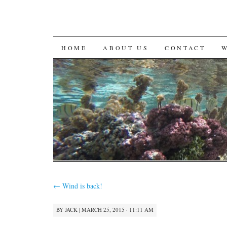
SKIP
HOME
ABOUT US
CONTACT
TO
CONTENT
←
Wind is back!
BY
JACK
|
MARCH 25, 2015 · 11:11 AM