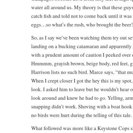
water all around us. My theory is that these guys
catch fish and told not to come back until it was 
eggs…so what’s the rush, who brought the beer
So, as I say we’ve been watching them try out sev
landing on a bucking catamaran and apparently i
with a prudent amount of caution I peeked over 
Hmmmm, grayish brown, beige body, red feet, gu
Harrison lists no such bird. Marce says, “that m
When I crept closer I got the hey this is my spot
look. I asked him to leave but he wouldn’t hear of
look around and knew he had to go. Yelling, ar
snapping didn’t work. Shoving with a boat hook 
no birds were hurt during the telling of this tale.
What followed was more like a Keystone Cops sh