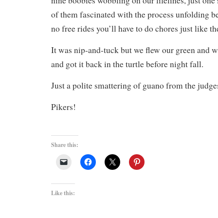
nine boobies wobbling on our lifelines, just one 
of them fascinated with the process unfolding be
no free rides you’ll have to do chores just like th
It was nip-and-tuck but we flew our green and w
and got it back in the turtle before night fall.
Just a polite smattering of guano from the judge
Pikers!
Share this:
Like this: