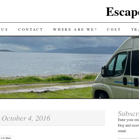
Escap
 US
CONTACT
WHERE ARE WE?
COST
TR
Subscr
October 4, 2016
:
Enter your ema
blog and recei
email.
4:15 PM