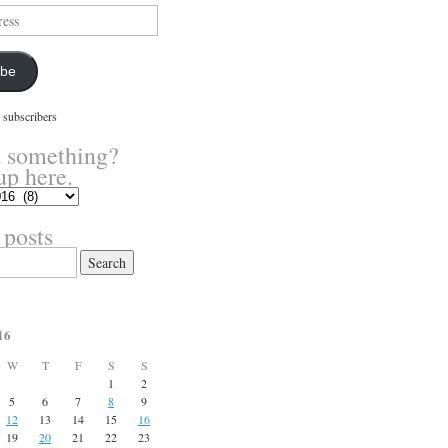
ibe
 subscribers
 something?
up here.
 posts
16
W
T
F
S
S
1
2
5
6
7
8
9
12
13
14
15
16
19
20
21
22
23