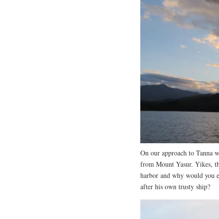
On our approach to Tanna w
from Mount Yasur. Yikes, this
harbor and why would you e
after his own trusty ship?