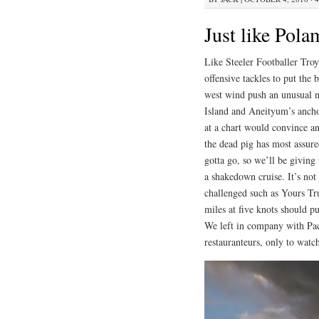
Just like Pola
Like Steeler Footballer Tro
offensive tackles to put the
west wind push an unusual n
Island and Aneityum’s ancho
at a chart would convince a
the dead pig has most assure
gotta go, so we’ll be giving
a shakedown cruise. It’s no
challenged such as Yours Tr
miles at five knots should pu
We left in company with Pac
restauranteurs, only to watc