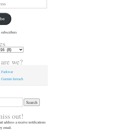
ibe
 subscribers
es
are we?
n Farkwar
 Garmin Inreach
miss out!
il address a receive notifications
y email.