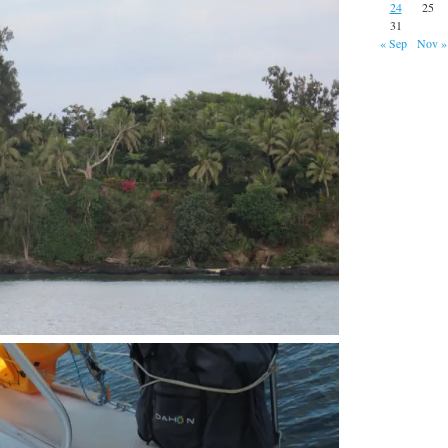
24
25
31
« Sep
Nov »