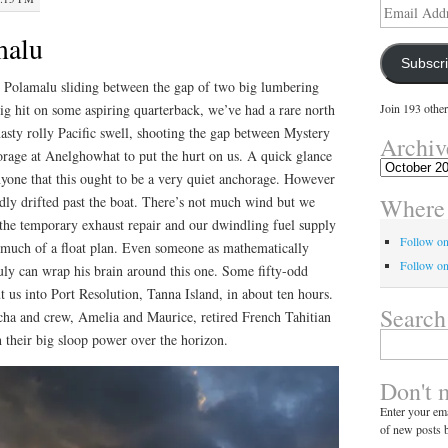
Email
Address
malu
Subscr
y Polamalu sliding between the gap of two big lumbering
 big hit on some aspiring quarterback, we’ve had a rare north
Join 193 other
asty rolly Pacific swell, shooting the gap between Mystery
Archiv
rage at Anelghowhat to put the hurt on us. A quick glance
Archives
nyone that this ought to be a very quiet anchorage. However
Where 
dly drifted past the boat. There’s not much wind but we
 the temporary exhaust repair and our dwindling fuel supply
Follow o
t much of a float plan. Even someone as mathematically
Follow on
uly can wrap his brain around this one. Some fifty-odd
t us into Port Resolution, Tanna Island, in about ten hours.
Search
ha and crew, Amelia and Maurice, retired French Tahitian
Search
h their big sloop power over the horizon.
for:
Don't 
Enter your ema
of new posts b