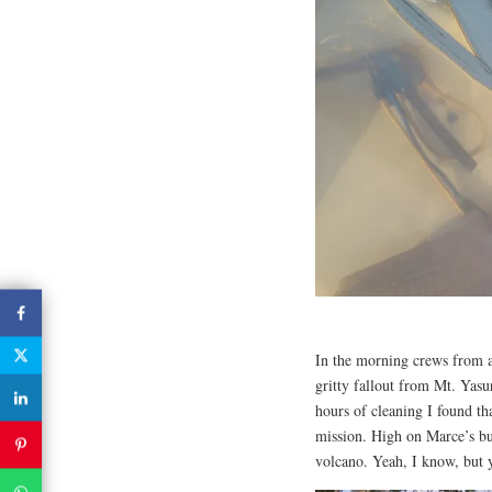
In the morning crews from al
gritty fallout from Mt. Yasu
hours of cleaning I found th
mission. High on Marce’s buc
volcano. Yeah, I know, but y