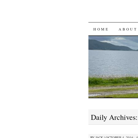
SKIP
HOME
ABOUT
TO
CONTENT
Daily Archives
BY
JACK
|
OCTOBER 4, 2016 · 