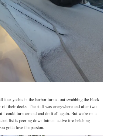
l four yachts in the harbor turned out swabbing the black
r off their decks. The stuff was everywhere and after two
at I could turn around and do it all again. But we’re on a
ket list is peering down into an active fire-belching
ou gotta love the passion.