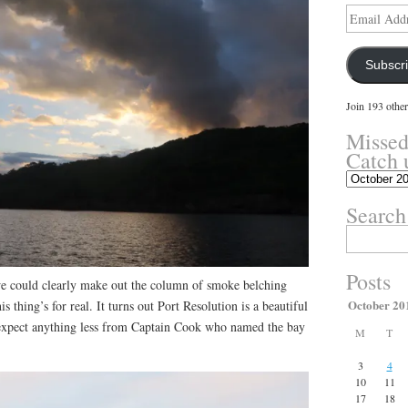
Email
Address
Subscr
Join 193 other
Missed
Catch 
Missed
something?
Search
Catch
up
Search
here.
for:
Posts
e could clearly make out the column of smoke belching
October 20
 thing’s for real. It turns out Port Resolution is a beautiful
xpect anything less from Captain Cook who named the bay
M
T
3
4
10
11
17
18