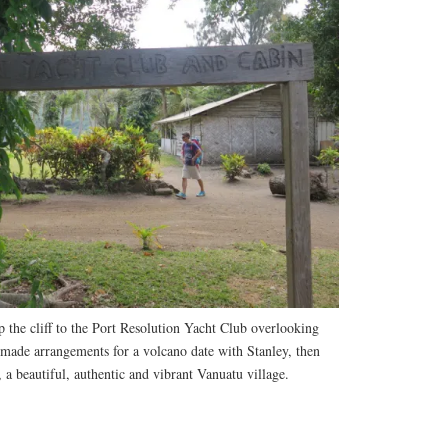
 the cliff to the Port Resolution Yacht Club overlooking
 made arrangements for a volcano date with Stanley, then
a beautiful, authentic and vibrant Vanuatu village.