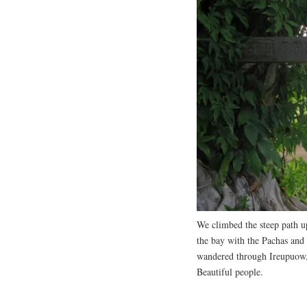
We climbed the steep path up
the bay with the Pachas and
wandered through Ireupuow, 
Beautiful people.