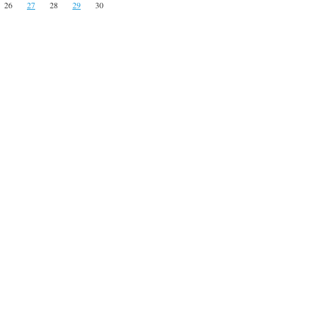
26
27
28
29
30