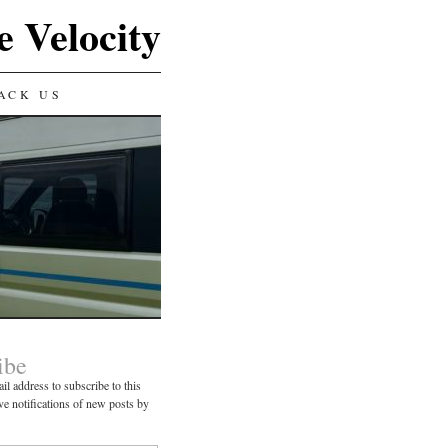
e Velocity
ACK US
ibe
il address to subscribe to this
ve notifications of new posts by