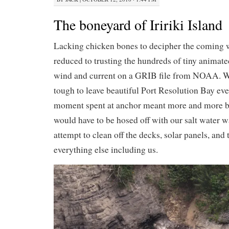
The boneyard of Iririki Island
Lacking chicken bones to decipher the coming 
reduced to trusting the hundreds of tiny animat
wind and current on a GRIB file from NOAA. We
tough to leave beautiful Port Resolution Bay ev
moment spent at anchor meant more and more bl
would have to be hosed off with our salt water
attempt to clean off the decks, solar panels, and t
everything else including us.