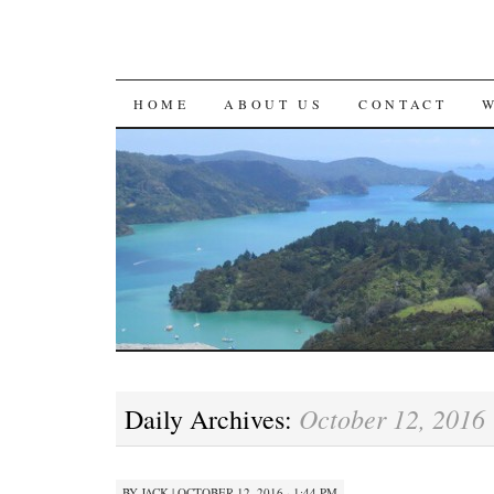
SKIP
HOME
ABOUT US
CONTACT
TO
CONTENT
October 12, 2016
Daily Archives:
BY
JACK
|
OCTOBER 12, 2016 · 1:44 PM