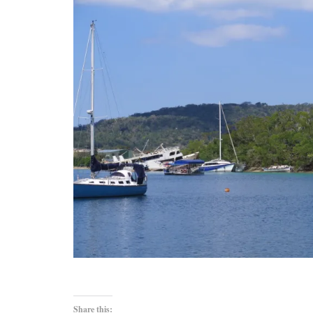
Share this: