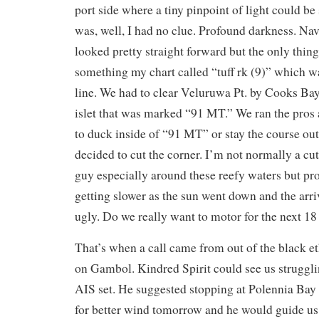
port side where a tiny pinpoint of light could b
was, well, I had no clue. Profound darkness. Nav
looked pretty straight forward but the only thin
something my chart called “tuff rk (9)” which w
line. We had to clear Veluruwa Pt. by Cooks Bay
islet that was marked “91 MT.” We ran the pros
to duck inside of “91 MT” or stay the course ou
decided to cut the corner. I’m not normally a cut
guy especially around these reefy waters but pr
getting slower as the sun went down and the arr
ugly. Do we really want to motor for the next 1
That’s when a call came from out of the black et
on Gambol. Kindred Spirit could see us struggli
AIS set. He suggested stopping at Polennia Bay f
for better wind tomorrow and he would guide us 