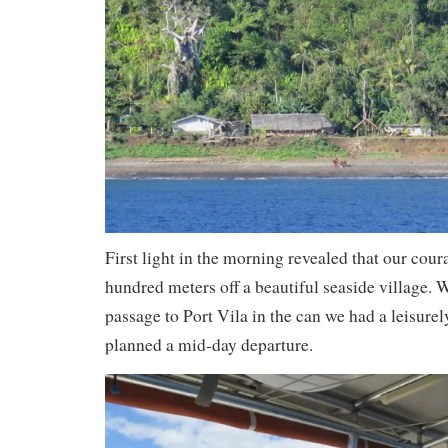
First light in the morning revealed that our cour
hundred meters off a beautiful seaside village. W
passage to Port Vila in the can we had a leisurel
planned a mid-day departure.