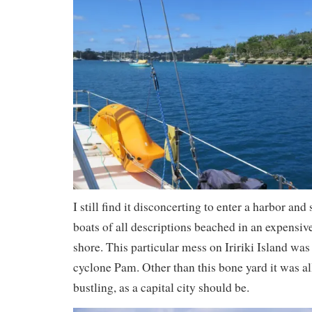
I still find it disconcerting to enter a harbor an
boats of all descriptions beached in an expensiv
shore. This particular mess on Iririki Island was 
cyclone Pam. Other than this bone yard it was al
bustling, as a capital city should be.