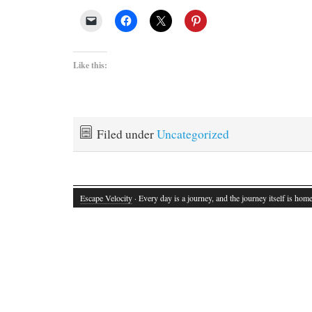
Like this:
Filed under
Uncategorized
Escape Velocity
· Every day is a journey, and the journey itself is home