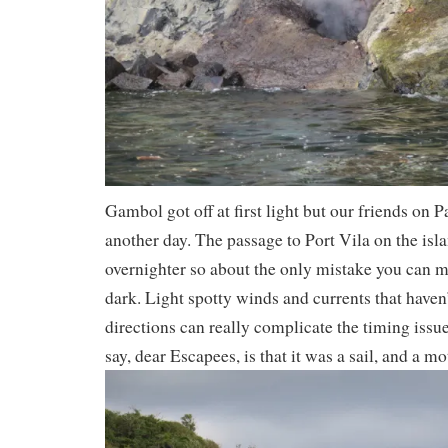
Gambol got off at first light but our friends on 
another day. The passage to Port Vila on the isla
overnighter so about the only mistake you can ma
dark. Light spotty winds and currents that haven’
directions can really complicate the timing issu
say, dear Escapees, is that it was a sail, and a mo