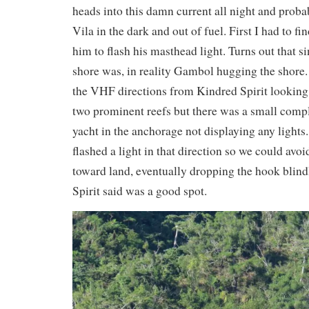
heads into this damn current all night and probab
Vila in the dark and out of fuel. First I had to f
him to flash his masthead light. Turns out that si
shore was, in reality Gambol hugging the shore
the VHF directions from Kindred Spirit looking
two prominent reefs but there was a small compl
yacht in the anchorage not displaying any lights
flashed a light in that direction so we could avo
toward land, eventually dropping the hook blin
Spirit said was a good spot.