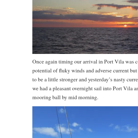
Once again timing our arrival in Port Vila was 
potential of fluky winds and adverse current bu
to be a little stronger and yesterday’s nasty curr
we had a pleasant overnight sail into Port Vila 
mooring ball by mid morning.