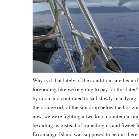
Why is it that lately, if the conditions are beautif
foreboding like we’re going to pay for this lat
by noon and continued to sail slowly in a dying
the orange orb of the sun drop below the horiz
now, we were fighting a two knot counter curren
be aiding us instead of impeding us and Sweet Je
Erromango Island was supposed to be out there 