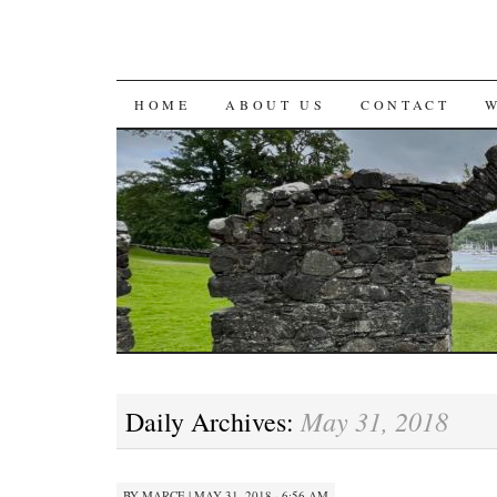
SKIP
HOME
ABOUT US
CONTACT
TO
CONTENT
May 31, 2018
Daily Archives:
BY
MARCE
|
MAY 31, 2018 · 6:56 AM