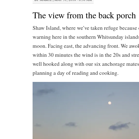
The view from the back porch
Shaw Island, where we’ve taken refuge because 
warning here in the southern Whitsunday islands.
moon. Facing east, the advancing front. We awo
within 30 minutes the wind is in the 20s and st
well hooked along with our six anchorage mates
planning a day of reading and cooking.