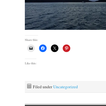
Share this:
Like this:
Filed under
Uncategorized