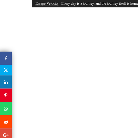
Escape Velocity
· Every day is a journey, and the journey itself is home