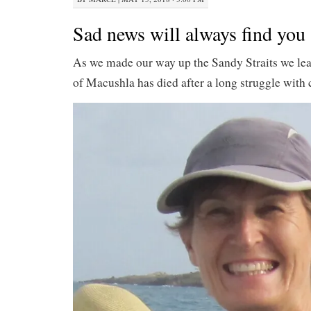
Sad news will always find you
As we made our way up the Sandy Straits we le
of Macushla has died after a long struggle with 