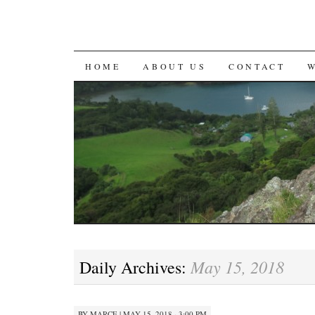
SKIP
HOME
ABOUT US
CONTACT
TO
CONTENT
May 15, 2018
Daily Archives:
BY
MARCE
|
MAY 15, 2018 · 3:00 PM