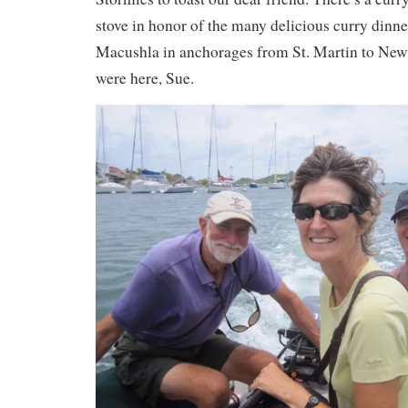
stove in honor of the many delicious curry dinn
Macushla in anchorages from St. Martin to New
were here, Sue.