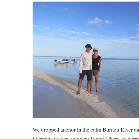
We dropped anchor in the calm Burnett River 
Stormies to toast our dear friend. There’s a cur