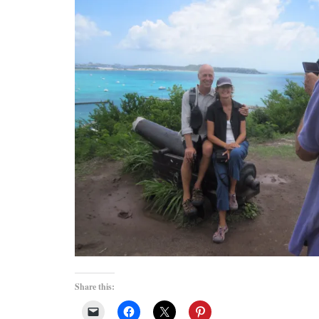
Share this: