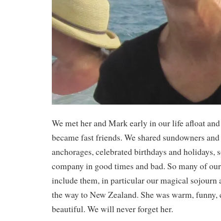
We met her and Mark early in our life afloat an
became fast friends. We shared sundowners and
anchorages, celebrated birthdays and holidays, 
company in good times and bad. So many of ou
include them, in particular our magical sojourn
the way to New Zealand. She was warm, funny,
beautiful. We will never forget her.