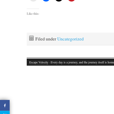
Like this:
Filed under
Uncategorized
Escape Velocity
· Every day is a journey, and the journey itself is home