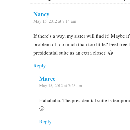
Nancy
May 15, 2012 at 7:14 am
If there’s a way, my sister will find it! Maybe it
problem of too much than too little? Feel free 
presidential suite as an extra closet! 😉
Reply
Marce
May 15, 2012 at 7:23 am
Hahahaha. The presidential suite is tempora
🙁
Reply