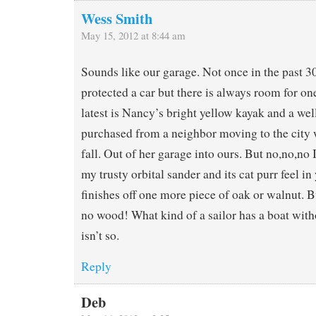
Wess Smith
May 15, 2012 at 8:44 am
Sounds like our garage. Not once in the past 30
protected a car but there is always room for o
latest is Nancy’s bright yellow kayak and a wel
purchased from a neighbor moving to the city 
fall. Out of her garage into ours. But no,no,no 
my trusty orbital sander and its cat purr feel in
finishes off one more piece of oak or walnut.
no wood! What kind of a sailor has a boat with
isn’t so.
Reply
Deb