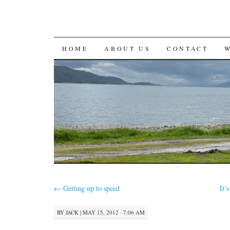
SKIP
HOME
ABOUT US
CONTACT
TO
CONTENT
←
Getting up to speed
It’
BY
JACK
|
MAY 15, 2012 · 7:06 AM