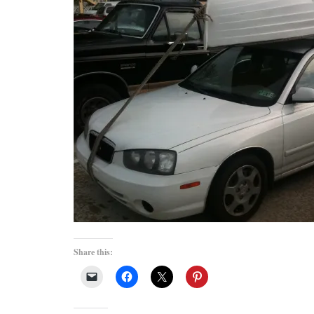
Share this: