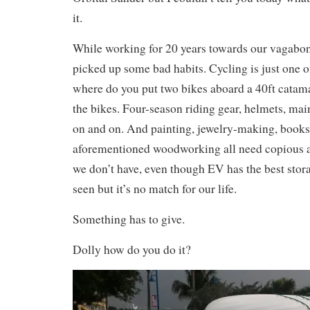
it.
While working for 20 years towards our vagabond
picked up some bad habits. Cycling is just one o
where do you put two bikes aboard a 40ft catama
the bikes. Four-season riding gear, helmets, main
on and on. And painting, jewelry-making, books
aforementioned woodworking all need copious a
we don’t have, even though EV has the best stor
seen but it’s no match for our life.
Something has to give.
Dolly how do you do it?