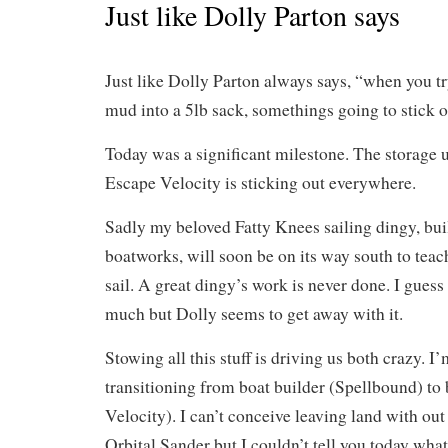
Just like Dolly Parton says
Just like Dolly Parton always says, “when you try
mud into a 5lb sack, somethings going to stick
Today was a significant milestone. The storage u
Escape Velocity is sticking out everywhere.
Sadly my beloved Fatty Knees sailing dingy, buil
boatworks, will soon be on its way south to tea
sail. A great dingy’s work is never done. I guess
much but Dolly seems to get away with it.
Stowing all this stuff is driving us both crazy. I’
transitioning from boat builder (Spellbound) to
Velocity). I can’t conceive leaving land with ou
Orbital Sander but I couldn’t tell you today what