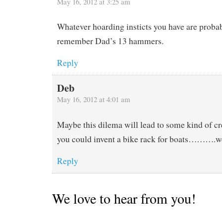
May 16, 2012 at 3:25 am
Whatever hoarding insticts you have are probab
remember Dad’s 13 hammers.
Reply
Deb
May 16, 2012 at 4:01 am
Maybe this dilema will lead to some kind of c
you could invent a bike rack for boats……….won
Reply
We love to hear from you!