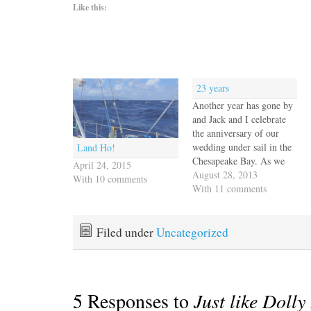
Like this:
23 years
Another year has gone by
and Jack and I celebrate
the anniversary of our
wedding under sail in the
Land Ho!
Chesapeake Bay. As we
April 24, 2015
stood on the bow of the
August 28, 2013
With 10 comments
chartered yacht Franya we
With 11 comments
both envisioned sailing
our own boat toward the
setting sun. It took us
Filed under
Uncategorized
many years to achieve…
5 Responses to
Just like Dolly