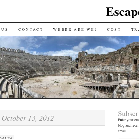
Escap
 US
CONTACT
WHERE ARE WE?
COST
TR
Subscr
October 13, 2012
:
Enter your ema
blog and recei
email.
 2:55 PM