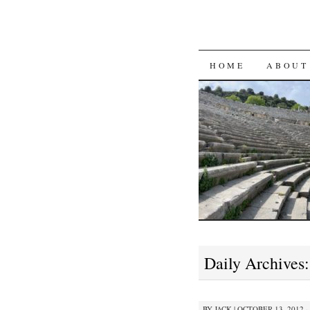
SKIP
HOME
ABOUT
TO
CONTENT
Daily Archives
BY
JACK
|
OCTOBER 13, 2012 ·