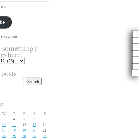
ibe
 subscribers
 something?
up here.
 posts
12
W
T
F
S
S
3
4
5
6
7
10
11
12
13
14
17
18
19
20
21
24
25
26
27
28