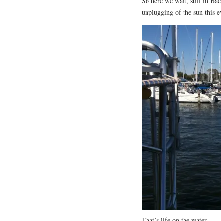
So here we wait, still in Ba
unplugging of the sun this e
That’s life on the water.