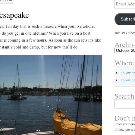
Email
Address
hesapeake
Subscr
lear fall day that is such a treasure when you live ashore.
 do you get in one lifetime? When you live on a boat,
Join 193 other
t is coming in a few hours. As soon as the sun sets it’s like
Archiv
stantly cold and damp, but for now this’ll do.
Archives
Where 
Follow o
Follow on
Search
Search
for:
Don't 
Enter your ema
of new posts b