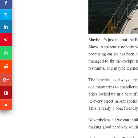
Maybe it’s just me but the P
Show. Apparently nobody wo
promising earlier has been n
managed to fix the cockpit t
restraints, and maybe learned
The bicycles, as always, are
our many trips to chandleri
bikes locked up in a beautif
it, every street in Annapolis
This is really a boat friendl
Nevertheless all we can thin
making good headway south a