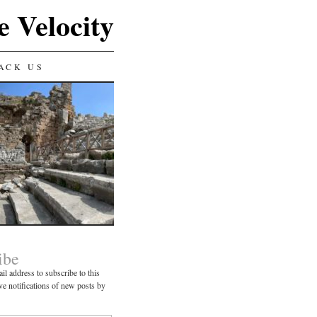
e Velocity
ACK US
ibe
il address to subscribe to this
ve notifications of new posts by