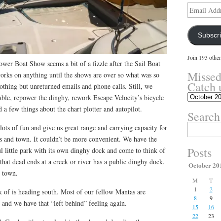
Email
Address
Subscr
Join 193 other
ower Boat Show seems a bit of a fizzle after the Sail Boat
Missed
rks on anything until the shows are over so what was so
Catch 
othing but unreturned emails and phone calls. Still, we
Missed
able, repower the dinghy, rework Escape Velocity’s bicycle
something?
 a few things about the chart plotter and autopilot.
Search
Catch
up
Search
 lots of fun and give us great range and carrying capacity for
here.
for:
es and town. It couldn’t be more convenient. We have the
Posts
ul little park with its own dinghy dock and come to think of
 that dead ends at a creek or river has a public dinghy dock.
October 20
y town.
M
T
1
2
k of is heading south. Most of our fellow Mantas are
8
9
nd we have that “left behind” feeling again.
15
16
22
23