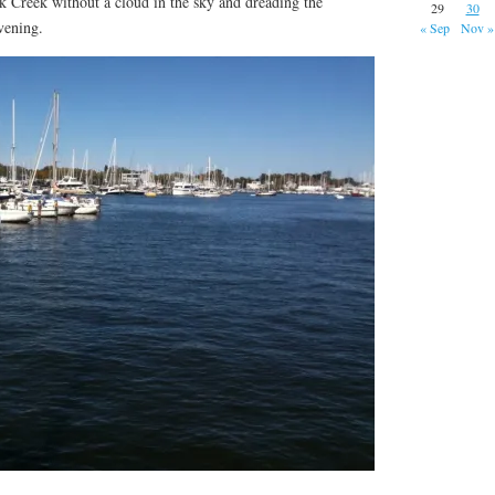
ck Creek without a cloud in the sky and dreading the
29
30
vening.
« Sep
Nov »