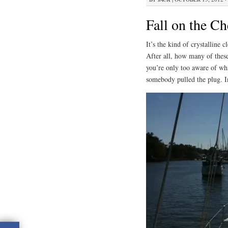
Fall on the C
It’s the kind of crystalline c
After all, how many of these
you’re only too aware of wha
somebody pulled the plug. In