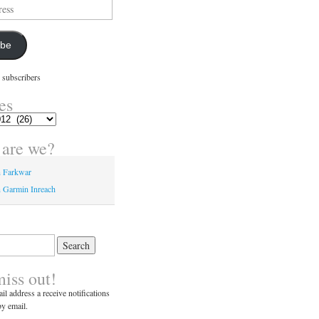
ibe
 subscribers
es
are we?
n Farkwar
 Garmin Inreach
miss out!
il address a receive notifications
y email.